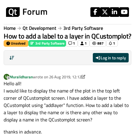
Skip to content
Home
Qt Development
3rd Party Software
How to add a label to a layer in QCustomplot?
Unsolved
3rd Party Software
1
1
887
1
Log in to reply
Muralidharan
wrote on
26 Aug 2019, 12:12
M
last edited by Muralidharan
Offline
Hello all!
I would like to display the name of the plot in the top left
corner of QCustomplot screen. I have added a layer to the
QCustomplot using "addlayer" function. How to add a label to
a layer to display the name or is there any other way to
display a name in the QCustomplot screen?
thanks in advance.