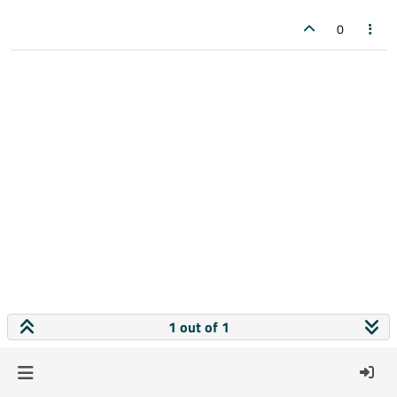
0
1 out of 1