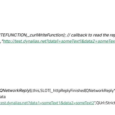
EFUNCTION,_curlWriteFunction); // callback to read the re
,"
http://test.dynalias.net?data1=someText1&data2=someTex
(QNetworkReply
)),this,SLOT(_httpReplyFinished(QNetworkReply*))
data
/test.dynalias.net?data1=someText1&data2=someText2
",QUrl::Stri