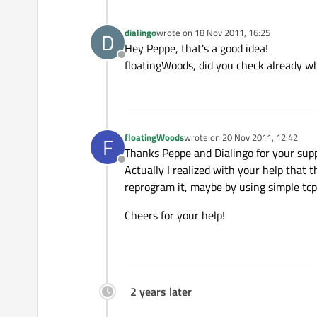
dialingo
wrote on
18 Nov 2011, 16:25
D
last edited by
Hey Peppe, that's a good idea!
Offline
floatingWoods, did you check already wh
floatingWoods
wrote on
20 Nov 2011, 12:42
F
last edited by
Thanks Peppe and Dialingo for your supp
Offline
Actually I realized with your help that 
reprogram it, maybe by using simple tc
Cheers for your help!
2 years later