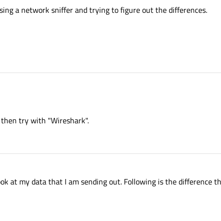
sing a network sniffer and trying to figure out the differences.
ll then try with "Wireshark".
ok at my data that I am sending out. Following is the difference tha