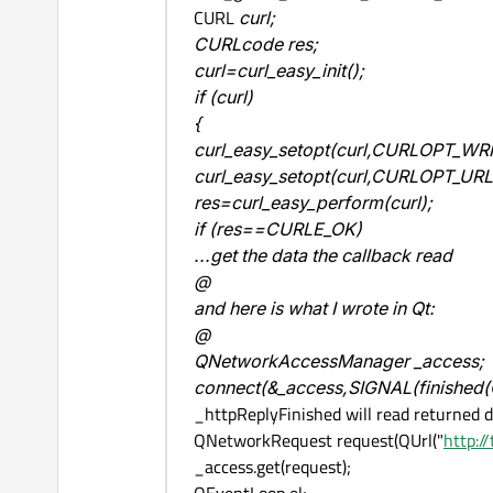
CURL
curl;
CURLcode res;
curl=curl_easy_init();
if (curl)
{
curl_easy_setopt(curl,CURLOPT_WRIT
curl_easy_setopt(curl,CURLOPT_URL
res=curl_easy_perform(curl);
if (res==CURLE_OK)
...get the data the callback read
@
and here is what I wrote in Qt:
@
QNetworkAccessManager _access;
connect(&_access,SIGNAL(finished
_httpReplyFinished will read returned 
QNetworkRequest request(QUrl("
http:/
_access.get(request);