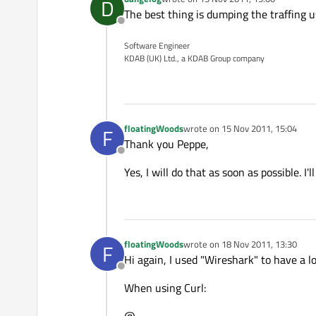
D
last edited by
The best thing is dumping the traffing u
Offline
Software Engineer
KDAB (UK) Ltd., a KDAB Group company
floatingWoods
wrote on
15 Nov 2011, 15:04
F
last edited by
Thank you Peppe,
Offline
Yes, I will do that as soon as possible. I'
floatingWoods
wrote on
18 Nov 2011, 13:30
F
last edited by
Hi again, I used "Wireshark" to have a lo
Offline
When using Curl: