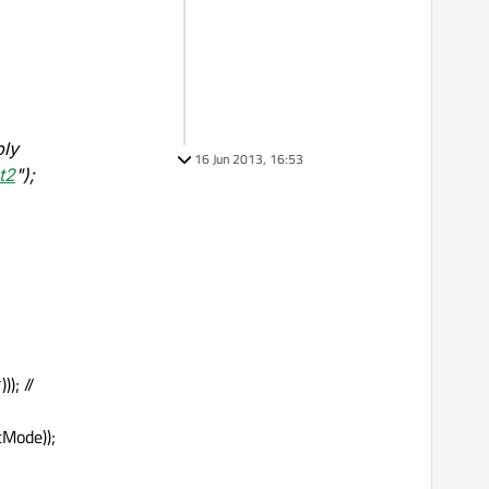
ply
16 Jun 2013, 16:53
t2
");
); //
ctMode));