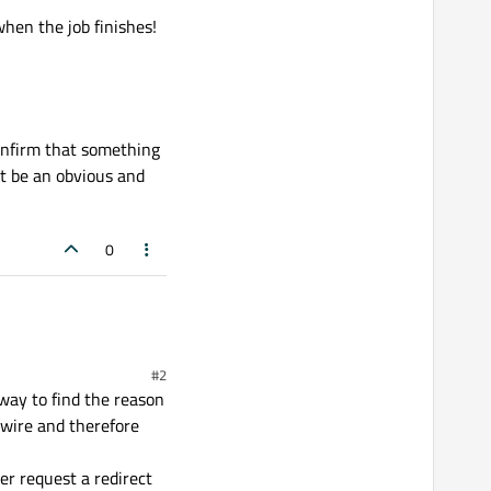
hen the job finishes!
onfirm that something
st be an obvious and
0
#2
way to find the reason
 wire and therefore
er request a redirect