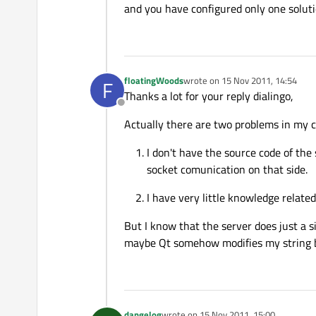
and you have configured only one soluti
floatingWoods
wrote on
15 Nov 2011, 14:54
F
last edited by
Thanks a lot for your reply dialingo,
Offline
Actually there are two problems in my c
I don't have the source code of the 
socket comunication on that side.
I have very little knowledge related
But I know that the server does just a si
maybe Qt somehow modifies my string bef
dangelog
wrote on
15 Nov 2011, 15:00