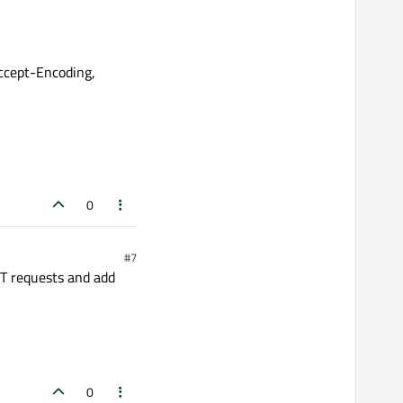
ccept-Encoding,
0
#7
ET requests and add
0