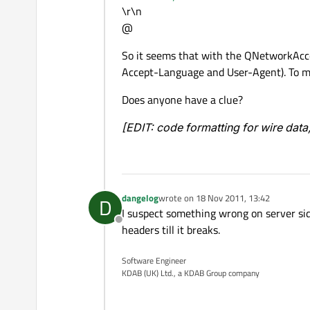
\r\n
@
So it seems that with the QNetworkAcc
Accept-Language and User-Agent). To me, 
Does anyone have a clue?
[EDIT: code formatting for wire data
dangelog
wrote on
18 Nov 2011, 13:42
D
last edited by
I suspect something wrong on server sid
Offline
headers till it breaks.
Software Engineer
KDAB (UK) Ltd., a KDAB Group company