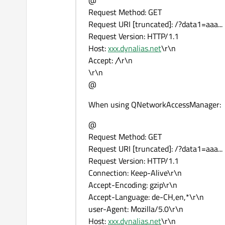
@
Request Method: GET
Request URI [truncated]: /?data1=aaa...
Request Version: HTTP/1.1
Host:
xxx.dynalias.net
\r\n
Accept:
/
\r\n
\r\n
@
When using QNetworkAccessManager:
@
Request Method: GET
Request URI [truncated]: /?data1=aaa...
Request Version: HTTP/1.1
Connection: Keep-Alive\r\n
Accept-Encoding: gzip\r\n
Accept-Language: de-CH,en,*\r\n
user-Agent: Mozilla/5.0\r\n
Host:
xxx.dynalias.net
\r\n