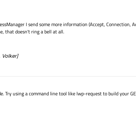
essManager I send some more information (Accept, Connection, A
that doesn't ring a bell at all.
, Volker]
e. Try using a command line tool like lwp-request to build your G