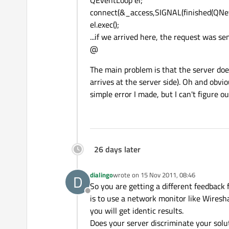
QEventLoop el;
connect(&_access,SIGNAL(finished(QNetwo
el.exec();
...if we arrived here, the request was se
@
The main problem is that the server do
arrives at the server side). Oh and obviou
simple error I made, but I can't figure ou
26 days later
dialingo
wrote on
15 Nov 2011, 08:46
D
last edited by
So you are getting a different feedback
Offline
is to use a network monitor like Wiresh
you will get identic results.
Does your server discriminate your solu