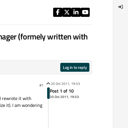
ager (formely written with
Log in to reply
20 Oct 2011, 19:53
#1
Post 1 of 10
20 Oct 2011, 19:53
I rewrote it with
ze it). I am wondering