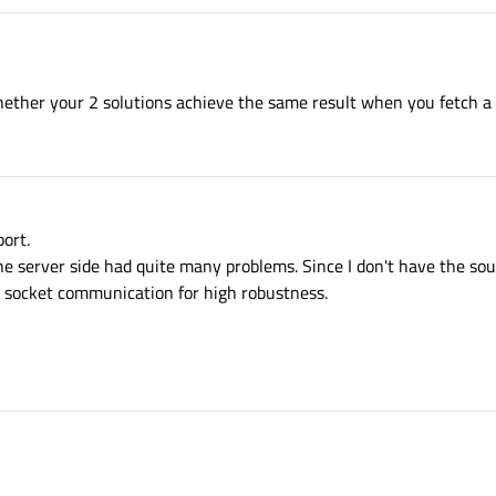
ether your 2 solutions achieve the same result when you fetch a 
ort.
the server side had quite many problems. Since I don't have the sour
p socket communication for high robustness.