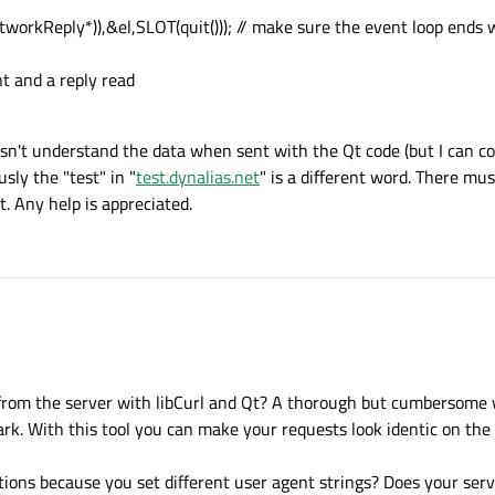
rkReply*)),&el,SLOT(quit())); // make sure the event loop ends w
nt and a reply read
esn't understand the data when sent with the Qt code (but I can c
sly the "test" in "
test.dynalias.net
" is a different word. There mu
t. Any help is appreciated.
 from the server with libCurl and Qt? A thorough but cumbersome 
ark. With this tool you can make your requests look identic on the
tions because you set different user agent strings? Does your serv