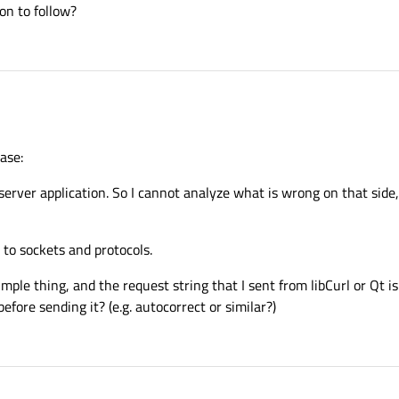
on to follow?
ase:
server application. So I cannot analyze what is wrong on that side,
 to sockets and protocols.
mple thing, and the request string that I sent from libCurl or Qt i
ore sending it? (e.g. autocorrect or similar?)