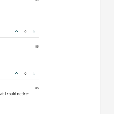
0
#5
0
#6
t I could notice: