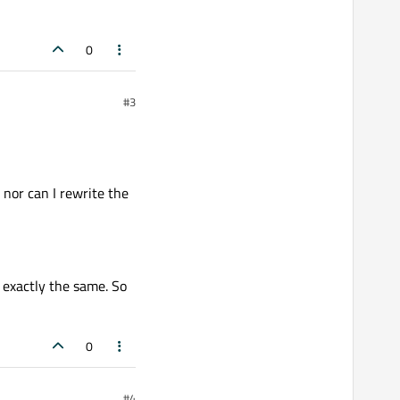
0
#3
 nor can I rewrite the
s exactly the same. So
0
#4