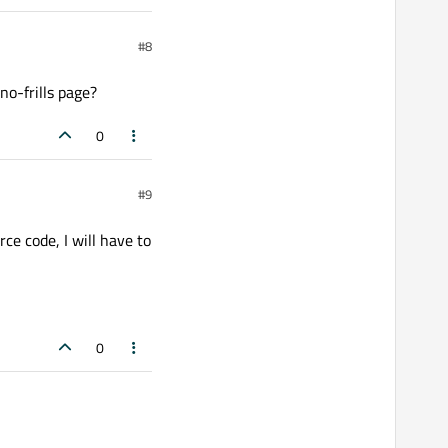
#8
no-frills page?
0
#9
ce code, I will have to
0