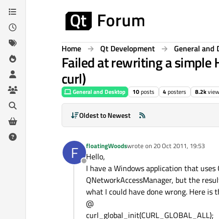
Skip to content
Home
Qt Development
General and 
Failed at rewriting a simp
curl)
General and Desktop
10
posts
4
posters
8.2k
vie
Oldest to Newest
floatingWoods
wrote on
20 Oct 2011, 19:53
F
last edited by
Hello,
Offline
I have a Windows application that uses C
QNetworkAccessManager, but the result i
what I could have done wrong. Here is th
@
curl_global_init(CURL_GLOBAL_ALL);