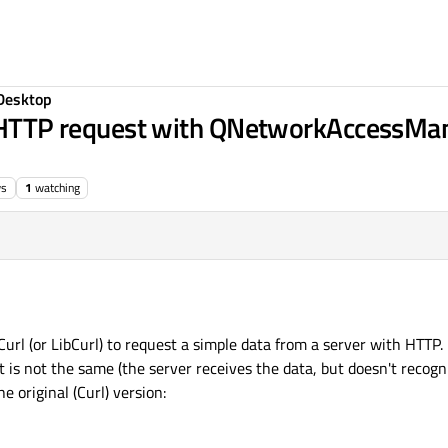
Desktop
le HTTP request with QNetworkAccessMan
ws
1
watching
url (or LibCurl) to request a simple data from a server with HTTP. 
s not the same (the server receives the data, but doesn't recogni
e original (Curl) version: