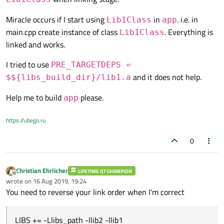
Miracle occurs if I start using
in
. i.e. in
Lib1Class
app
main.cpp create instance of class
. Everything is
Lib1Class
linked and works.
I tried to use
PRE_TARGETDEPS =
and it does not help.
$${libs_build_dir}/lib1.a
Help me to build
please.
app
https://ubego.ru
0
Christian Ehrlicher
LIFETIME QT CHAMPION
Offline
wrote on
16 Aug 2019, 19:24
last edited by
You need to reverse your link order when I'm correct
LIBS += -Llibs_path -llib2 -llib1