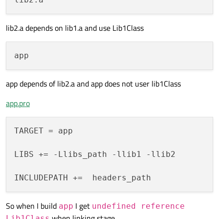
lib2.a depends on lib1.a and use Lib1Class
app depends of lib2.a and app does not user lib1Class
app.pro
TARGET = app

LIBS += -Llibs_path -llib1 -llib2

So when I build
I get
app
undefined reference
when linking stage.
Lib1Class