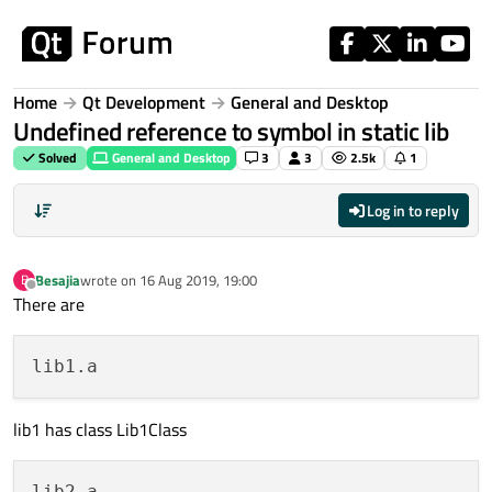
Skip to content
Home
Qt Development
General and Desktop
Undefined reference to symbol in static lib
Solved
General and Desktop
3
3
2.5k
1
Log in to reply
Besajia
wrote on
16 Aug 2019, 19:00
B
last edited by
Offline
There are
lib1 has class Lib1Class