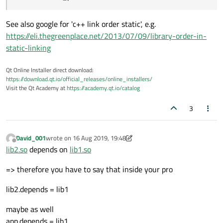
See also google for 'c++ link order static', e.g.
https://eli.thegreenplace.net/2013/07/09/library-order-in-
static-linking
Qt Online Installer direct download:
https://download.qt.io/official_releases/online_installers/
Visit the Qt Academy at
https://academy.qt.io/catalog
3
David_001
wrote on
16 Aug 2019, 19:48
last edited by David_001
Offline
lib2.so
depends on
lib1.so
=> therefore you have to say that inside your pro
lib2.depends = lib1
maybe as well
app.depends = lib1