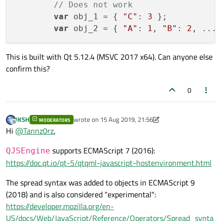
// Does not work            
var
 obj_1 = { 
"C"
: 
3
 };           
var
 obj_2 = { 
"A"
: 
1
, 
"B"
: 
2
This is built with Qt 5.12.4 (MSVC 2017 x64). Can anyone else
confirm this?
0
JKSH
wrote on
15 Aug 2019, 21:56
MODERATORS
last edited by JKSH
Offline
Hi
@
Tannz0rz
,
supports ECMAScript 7 (2016):
QJSEngine
https://doc.qt.io/qt-5/qtqml-javascript-hostenvironment.html
The spread syntax was added to objects in ECMAScript 9
(2018) and is also considered "experimental":
https://developer.mozilla.org/en-
US/docs/Web/JavaScript/Reference/Operators/Spread_synta