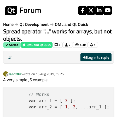
Skip to content
Home
Qt Development
QML and Qt Quick
Spread operator "..." works for arrays, but not
objects.
Solved
QML and Qt Quick
2
2
1.3k
1
Log in to reply
Tannz0rz
wrote on
15 Aug 2019, 19:25
T
last edited by
Offline
A very simple JS example:
// Works
var
 arr_1 = [ 
3
 ];

var
 arr_2 = [ 
1
, 
2
, ...arr_1 ];
