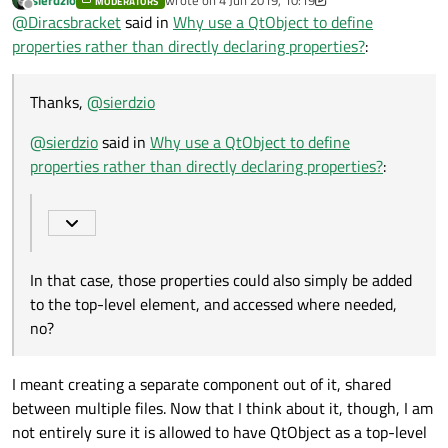
MODERATORS
@
sierdzio
said in
Why use a QtObject to define
last edited by sierdzio
6 May 2019, 05:30
Offline
@
Diracsbracket
said in
Why use a QtObject to define
properties rather than directly declaring properties?
:
properties rather than directly declaring properties?
:
in some cases it might be a good idea to use a
QtObject as a container for frequently used
In that case, those properties could also simply be
properties, accessed by many components within
Thanks,
@
sierdzio
added to the top-level element, and accessed where
a file or project
needed, no? How does using a
QtObject
instead
@
sierdzio
said in
Why use a QtObject to define
save any memory then?
properties rather than directly declaring properties?
:
In that case, those properties could also simply be added
to the top-level element, and accessed where needed,
no?
I meant creating a separate component out of it, shared
between multiple files. Now that I think about it, though, I am
not entirely sure it is allowed to have QtObject as a top-level