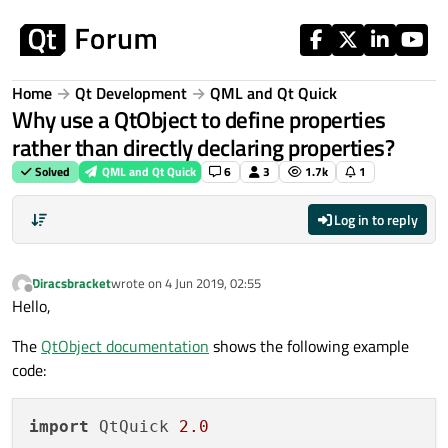
Skip to content
Home
Qt Development
QML and Qt Quick
Why use a QtObject to define properties
rather than directly declaring properties?
Solved
QML and Qt Quick
6
3
1.7k
1
Log in to reply
Diracsbracket
wrote on
4 Jun 2019, 02:55
last edited by
Offline
Hello,
The
QtObject documentation
shows the following example
code:
import
 QtQuick 
2.0