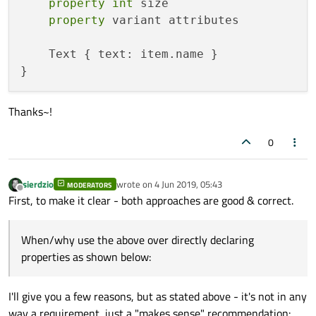
property
int
 size

property
 variant attributes

    Text { text: item.name }

Thanks~!
0
sierdzio
wrote on
4 Jun 2019, 05:43
MODERATORS
last edited by
Offline
First, to make it clear - both approaches are good & correct.
When/why use the above over directly declaring
properties as shown below:
I'll give you a few reasons, but as stated above - it's not in any
way a requirement, just a "makes sense" recommendation: