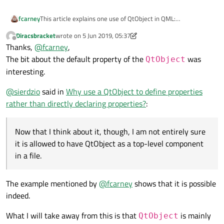
fcarney
This article explains one use of QtObject in QML:
https://qml.guide/using-the-qtobject-element/
Diracsbracket
wrote on
5 Jun 2019, 05:37
last edited by Diracsbracket
6 May 2019, 05:43
Offline
Thanks,
@
fcarney
,
The bit about the default property of the
was
QtObject
interesting.
@
sierdzio
said in
Why use a QtObject to define properties
rather than directly declaring properties?
:
Now that I think about it, though, I am not entirely sure
it is allowed to have QtObject as a top-level component
in a file.
The example mentioned by
@
fcarney
shows that it is possible
indeed.
What I will take away from this is that
is mainly
QtObject