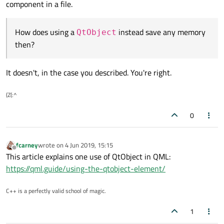
component in a file.
How does using a
instead save any memory
QtObject
then?
It doesn't, in the case you described. You're right.
(Z(:^
0
fcarney
wrote on
4 Jun 2019, 15:15
last edited by
Offline
This article explains one use of QtObject in QML:
https://qml.guide/using-the-qtobject-element/
C++ is a perfectly valid school of magic.
1