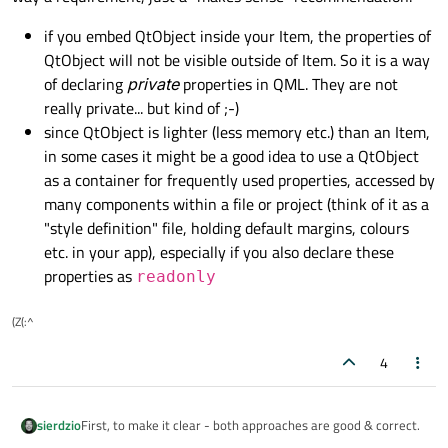
if you embed QtObject inside your Item, the properties of
QtObject will not be visible outside of Item. So it is a way
of declaring
private
properties in QML. They are not
really private... but kind of ;-)
since QtObject is lighter (less memory etc.) than an Item,
in some cases it might be a good idea to use a QtObject
as a container for frequently used properties, accessed by
many components within a file or project (think of it as a
"style definition" file, holding default margins, colours
etc. in your app), especially if you also declare these
properties as
readonly
(Z(:^
4
First, to make it clear - both approaches are good & correct.
sierdzio