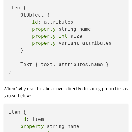
Item {

    QtObject {

id
: attributes

property
 string name

property
int
 size

property
 variant attributes

    }

    Text { text: attributes.name }

When/why use the above over directly declaring properties as
shown below:
Item {

id
: item

property
 string name
