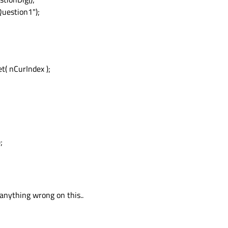
uestion1");
( nCurIndex );
;
anything wrong on this..