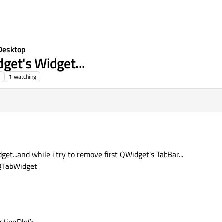
Desktop
get's Widget...
1
watching
et...and while i try to remove first QWidget's TabBar...
 QTabWidget
tionDlg();