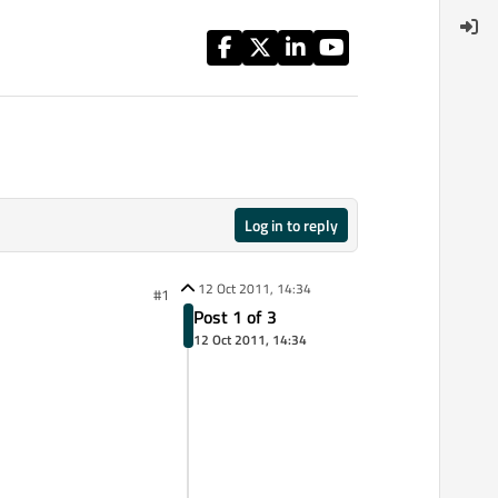
Log in to reply
12 Oct 2011, 14:34
#1
Post 1 of 3
12 Oct 2011, 14:34