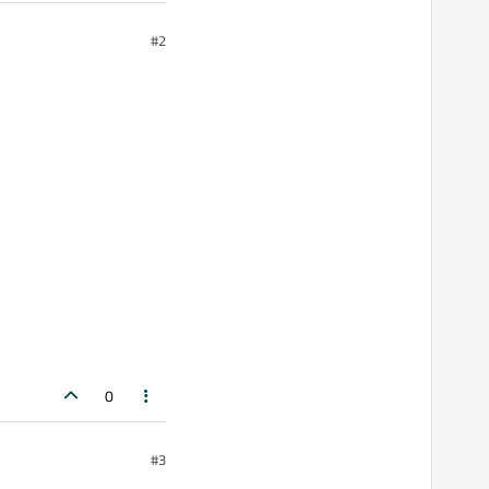
#2
0
#3