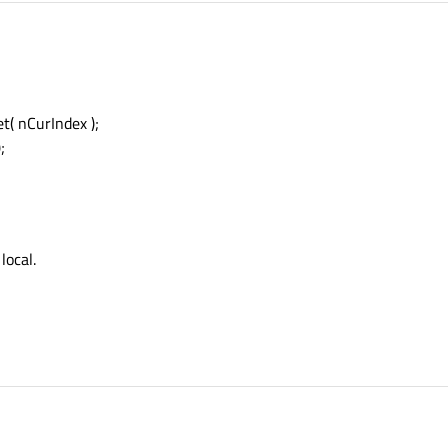
( nCurIndex );
;
 local.