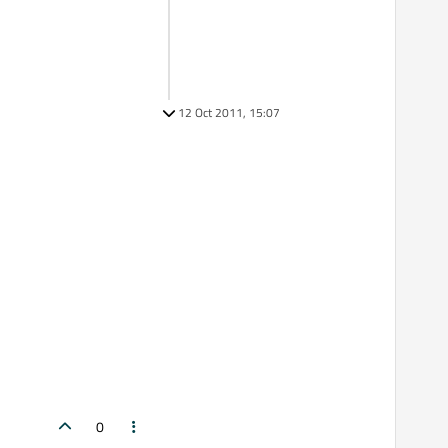
12 Oct 2011, 15:07
0