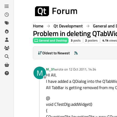
Skip to content
Home
Qt Development
General and 
Problem in deleting QTabWid
General and Desktop
3
posts
2
posters
4.1k
views
Oldest to Newest
M_31
wrote on
12 Oct 2011, 14:34
M
last edited by
HI All,
Offline
I have added a QDialog into the QTabWidg
All TabBar is getting removed from my
@
void CTestDlg::addWidget()
{
CQuestionDlg *questionDlg = new CQues