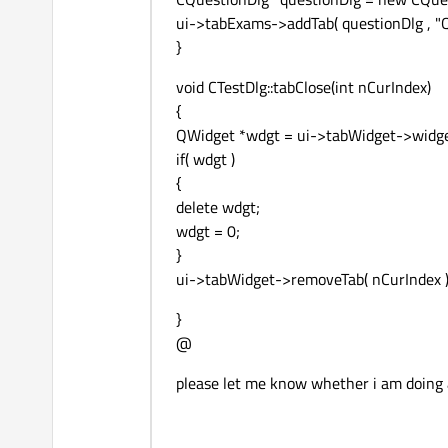
ui->tabExams->addTab( questionDlg , "Q
}
void CTestDlg::tabClose(int nCurIndex)
{
QWidget *wdgt = ui->tabWidget->widget
if( wdgt )
{
delete wdgt;
wdgt = 0;
}
ui->tabWidget->removeTab( nCurIndex )
}
@
please let me know whether i am doing 