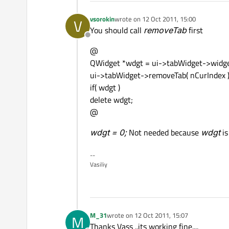
vsorokin
wrote on
12 Oct 2011, 15:00
V
last edited by
You should call
removeTab
first
Offline
@
QWidget *wdgt = ui->tabWidget->widget
ui->tabWidget->removeTab( nCurIndex )
if( wdgt )
delete wdgt;
@
wdgt = 0;
Not needed because
wdgt
is
--
Vasiliy
M_31
wrote on
12 Oct 2011, 15:07
M
last edited by
Thanks Vass ..its working fine....