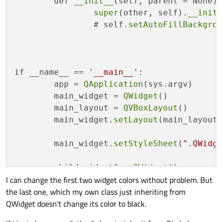
	def 
__init__
(self, parent = None):
super
(other, self).
__init
		# self.
setAutoFillBackgro
if __name__ == 
'__main__'
:

	app = 
QApplication
(sys.argv)

	main_widget = 
QWidget
()

	main_layout = 
QVBoxLayout
()

	main_widget.
setLayout
(main_layout)
	main_widget.
setStyleSheet
(
".QWidg
	child_widget1 = 
QWidget
()

I can change the first two widget colors without problem. But
	child_widget1.
setStyleSheet
(
".QWi
the last one, which my own class just inheriting from
QWidget doesn't change its color to black.
	child_widget2 = 
QWidget
()

	child_widget2.
setStyleSheet
(
".QWi