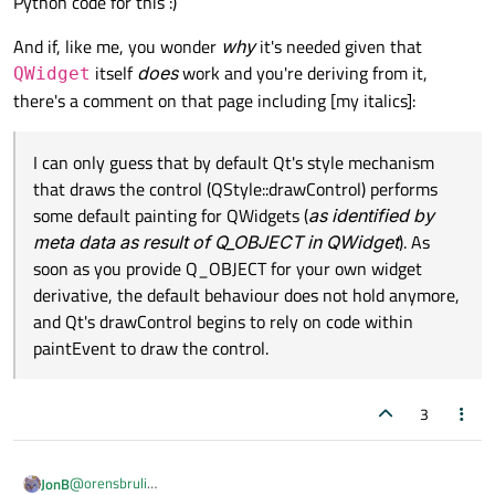
Python code for this :)
QWidget doesn't change its color to black.
If I just change my "other" class to inherit from QLabel
everything work as expected. Can someone bring some
And if, like me, you wonder
why
it's needed given that
light into this behavior?
Working example with QLabel:
itself
does
work and you're deriving from it,
QWidget
if __name__ == '__main__':

class other(QLabel):

	app = QApplication(sys.argv)

there's a comment on that page including [my italics]:
	def __init__(self, parent = None):

	main_widget = QWidget()

		super(other, self).__init__(pa
	main_layout = QVBoxLayout()

		# self.setAutoFillBackground(F
I can only guess that by default Qt's style mechanism
	main_widget.setLayout(main_layout)

that draws the control (QStyle::drawControl) performs
	main_widget.setStyleSheet(".QWidget{bac
some default painting for QWidgets (
as identified by
meta data as result of Q_OBJECT in QWidget
). As
if __name__ == '__main__':

	child_widget1 = QWidget()

	app = QApplication(sys.argv)

	child_widget1.setStyleSheet(".QWidget{b
soon as you provide Q_OBJECT for your own widget
	main_widget = QWidget()

derivative, the default behaviour does not hold anymore,
	main_layout = QVBoxLayout()

	child_widget2 = QWidget()

and Qt's drawControl begins to rely on code within
	main_widget.setLayout(main_layout)

	child_widget2.setStyleSheet(".QWidget{b
paintEvent to draw the control.
	main_widget.setStyleSheet(".QWidget{bac
	other = other()

	other.setStyleSheet(".other{background
	child_widget1 = QWidget()

3
	child_widget1.setStyleSheet(".QWidget{b
	main_widget.setMinimumSize(QSize(600, 
	main_layout.addWidget(child_widget1)

	child_widget2 = QWidget()

	main_layout.addWidget(child_widget2)

@
orensbruli
JonB
	child_widget2.setStyleSheet(".QWidget{b
	main_layout.addWidget(other)
