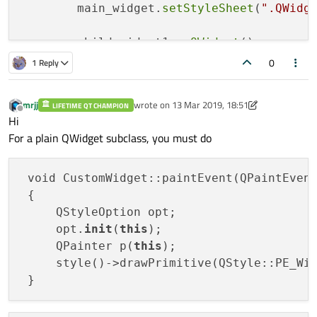
	main_widget.
setStyleSheet
(
".QWidg
	child_widget1 = 
QWidget
()

	child_widget1.
setStyleSheet
(
".QWi
0
1 Reply
	child_widget2 = 
QWidget
()

mrjj
wrote on
13 Mar 2019, 18:51
LIFETIME QT CHAMPION
	child_widget2.
setStyleSheet
(
".QWi
last edited by mrjj
Offline
Hi
For a plain QWidget subclass, you must do
	other = 
other
()

	other.
setStyleSheet
(
".other{backg
 void CustomWidget::paintEvent(QPaintEvent
 {

	main_widget.
setMinimumSize
(
QSize
(
     QStyleOption opt;

	main_layout.
addWidget
(child_widget
     opt.
init
(
this
);

	main_layout.
addWidget
(child_widget
     QPainter p(
this
);

	main_layout.
addWidget
(other)

     style()->drawPrimitive(QStyle::PE_Wi
	main_widget.
show
()

	sys.
exit
(app.
exec_