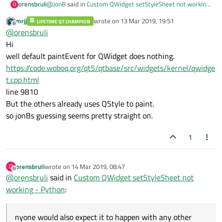
@
JonB
said in
Custom QWidget setStyleSheet not working
orensbruli
O
- Python
:
mrjj
wrote on
13 Mar 2019, 19:51
LIFETIME QT CHAMPION
last edited by
Offline
d Qt's drawControl begins to rely on code within
@
orensbruli
paintEvent to draw the control.
Hi
Thank you both
@
mrjj
and
@
JonB
! It works and
@
JonB
as
well default paintEvent for QWidget does nothing.
you guessed I was wondering why it's like that and after
https://code.woboq.org/qt5/qtbase/src/widgets/kernel/qwidge
the explanation it still makes me fell like it's a really weird
behavior. If it happens with QWidget, I think anyone would
t.cpp.html
also expect it to happen with any other derived widget as
line 9810
QLabel or QButton, but with those widgets it works as the
But the others already uses QStyle to paint.
intuition says it should work.
so jonBs guessing seems pretty straight on.
1
orensbruli
wrote on
14 Mar 2019, 08:47
O
last edited by
Offline
@
orensbruli
said in
Custom QWidget setStyleSheet not
working - Python
:
nyone would also expect it to happen with any other