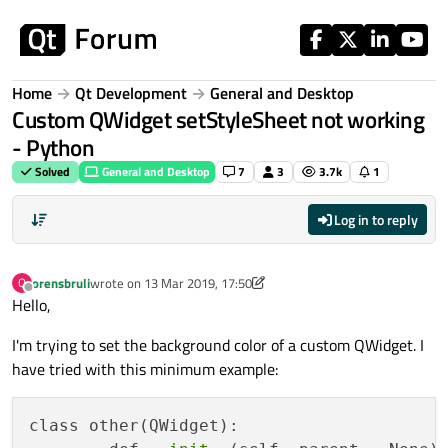
Skip to content
Home
Qt Development
General and Desktop
Custom QWidget setStyleSheet not working
- Python
Solved
General and Desktop
7
3
3.7k
1
Log in to reply
orensbruli
wrote on
13 Mar 2019, 17:50
O
last edited by aha_1980
Offline
Hello,
I'm trying to set the background color of a custom QWidget. I
have tried with this minimum example:
class other(QWidget):
