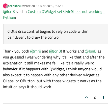
@
mrjj
is quite correct!
orensbruli
wrote on
13 Mar 2019, 19:29
O
https://stackoverflow.com/a/32889486
even gives you Python
last edited by
Offline
	other = other()

	main_widget.show()

@
JonB
said in
Custom QWidget setStyleSheet not working -
code for this :)
	other.setStyleSheet(".other{background
And if, like me, you wonder
why
it's needed given that
Python
:
QWidget
itself
does
work and you're deriving from it, there's
	main_widget.setMinimumSize(QSize(600, 
a comment on that page including [my italics]:
	main_layout.addWidget(child_widget1)

I can only guess that by default Qt's style mechanism that
d Qt's drawControl begins to rely on code within
	main_layout.addWidget(child_widget2)

draws the control (QStyle::drawControl) performs some
paintEvent to draw the control.
	main_layout.addWidget(other)

default painting for QWidgets (
as identified by meta data
as result of Q_OBJECT in QWidget
). As soon as you
	main_widget.show()

provide Q_OBJECT for your own widget derivative, the
Thank you both
@
mrjj
and
@
JonB
! It works and
@
JonB
as
default behaviour does not hold anymore, and Qt's
you guessed I was wondering why it's like that and after the
drawControl begins to rely on code within paintEvent to
explanation it still makes me fell like it's a really weird
draw the control.
behavior. If it happens with QWidget, I think anyone would
also expect it to happen with any other derived widget as
QLabel or QButton, but with those widgets it works as the
intuition says it should work.
0