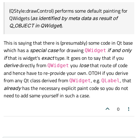
(QStyle::drawControl) performs some default painting for
QWidgets (
as identified by meta data as result of
Q_OBJECT in QWidget
).
This is saying that there is (presumably) some code in Qt base
which has a
special case
for drawing
if and only
QWidget
if
that is widget's
exact
type. It goes on to say that if you
derive
directly from
you
lose
that route of code
QWidget
and hence have to re-provide your own. OTOH if you derive
from any Qt class derived from
, e.g.
, that
QWidget
QLabel
already
has the necessary explicit paint code so you do not
need to add same yourself in such a case.
0