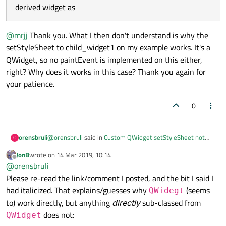
derived widget as
@
mrjj
Thank you. What I then don't understand is why the
setStyleSheet to child_widget1 on my example works. It's a
QWidget, so no paintEvent is implemented on this either,
right? Why does it works in this case? Thank you again for
your patience.
0
@
orensbruli
said in
Custom QWidget setStyleSheet not
orensbruli
O
working - Python
:
JonB
wrote on
14 Mar 2019, 10:14
last edited by
Offline
nyone would also expect it to happen with any other
@
orensbruli
derived widget as
Please re-read the link/comment I posted, and the bit I said I
@
mrjj
Thank you. What I then don't understand is why the
had italicized. That explains/guesses why
(seems
QWidegt
setStyleSheet to child_widget1 on my example works. It's
a QWidget, so no paintEvent is implemented on this either,
to) work directly, but anything
directly
sub-classed from
right? Why does it works in this case? Thank you again for
does not:
QWidget
your patience.