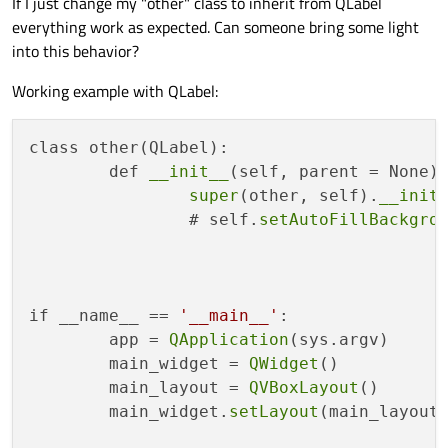
If I just change my "other" class to inherit from QLabel
everything work as expected. Can someone bring some light
	other = 
other
()

into this behavior?
	other.
setStyleSheet
(
".other{backg
Working example with QLabel:
	main_widget.
setMinimumSize
(
QSize
(
	main_layout.
addWidget
(child_widget
class other(QLabel):

	main_layout.
addWidget
(child_widget
	def 
__init__
(self, parent = None):
	main_layout.
addWidget
(other)

super
(other, self).
__init
		# self.
setAutoFillBackgro
	main_widget.
show
()

	sys.
exit
(app.
exec_
if __name__ == 
'__main__'
:

	app = 
QApplication
(sys.argv)

	main_widget = 
QWidget
()

	main_layout = 
QVBoxLayout
()

	main_widget.
setLayout
(main_layout)