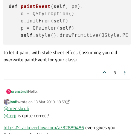
def
paintEvent
(
self
, pe)
:

    o = QStyleOption()

    o.initFrom(
self
)

    p = QPainter(
self
)

self
.style().drawPrimitive(QStyle.PE_
to let it paint with style sheet effect. ( assuming you did
overwrite paintEvent for your class)
3
Hello,
orensbruli
O
JonB
wrote on
13 Mar 2019, 18:58
I'm trying to set the background color of a custom
last edited by JonB
Offline
@
orensbruli
QWidget. I have tried with this minimum example:
@
mrjj
is quite correct!
class other(QWidget):

	def __init__(self, parent = None):

I can change the first two widget colors without problem.
		super(other, self).__init__(pa
https://stackoverflow.com/a/32889486
even gives you
But the last one, which my own class just inheriting from
		# self.setAutoFillBackground(F