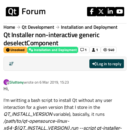
Skip to content
Home
Qt Development
Installation and Deployment
Qt Installer non-interactive generic
deselectComponent
Unsolved
Installation and Deployment
1
1
540
Log in to reply
Gluttony
wrote on
6 Mar 2019, 15:23
G
last edited by
Offline
Hi,
I'm writting a bash script to install Qt without any user
interaction for a given version (that I store in the
QT_INSTALL_VERSION
variable), basically, it runs
/path/to/qt-opensource-linux-
x64-${QT_INSTALL_VERSION}.run --script qt-installer-