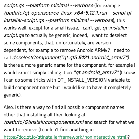
script.qs --platform minimal --verbose
(for example
/path/to/qt-opensource-linux-x64-5.12.1.run --script qt-
installer-script.qs --platform minimal --verbose
), this
works well, except for a small issue, I can't get
qt-installer-
script.qs
to actually be generic, indeed, I want to deselect
some components, that, unfortunately, are version
dependent, for example to remove Android ARMv7 I need to
call
deselectComponent("qt.qt5.
5121
.android_armv7")
.
Is there a more generic name for the component, for example I
would expect simply calling it on
"qt.android_armv7"
(I know
I can do some tricks with QT_INSTALL_VERSION variable to
build component name but I would like to have it completely
generic).
Also, is there a way to find all possible component names
other that installing all then looking at
/path/to/QtInstall/components.xml
and search for what we
want to remove (I couldn't find anything in
https://doc.qt.io/qtinstallerframework/noninteractive.html
)?