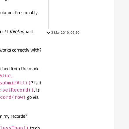
olumn. Presumably
or? I
think
what I
3 Mar 2019, 09:50
orks correctly with?
etched from the model
alue,
? Is it
submitAll()
, is
:setRecord()
go via
cord(row)
om my records?
to do
lessThan()