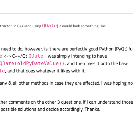
ructor. In C++ (and using
QDate
) it would look something like:
public QSqlTableModel {

I need to do, however, is: there are perfectly good Python (PyQt) fu
TableModel)

<-> C++/Qt
. I was simply intending to have
e
QDate
ect *parent = Q_NULLPTR, QSqlDatabase db = QSqlDatabase(
, and then pass it onto the base
QDate(oldPyDateValue))
parent,db)

, and that does whatever it likes with it.
te
er any & all other methods in case they are affected. I was hoping 
e(int row, const QSqlRecord &values){

lues(values);

wvalues.count();++i){

nt oldVariant = newvalues.value(i);

rther comments on the other 3 questions. If I can understand those, 
t.userType() == QMetaType::QDate)

ossible solutions and decide accordingly. Thanks.
s.setValue(i, oldVariant.toDate().toString(Qt::ISODate))
Model::updateRowInTable(row,newvalues);
