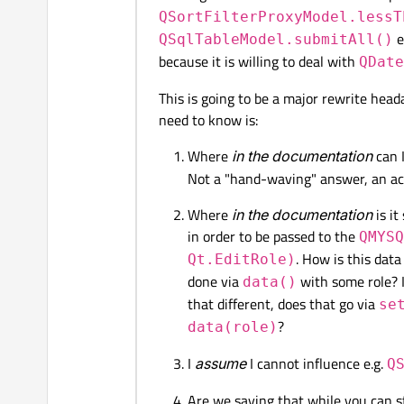
QSortFilterProxyModel.lessT
e
QSqlTableModel.submitAll()
because it is willing to deal with
QDate
This is going to be a major rewrite head
need to know is:
Where
in the documentation
can I
Not a "hand-waving" answer, an ac
Where
in the documentation
is it
in order to be passed to the
QMYSQ
. How is this data
Qt.EditRole)
done via
with some role? I
data()
that different, does that go via
se
?
data(role)
I
assume
I cannot influence e.g.
Q
Are we saying that while you can 