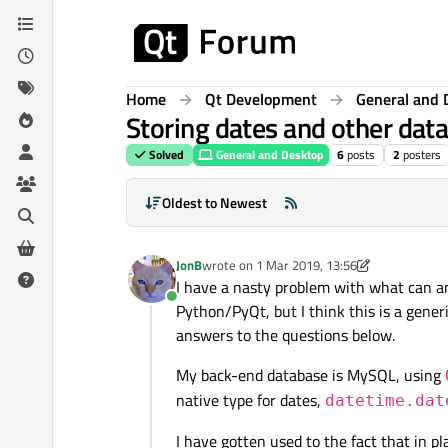
Skip to content
Home
Qt Development
General and 
Storing dates and other dat
Solved
General and Desktop
6
posts
2
posters
Oldest to Newest
JonB
wrote on
1 Mar 2019, 13:56
last edited by JonB
3 Jan 2019, 14:03
I have a nasty problem with what can an
Online
Python/PyQt, but I think this is a generi
answers to the questions below.
My back-end database is MySQL, using
native type for dates,
datetime.dat
I have gotten used to the fact that in p