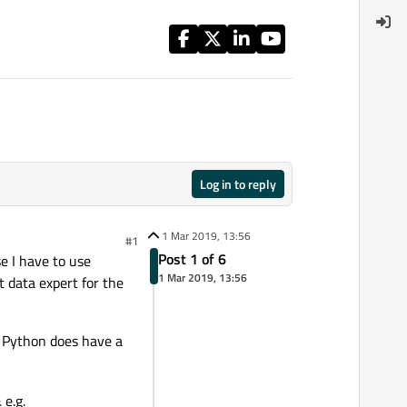
Log in to reply
1 Mar 2019, 13:56
#1
Post 1 of 6
e I have to use
1 Mar 2019, 13:56
t data expert for the
, Python does have a
 e.g.