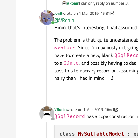
VRonin
I can only reply on number 3:
You need to subclass
QSqlTab
JonB
wrote on
1 Mar 2019, 16:31
last edited by JonB
3 Jan 2019, 16:33
need to iterate the fields of the 
@
VRonin
of the date (yyyy-MM-dd)
Online
Hmm, that's interesting, I had assumed 
The problem is that, quite understandab
. Since I'm obviously not goin
&values
have to: create a new, blank
QSqlRec
to a
, and possibly having to dea
QDate
pass this temporary record on, assuming n
hairy than I had in mind... ! :(
VRonin
wrote on
1 Mar 2019, 16:41
last edited by VRonin
3 Jan 2019, 16:48
has a copy constructor. 
QSqlRecord
Offline
class
MySqlTableModel
 : 
p