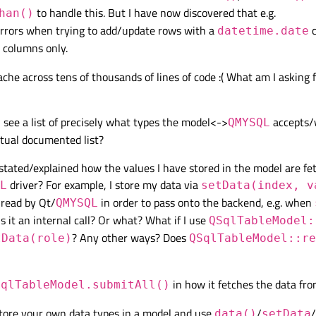
to handle this. But I have now discovered that e.g.
han()
rrors when trying to add/update rows with a
c
datetime.date
columns only.
ache across tens of thousands of lines of code :( What am I asking f
 see a list of precisely what types the model<->
accepts/w
QMYSQL
tual documented list?
 stated/explained how the values I have stored in the model are f
driver? For example, I store my data via
L
setData(index, v
 read by Qt/
in order to pass onto the backend, e.g. when
QMYSQL
s it an internal call? Or what? What if I use
QSqlTableModel:
? Any other ways? Does
tData(role)
QSqlTableModel::re
in how it fetches the data fr
SqlTableModel.submitAll()
store your own data types in a model and use
/
/
data()
setData