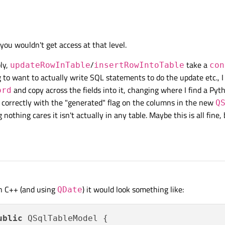
leModel
and reimplement
updateRowInTable
/
insertRowIn
record argument and convert those that are of type "date" to type string and sto
you wouldn't get access at that level.
ly,
/
take a
updateRowInTable
insertRowIntoTable
con
g to want to actually write SQL statements to do the update etc., 
and copy across the fields into it, changing where I find a Py
ord
l correctly with the "generated" flag on the columns in the new
Q
othing cares it isn't actually in any table. Maybe this is all fine, 
In C++ (and using
) it would look something like:
QDate
ublic
 QSqlTableModel {
