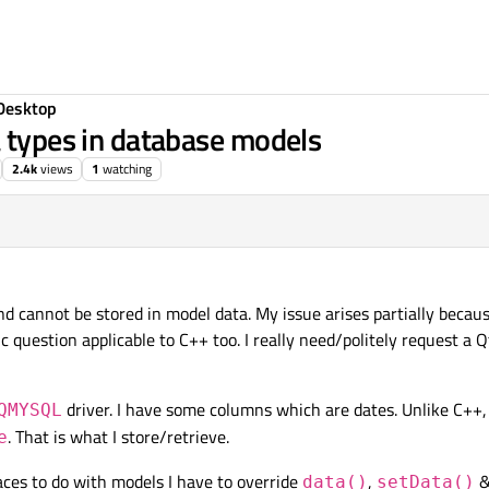
Desktop
a types in database models
2.4k
views
1
watching
d cannot be stored in model data. My issue arises partially becaus
c question applicable to C++ too. I really need/politely request a Q
driver. I have some columns which are dates. Unlike C++
QMYSQL
. That is what I store/retrieve.
e
laces to do with models I have to override
,
&
data()
setData()