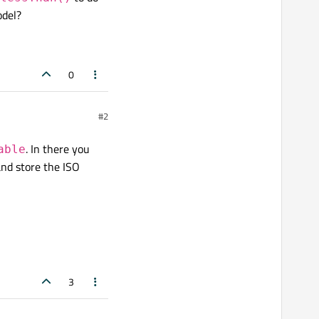
odel?
0
#2
. In there you
able
and store the ISO
3