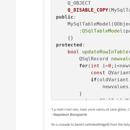
Q_OBJECT

Q_DISABLE_COPY
(MySqlT
public
:

    MySqlTableModel(QObje
        :
QSqlTableModel
(p
protected
:

bool
updateRowInTable
        QSqlRecord 
newval
for
(
int
 i=
0
;i<new
const
 QVarian
if
(oldVariant
                newvalues
        }

return
 QSqlTableM
    }

"La mort n'est rien, mais vivre vaincu et sans gloire, c
~
Napoleon Bonaparte
On a crusade to banish setIndexWidget() from the holy