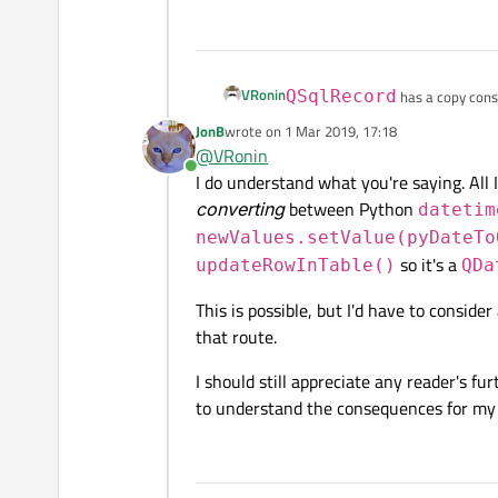
VRonin
QSqlRecord
has a copy const
JonB
wrote on
1 Mar 2019, 17:18
last edited by
class MySqlTableModel : 
@
VRonin
    Q_OBJECT

Online
I do understand what you're saying. All 
    Q_DISABLE_COPY(MySql
converting
between Python
public:

datetim
    MySqlTableModel(QObj
newValues.setValue(pyDateTo
        :QSqlTableModel(
so it's a
updateRowInTable()
QDa
    {}

protected:

This is possible, but I'd have to consid
    bool updateRowInTabl
that route.
        QSqlRecord newva
        for(int i=0;i<ne
            const QVaria
I should still appreciate any reader's fu
            if(oldVarian
to understand the consequences for my p
                newvalue
        }

        return QSqlTable
    }
