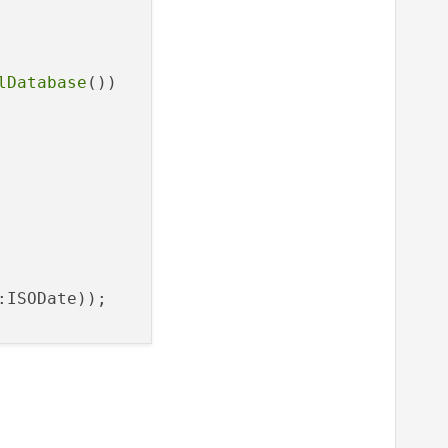
lDatabase
())

:ISODate));
