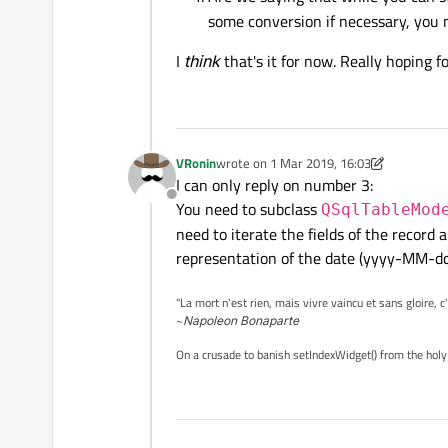
some conversion if necessary, you 
I
think
that's it for now. Really hoping f
VRonin
wrote on
1 Mar 2019, 16:03
last edited by VRonin
3 Jan 2019, 16:26
I can only reply on number 3:
Offline
You need to subclass
QSqlTableMod
need to iterate the fields of the record
representation of the date (yyyy-MM-dd
"La mort n'est rien, mais vivre vaincu et sans gloire, c
~
Napoleon Bonaparte
On a crusade to banish setIndexWidget() from the holy