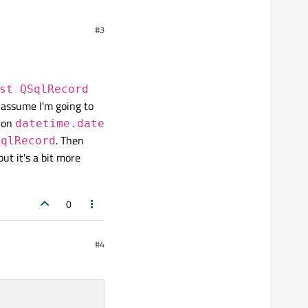
toTable
. In there you
#3
re the ISO representation
st QSqlRecord
I assume I'm going to
thon
datetime.date
. Then
SqlRecord
but it's a bit more
0
#4