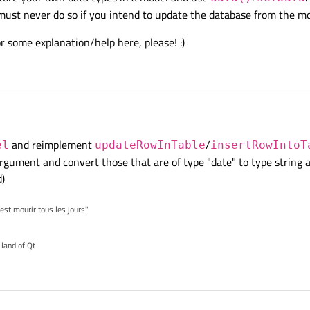
must never do so if you intend to update the database from the m
or some explanation/help here, please! :)
and reimplement
/
el
updateRowInTable
insertRowIntoT
 argument and convert those that are of type "date" to type string 
)
'est mourir tous les jours"
 land of Qt