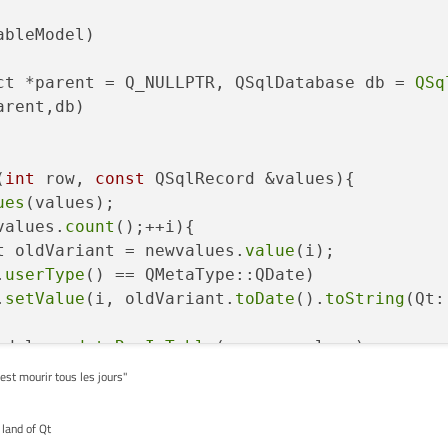
ableModel)
ct *parent =
 Q_NULLPTR, QSqlDatabase db = 
QSq
arent,db)

(
int
 row, 
const
 QSqlRecord &values){

ues
(values);

values.
count
();++i){

t oldVariant = newvalues.
value
(i);

.
userType
() == QMetaType::QDate)

.
setValue
(i, oldVariant.
toDate
().
toString
(Qt:
odel::
updateRowInTable
(row,newvalues);

'est mourir tous les jours"
 land of Qt