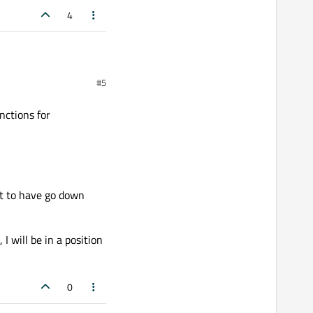
4
#5
nctions for
))

not to have go down
I will be in a position
;

0