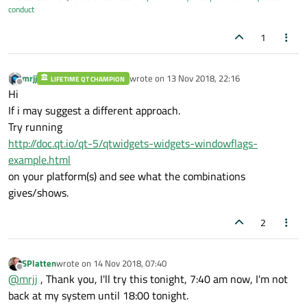
conduct
1
mrjj
wrote on
13 Nov 2018, 22:16
LIFETIME QT CHAMPION
last edited by
Offline
Hi
If i may suggest a different approach.
Try running
http://doc.qt.io/qt-5/qtwidgets-widgets-windowflags-
example.html
on your platform(s) and see what the combinations
gives/shows.
2
SPlatten
wrote on
14 Nov 2018, 07:40
last edited by
Offline
@
mrjj
, Thank you, I'll try this tonight, 7:40 am now, I'm not
back at my system until 18:00 tonight.