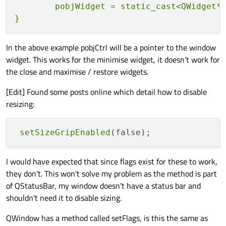
                                          
        pobjWidget = static_cast<QWidget*>
                } 
else
 {

                    pobjWidget
->
setWindow
                                          
In the above example pobjCtrl will be a pointer to the window
                }

widget. This works for the minimise widget, it doesn't work for
            } 
else
if
 ( strPropName.
compa
the close and maximise / restore widgets.
if
 ( strPropValue.
compare
                    pobjWidget
->
setWindow
[Edit] Found some posts online which detail how to disable
                                          
resizing:
                } 
else
 {

                    pobjWidget
->
setWindow
setSizeGripEnabled
                                          
                                          
                                          
I would have expected that since flags exist for these to work,
                }

they don't. This won't solve my problem as the method is part
            } 
else
if
 ( strPropName.
compa
of QStatusBar, my window doesn't have a status bar and
if
 ( strPropValue.
compare
shouldn't need it to disable sizing.
                    pobjWidget
->
setWindow
QWindow has a method called setFlags, is this the same as
                                          