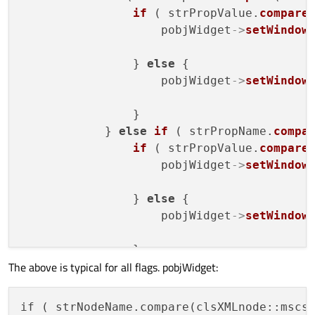
if
 ( strPropValue.
compare
                    pobjWidget
->
setWindow
                                          
                } 
else
 {

                    pobjWidget
->
setWindow
                                          
                }

            } 
else
if
 ( strPropName.
compa
if
 ( strPropValue.
compare
                    pobjWidget
->
setWindow
                                          
                } 
else
 {

                    pobjWidget
->
setWindow
                                          
                }

The above is typical for all flags. pobjWidget:
            } 
else
if
 ( strPropName.
compa
if
 ( strPropValue.
compare
                    pobjWidget
->
setWindow