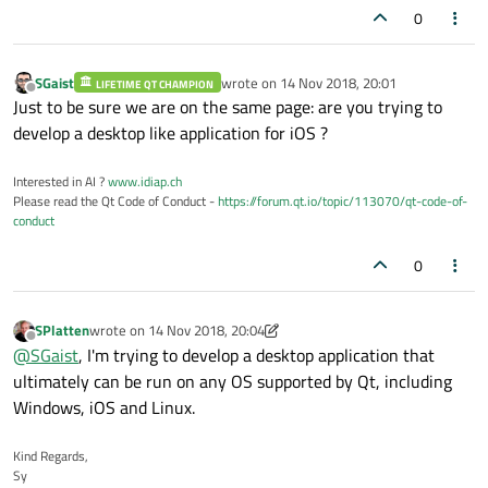
0
SGaist
wrote on
14 Nov 2018, 20:01
LIFETIME QT CHAMPION
last edited by
Offline
Just to be sure we are on the same page: are you trying to
develop a desktop like application for iOS ?
Interested in AI ?
www.idiap.ch
Please read the Qt Code of Conduct -
https://forum.qt.io/topic/113070/qt-code-of-
conduct
0
SPlatten
wrote on
14 Nov 2018, 20:04
last edited by SPlatten
Offline
@
SGaist
, I'm trying to develop a desktop application that
ultimately can be run on any OS supported by Qt, including
Windows, iOS and Linux.
Kind Regards,
Sy