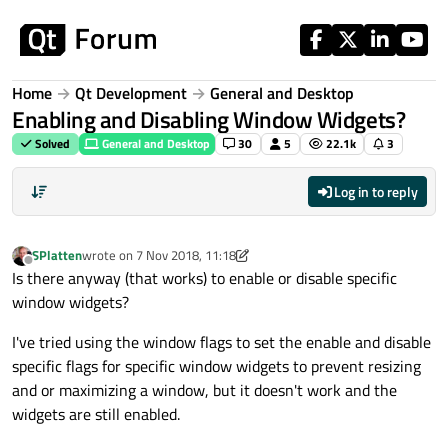
Skip to content
Home
Qt Development
General and Desktop
Enabling and Disabling Window Widgets?
Solved
General and Desktop
30
5
22.1k
3
Log in to reply
SPlatten
wrote on
7 Nov 2018, 11:18
last edited by SPlatten
11 Aug 2018, 08:52
Offline
Is there anyway (that works) to enable or disable specific
window widgets?
I've tried using the window flags to set the enable and disable
specific flags for specific window widgets to prevent resizing
and or maximizing a window, but it doesn't work and the
widgets are still enabled.