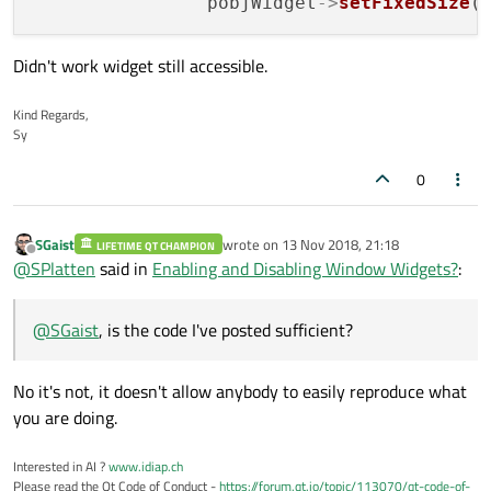
                pobjWidget
->
setFixedSize
(
Didn't work widget still accessible.
Kind Regards,
Sy
0
SGaist
wrote on
13 Nov 2018, 21:18
LIFETIME QT CHAMPION
last edited by
Offline
@
SPlatten
said in
Enabling and Disabling Window Widgets?
:
@
SGaist
, is the code I've posted sufficient?
No it's not, it doesn't allow anybody to easily reproduce what
you are doing.
Interested in AI ?
www.idiap.ch
Please read the Qt Code of Conduct -
https://forum.qt.io/topic/113070/qt-code-of-