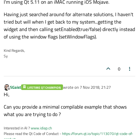
I'm using Qt 5.11 on an iMAC running iOS Mojave.
Having just searched around for alternate solutions, I haven't
tried but will when I get back to my system...getting the
widget and then calling setEnabled(true/false) directly instead
of using the window flags (setWindowFlags).
Kind Regards,
Sy
0
SGaist
wrote on
7 Nov 2018, 21:27
LIFETIME QT CHAMPION
last edited by
Offline
Hi,
Can you provide a minimal compilable example that shows
what you are trying to do ?
Interested in AI ?
www.idiap.ch
Please read the Qt Code of Conduct -
https://forum.qt.io/topic/113070/qt-code-of-