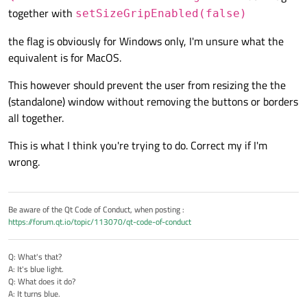
together with
setSizeGripEnabled(false)
the flag is obviously for Windows only, I'm unsure what the
equivalent is for MacOS.
This however should prevent the user from resizing the the
(standalone) window without removing the buttons or borders
all together.
This is what I think you're trying to do. Correct my if I'm
wrong.
Be aware of the Qt Code of Conduct, when posting :
https://forum.qt.io/topic/113070/qt-code-of-conduct
Q: What's that?
A: It's blue light.
Q: What does it do?
A: It turns blue.