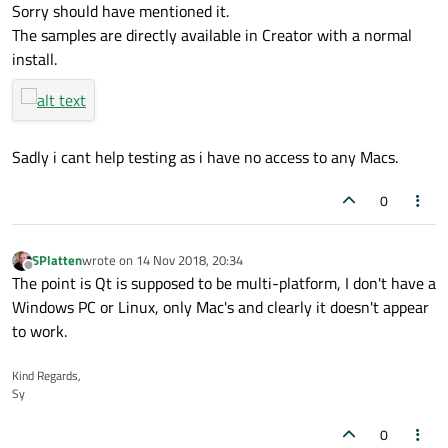
link by mrjj, report back with OS version and Qt version if you
Sorry should have mentioned it.
find anything different...
The samples are directly available in Creator with a normal
install.
Sadly i cant help testing as i have no access to any Macs.
0
SPlatten
wrote on
14 Nov 2018, 20:34
last edited by
Offline
The point is Qt is supposed to be multi-platform, I don't have a
Windows PC or Linux, only Mac's and clearly it doesn't appear
to work.
Kind Regards,
Sy
0