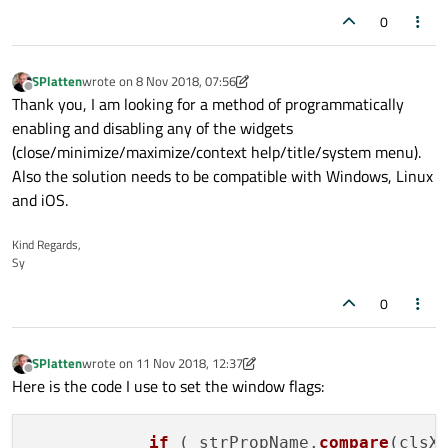
0
SPlatten
wrote on
8 Nov 2018, 07:56
last edited by SPlatten
11 Aug 2018, 08:50
Offline
Thank you, I am looking for a method of programmatically
enabling and disabling any of the widgets
(close/minimize/maximize/context help/title/system menu).
Also the solution needs to be compatible with Windows, Linux
and iOS.
Kind Regards,
Sy
0
SPlatten
wrote on
11 Nov 2018, 12:37
last edited by SPlatten
11 Dec 2018, 11:15
Offline
Here is the code I use to set the window flags:
if
 ( strPropName.
compare
(clsX