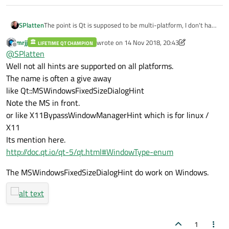
SPlatten
The point is Qt is supposed to be multi-platform, I don't have
a Windows PC or Linux, only Mac's and clearly it doesn't
mrjj
wrote on
14 Nov 2018, 20:43
LIFETIME QT CHAMPION
appear to work.
last edited by mrjj
Offline
@
SPlatten
Well not all hints are supported on all platforms.
The name is often a give away
like Qt::MSWindowsFixedSizeDialogHint
Note the MS in front.
or like X11BypassWindowManagerHint which is for linux /
X11
Its mention here.
http://doc.qt.io/qt-5/qt.html#WindowType-enum
The MSWindowsFixedSizeDialogHint do work on Windows.
1