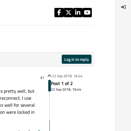
Log in to reply
22 Sep 2018, 16:44
#1
Post 1 of 2
22 Sep 2018, 16:44
s pretty well, but
reconnect. I use
ks well for several
ion were locked in