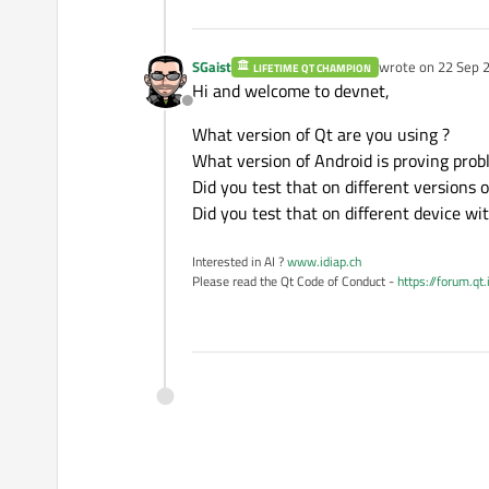
SGaist
wrote on
22 Sep 2
LIFETIME QT CHAMPION
last edited by
Hi and welcome to devnet,
Offline
What version of Qt are you using ?
What version of Android is proving prob
Did you test that on different versions 
Did you test that on different device wi
Interested in AI ?
www.idiap.ch
Please read the Qt Code of Conduct -
https://forum.qt