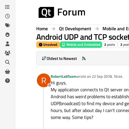
Skip to content
Home
Qt Development
Mobile and 
Android UDP and TCP socket
Unsolved
Mobile and Embedded
2
posts
2
pos
Oldest to Newest
RobertLabTeam
wrote on
22 Sep 2018, 16:44
R
last edited by
Hi guys,
Offline
My application connects to Qt server on
Android has weird problems to establish 
UDP(broadcast) to find my device and get 
hours, but after about day I can't conn
some way. Some tips?