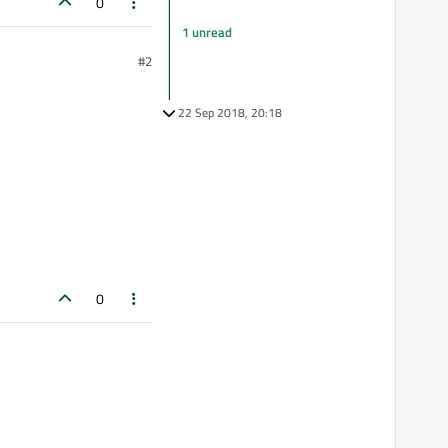
0
1 unread
#2
22 Sep 2018, 20:18
0