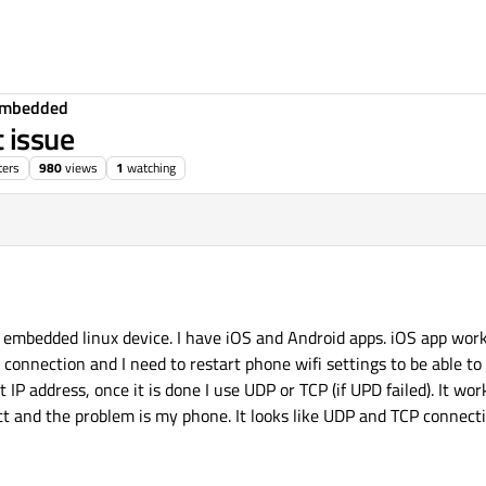
Embedded
 issue
ters
980
views
1
watching
 embedded linux device. I have iOS and Android apps. iOS app work
connection and I need to restart phone wifi settings to be able to 
IP address, once it is done I use UDP or TCP (if UPD failed). It wor
ect and the problem is my phone. It looks like UDP and TCP connect