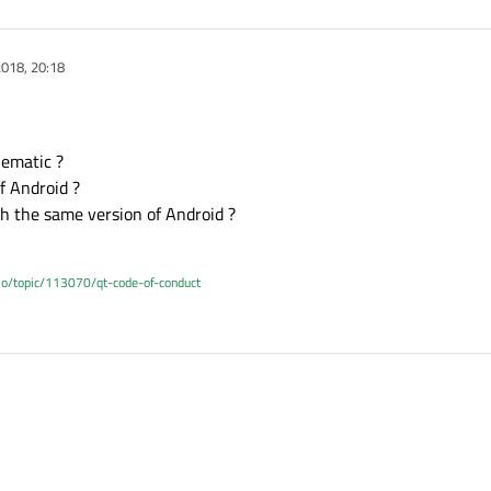
018, 20:18
lematic ?
of Android ?
th the same version of Android ?
.io/topic/113070/qt-code-of-conduct