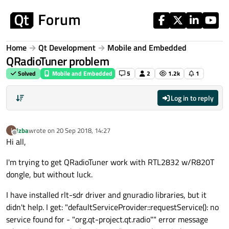
Skip to content
Home
Qt Development
Mobile and Embedded
QRadioTuner problem
Solved
Mobile and Embedded
5
2
1.2k
1
Log in to reply
Izba
wrote on
20 Sep 2018, 14:27
I
last edited by
Offline
Hi all,
I'm trying to get QRadioTuner work with RTL2832 w/R820T
dongle, but without luck.
I have installed rlt-sdr driver and gnuradio libraries, but it
didn't help. I get: "defaultServiceProvider::requestService(): no
service found for - "org.qt-project.qt.radio"" error message