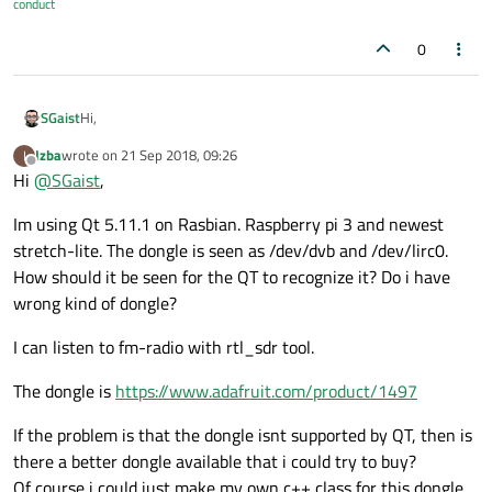
conduct
0
Hi,
SGaist
Izba
wrote on
21 Sep 2018, 09:26
I
What version of Qt are you using ?
last edited by
Offline
Hi
@
SGaist
,
On what OS ?
How is your dongle seen by your OS ?
Im using Qt 5.11.1 on Rasbian. Raspberry pi 3 and newest
stretch-lite. The dongle is seen as /dev/dvb and /dev/lirc0.
How should it be seen for the QT to recognize it? Do i have
wrong kind of dongle?
I can listen to fm-radio with rtl_sdr tool.
The dongle is
https://www.adafruit.com/product/1497
If the problem is that the dongle isnt supported by QT, then is
there a better dongle available that i could try to buy?
Of course i could just make my own c++ class for this dongle,