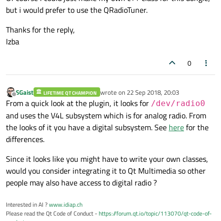
but i would prefer to use the QRadioTuner.
Thanks for the reply,
Izba
0
SGaist
wrote on
22 Sep 2018, 20:03
LIFETIME QT CHAMPION
last edited by
Offline
From a quick look at the plugin, it looks for
/dev/radio0
and uses the V4L subsystem which is for analog radio. From
the looks of it you have a digital subsystem. See
here
for the
differences.
Since it looks like you might have to write your own classes,
would you consider integrating it to Qt Multimedia so other
people may also have access to digital radio ?
Interested in AI ?
www.idiap.ch
Please read the Qt Code of Conduct -
https://forum.qt.io/topic/113070/qt-code-of-