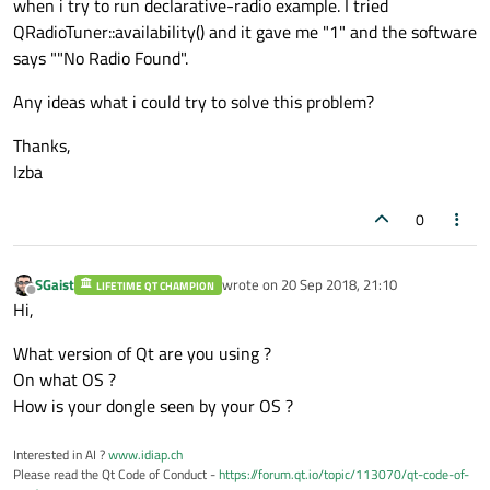
when i try to run declarative-radio example. I tried
QRadioTuner::availability() and it gave me "1" and the software
says ""No Radio Found".
Any ideas what i could try to solve this problem?
Thanks,
Izba
0
SGaist
wrote on
20 Sep 2018, 21:10
LIFETIME QT CHAMPION
last edited by
Offline
Hi,
What version of Qt are you using ?
On what OS ?
How is your dongle seen by your OS ?
Interested in AI ?
www.idiap.ch
Please read the Qt Code of Conduct -
https://forum.qt.io/topic/113070/qt-code-of-