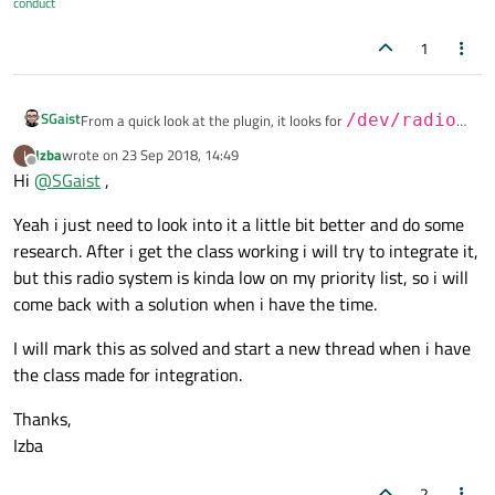
conduct
1
SGaist
From a quick look at the plugin, it looks for
/dev/radio0
and uses the V4L subsystem which is for analog radio. From
Izba
wrote on
23 Sep 2018, 14:49
I
last edited by
the looks of it you have a digital subsystem. See
here
for the
Since it looks like you might have to write your own classes,
Offline
Hi
@
SGaist
,
differences.
would you consider integrating it to Qt Multimedia so other
people may also have access to digital radio ?
Yeah i just need to look into it a little bit better and do some
research. After i get the class working i will try to integrate it,
but this radio system is kinda low on my priority list, so i will
come back with a solution when i have the time.
I will mark this as solved and start a new thread when i have
the class made for integration.
Thanks,
Izba
2