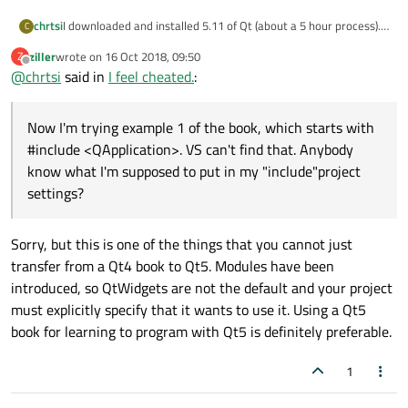
chrtsi
I downloaded and installed 5.11 of Qt (about a 5 hour process).
C
Now I'm trying example 1 of the book, which starts with
ziller
wrote on
16 Oct 2018, 09:50
Z
#include <QApplication>. VS can't find that. Anybody know what
last edited by
Offline
@
chrtsi
said in
I feel cheated.
:
I'm supposed to put in my "include"project settings? I found the
\Qt\5.11.1\winrt_armv7_msvc2017\include\qtwidgets folder,
but that blows up on the next included .h file with:
Now I'm trying example 1 of the book, which starts with
1>c:\qt\5.11.1\winrt_armv7_msvc2017\include\qtwidgets\qa
pplication.h(43): fatal error C1083: Cannot open include file:
#include <QApplication>. VS can't find that. Anybody
'QtWidgets/qtwidgetsglobal.h': No such file or directory, like it's
know what I'm supposed to put in my "include"project
looking for another qtwidgets folder.
settings?
Any quidance would be appreciated.
Sorry, but this is one of the things that you cannot just
transfer from a Qt4 book to Qt5. Modules have been
introduced, so QtWidgets are not the default and your project
must explicitly specify that it wants to use it. Using a Qt5
book for learning to program with Qt5 is definitely preferable.
1