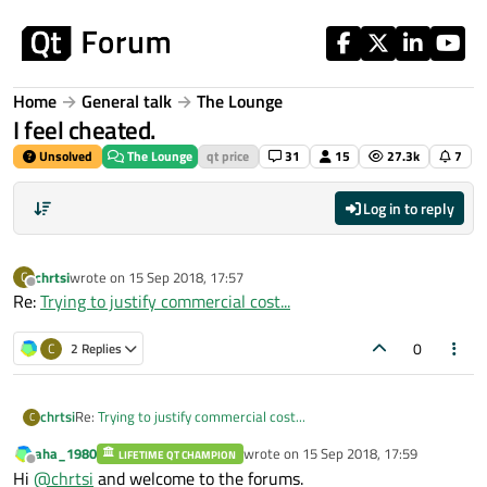
Skip to content
Home
General talk
The Lounge
I feel cheated.
Unsolved
The Lounge
qt price
31
15
27.3k
7
Log in to reply
chrtsi
wrote on
15 Sep 2018, 17:57
C
last edited by
Offline
Re:
Trying to justify commercial cost...
0
C
2 Replies
chrtsi
Re:
Trying to justify commercial cost...
C
aha_1980
wrote on
15 Sep 2018, 17:59
LIFETIME QT CHAMPION
last edited by
Offline
Hi
@
chrtsi
and welcome to the forums.