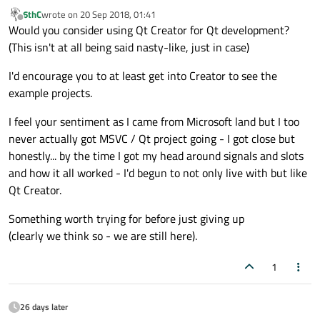
6thC
wrote on
20 Sep 2018, 01:41
last edited by
Offline
Would you consider using Qt Creator for Qt development?
(This isn't at all being said nasty-like, just in case)
I'd encourage you to at least get into Creator to see the
example projects.
I feel your sentiment as I came from Microsoft land but I too
never actually got MSVC / Qt project going - I got close but
honestly... by the time I got my head around signals and slots
and how it all worked - I'd begun to not only live with but like
Qt Creator.
Something worth trying for before just giving up
(clearly we think so - we are still here).
1
26 days later