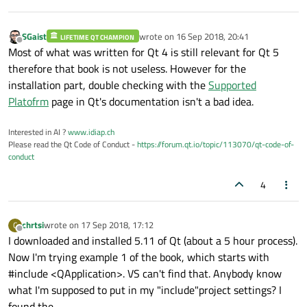
SGaist
wrote on
16 Sep 2018, 20:41
LIFETIME QT CHAMPION
last edited by
Offline
Most of what was written for Qt 4 is still relevant for Qt 5
therefore that book is not useless. However for the
installation part, double checking with the
Supported
Platofrm
page in Qt's documentation isn't a bad idea.
Interested in AI ?
www.idiap.ch
Please read the Qt Code of Conduct -
https://forum.qt.io/topic/113070/qt-code-of-
conduct
4
chrtsi
wrote on
17 Sep 2018, 17:12
C
last edited by
Offline
I downloaded and installed 5.11 of Qt (about a 5 hour process).
Now I'm trying example 1 of the book, which starts with
#include <QApplication>. VS can't find that. Anybody know
what I'm supposed to put in my "include"project settings? I
found the