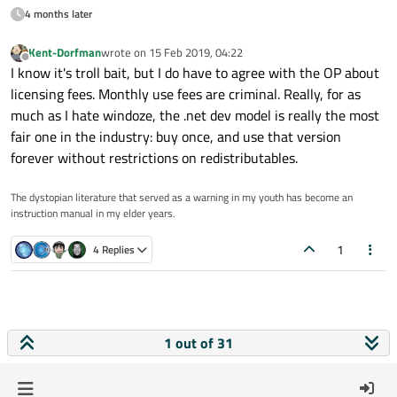
4 months later
Kent-Dorfman
wrote on
15 Feb 2019, 04:22
last edited by
Offline
I know it's troll bait, but I do have to agree with the OP about
licensing fees. Monthly use fees are criminal. Really, for as
much as I hate windoze, the .net dev model is really the most
fair one in the industry: buy once, and use that version
forever without restrictions on redistributables.
The dystopian literature that served as a warning in my youth has become an
instruction manual in my elder years.
1
4 Replies
1 out of 31