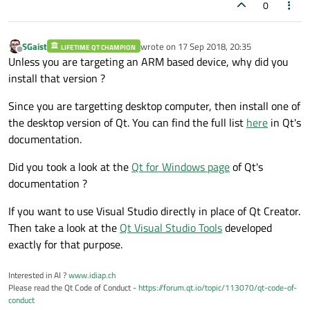
0
SGaist
wrote on
17 Sep 2018, 20:35
LIFETIME QT CHAMPION
last edited by
Offline
Unless you are targeting an ARM based device, why did you
install that version ?
Since you are targetting desktop computer, then install one of
the desktop version of Qt. You can find the full list
here
in Qt's
documentation.
Did you took a look at the
Qt for Windows page
of Qt's
documentation ?
If you want to use Visual Studio directly in place of Qt Creator.
Then take a look at the
Qt Visual Studio Tools
developed
exactly for that purpose.
Interested in AI ?
www.idiap.ch
Please read the Qt Code of Conduct -
https://forum.qt.io/topic/113070/qt-code-of-
conduct