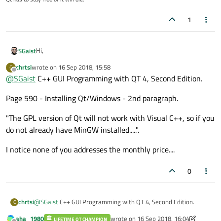
Qt Creator IDE.
1
Hi,
SGaist
chrtsi
wrote on
16 Sep 2018, 15:58
C
What book would that be ?
last edited by
Offline
@
SGaist
C++ GUI Programming with QT 4, Second Edition.
What version of Qt did you install ?
Page 590 - Installing Qt/Windows - 2nd paragraph.
What version of Visual Studio are you using ?
What exact error is that ?
Free VS Commercial license has no influence on the Visual
"The GPL version of Qt will not work with Visual C++, so if you
Studio support.
do not already have MinGW installed.....".
I notice none of you addresses the monthly price....
0
@
SGaist
C++ GUI Programming with QT 4, Second Edition.
chrtsi
C
aha_1980
wrote on
16 Sep 2018, 16:04
LIFETIME QT CHAMPION
Page 590 - Installing Qt/Windows - 2nd paragraph.