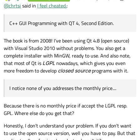
last edited by aha_1980
Offline
@
chrtsi
said in
I feel cheated.
:
"The GPL version of Qt will not work with Visual C++, so if you
do not already have MinGW installed.....".
C++ GUI Programming with QT 4, Second Edition.
I notice none of you addresses the monthly price....
The book is from 2008! I've been using Qt 4.8 (open source)
with Visual Studio 2010 without problems. You also get a
complete installer with MinGW, ready to use. And also note,
that most of Qt is
LGPL
nowadays, which gives you even
more freedom to develop
closed source
programs with it.
I notice none of you addresses the monthly price....
Because there is no monthly price if accept the LGPL resp.
GPL. Where else do you get that?
Honestly, I don't understand your problem. If you don't want
to use the open source version, well you have to pay. But that