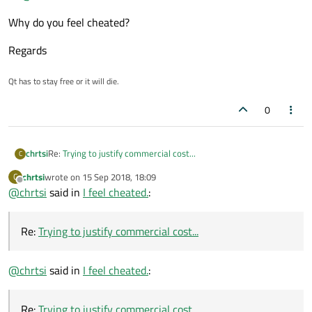
Why do you feel cheated?
Regards
Qt has to stay free or it will die.
0
chrtsi
Re:
Trying to justify commercial cost...
C
chrtsi
wrote on
15 Sep 2018, 18:09
C
last edited by
Offline
@
chrtsi
said in
I feel cheated.
:
Re:
Trying to justify commercial cost...
@
chrtsi
said in
I feel cheated.
:
Re:
Trying to justify commercial cost...