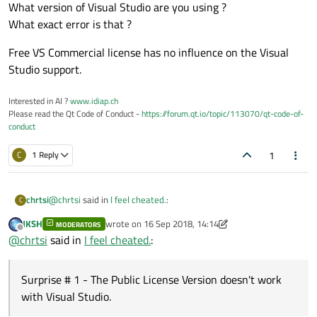
What version of Visual Studio are you using ?
What exact error is that ?
Free VS Commercial license has no influence on the Visual
Studio support.
Interested in AI ?
www.idiap.ch
Please read the Qt Code of Conduct -
https://forum.qt.io/topic/113070/qt-code-of-
conduct
1
C
1 Reply
@
chrtsi
said in
I feel cheated.
:
chrtsi
C
JKSH
wrote on
16 Sep 2018, 14:14
MODERATORS
last edited by JKSH
Offline
Re:
Trying to justify commercial cost...
@
chrtsi
said in
I feel cheated.
:
@
chrtsi
said in
I feel cheated.
:
Surprise # 1 - The Public License Version doesn't work
with Visual Studio.
Re:
Trying to justify commercial cost...