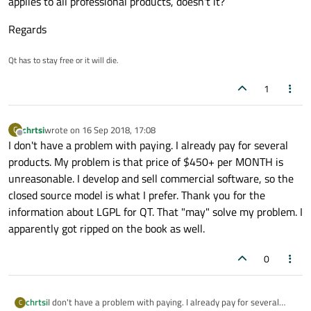
applies to all professional products, doesn't it?
Regards
Qt has to stay free or it will die.
1
chrtsi
wrote on
16 Sep 2018, 17:08
C
last edited by
Offline
I don't have a problem with paying. I already pay for several
products. My problem is that price of $450+ per MONTH is
unreasonable. I develop and sell commercial software, so the
closed source model is what I prefer. Thank you for the
information about LGPL for QT. That "may" solve my problem. I
apparently got ripped on the book as well.
0
chrtsi
I don't have a problem with paying. I already pay for several
C