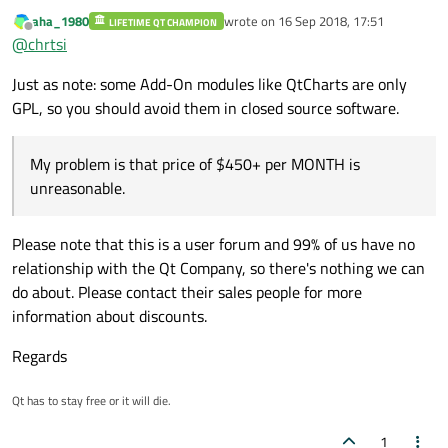
products. My problem is that price of $450+ per MONTH is
aha_1980
wrote on
16 Sep 2018, 17:51
LIFETIME QT CHAMPION
unreasonable. I develop and sell commercial software, so the
last edited by
Offline
@
chrtsi
closed source model is what I prefer. Thank you for the
information about LGPL for QT. That "may" solve my problem. I
Just as note: some Add-On modules like QtCharts are only
apparently got ripped on the book as well.
GPL, so you should avoid them in closed source software.
My problem is that price of $450+ per MONTH is
unreasonable.
Please note that this is a user forum and 99% of us have no
relationship with the Qt Company, so there's nothing we can
do about. Please contact their sales people for more
information about discounts.
Regards
Qt has to stay free or it will die.
1