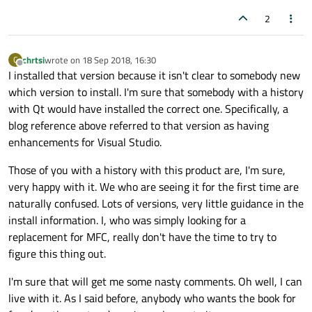
2
chrtsi
wrote on
18 Sep 2018, 16:30
C
last edited by
Offline
I installed that version because it isn't clear to somebody new
which version to install. I'm sure that somebody with a history
with Qt would have installed the correct one. Specifically, a
blog reference above referred to that version as having
enhancements for Visual Studio.
Those of you with a history with this product are, I'm sure,
very happy with it. We who are seeing it for the first time are
naturally confused. Lots of versions, very little guidance in the
install information. I, who was simply looking for a
replacement for MFC, really don't have the time to try to
figure this thing out.
I'm sure that will get me some nasty comments. Oh well, I can
live with it. As I said before, anybody who wants the book for