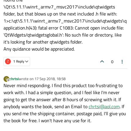
\Qt\5.11.1\winrt_armv7_msvc2017\include\qtwidgets
folder, but that blows up on the next included .h file with:
1>c:\qt\5.11.1\winrt_armv7_msvc2017\include\qtwidgets\q
application.h(43): fatal error C1083: Cannot open include file:
'QtWidgets/qtwidgetsglobal.h': No such file or directory, like
it's looking for another qtwidgets folder.
Any quidance would be appreciated.
0
Z
1 Reply
chrtsi
wrote on
17 Sep 2018, 18:58
C
last edited by
Offline
Never mind responding. I find this product too frustrating to
work with. I had a simple question, and I feel like I'm never
going to get the answer after 8 hours of screwing with it. If
anybody wants the book, send an Email to
chrtsi@aol.com
. If
you send me the shipping container, postage paid, I'll give you
the book for free. I won't have any use for it.