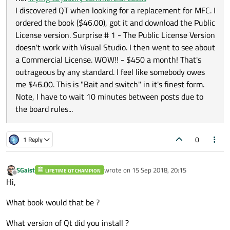
I discovered QT when looking for a replacement for MFC. I
ordered the book ($46.00), got it and download the Public
License version. Surprise # 1 - The Public License Version
doesn't work with Visual Studio. I then went to see about
a Commercial License. WOW!! - $450 a month! That's
outrageous by any standard. I feel like somebody owes
me $46.00. This is "Bait and switch" in it's finest form.
Note, I have to wait 10 minutes between posts due to
the board rules...
0
1 Reply
SGaist
wrote on
15 Sep 2018, 20:15
LIFETIME QT CHAMPION
last edited by
Offline
Hi,
What book would that be ?
What version of Qt did you install ?