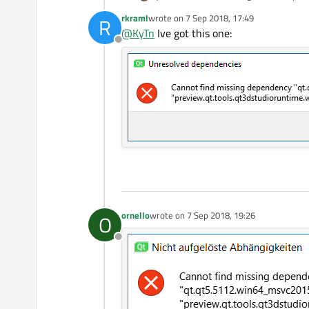
rkraml
wrote on
7 Sep 2018, 17:49
R
Someone know how to solve this? ma
last edited by
@
KyTn
Ive got this one:
Offline
ornello
wrote on
7 Sep 2018, 19:26
O
last edited by
Offline