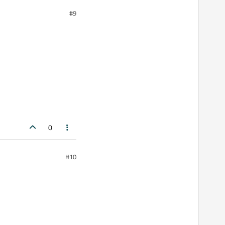
#9
0
#10