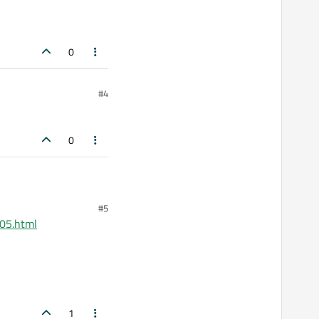
0
#4
0
#5
605.html
1