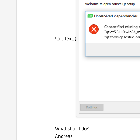
![alt text](
What shall I do?
Andreas