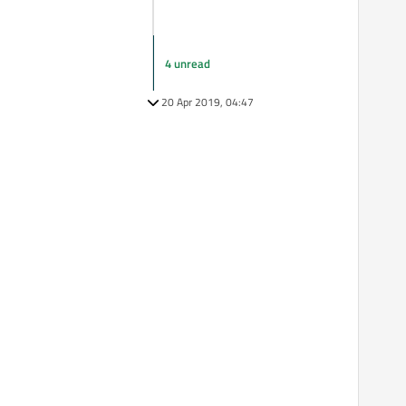
4 unread
20 Apr 2019, 04:47