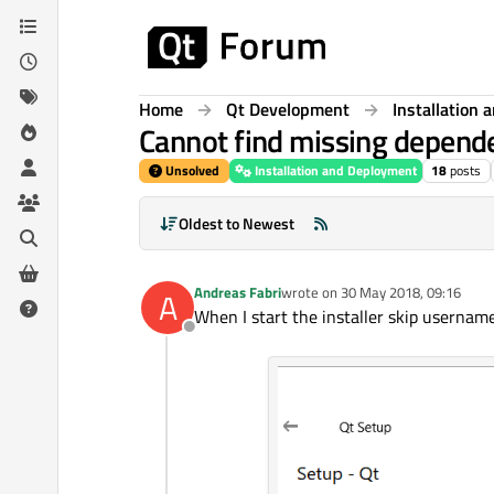
Skip to content
Home
Qt Development
Installation
Cannot find missing depend
Unsolved
Installation and Deployment
18
posts
Oldest to Newest
Andreas Fabri
wrote on
30 May 2018, 09:16
A
last edited by
When I start the installer skip usernam
Offline