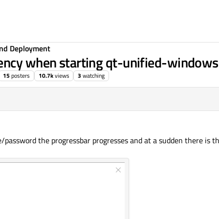
 and Deployment
ency when starting qt-unified-windows
15
posters
10.7k
views
3
watching
e/password the progressbar progresses and at a sudden there is th