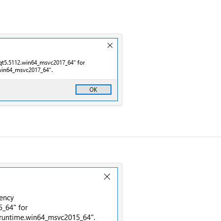
ybe a new release from Qt release team? Thank you =)