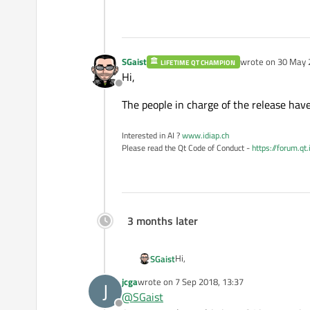
SGaist
wrote on
30 May 
LIFETIME QT CHAMPION
last edited by
Hi,
Offline
The people in charge of the release hav
Interested in AI ?
www.idiap.ch
Please read the Qt Code of Conduct -
https://forum.qt
3 months later
Hi,
SGaist
jcga
wrote on
7 Sep 2018, 13:37
J
The people in charge of the releas
last edited by
@
SGaist