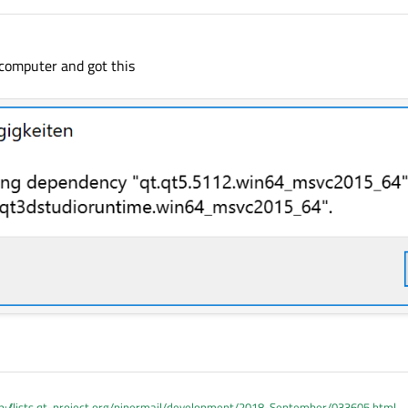
 computer and got this
p://lists.qt-project.org/pipermail/development/2018-September/033605.html