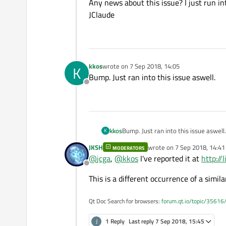
Offline
Any news about this issue? I just run int
JClaude
kkos
wrote on
7 Sep 2018, 14:05
K
last edited by
Bump. Just ran into this issue aswell.
Offline
kkos
Bump. Just ran into this issue aswell.
K
JKSH
wrote on
7 Sep 2018, 14:41
MODERATORS
last edited by
@
jcga
,
@
kkos
I've reported it at
http:/
Offline
This is a different occurrence of a simila
Qt Doc Search for browsers:
forum.qt.io/topic/35616
J
1 Reply
Last reply
7 Sep 2018, 15:45