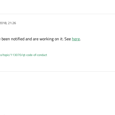
2018, 21:26
e been notified and are working on it. See
here
.
.io/topic/113070/qt-code-of-conduct
e have been notified and are working on it. See
here
.