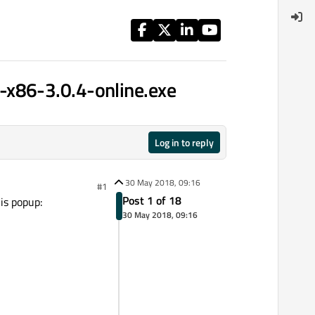
-x86-3.0.4-online.exe
Log in to reply
30 May 2018, 09:16
#1
Post 1 of 18
is popup:
30 May 2018, 09:16