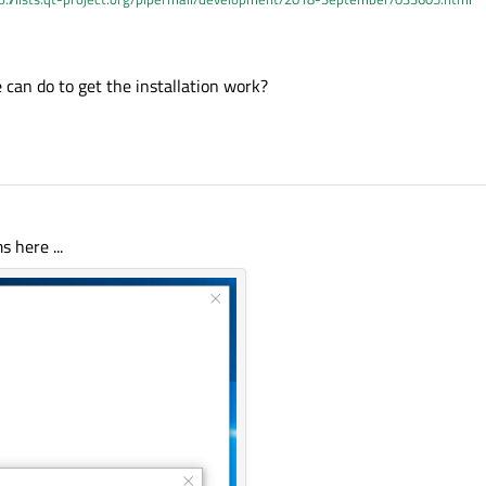
milar issue.
can do to get the installation work?
 here ...