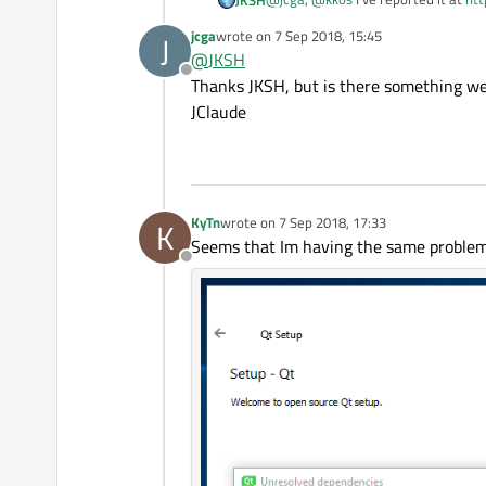
jcga
wrote on
7 Sep 2018, 15:45
J
This is a different occurrence of a si
last edited by
@
JKSH
Offline
Thanks JKSH, but is there something we 
JClaude
KyTn
wrote on
7 Sep 2018, 17:33
K
last edited by
Seems that Im having the same problems
Offline