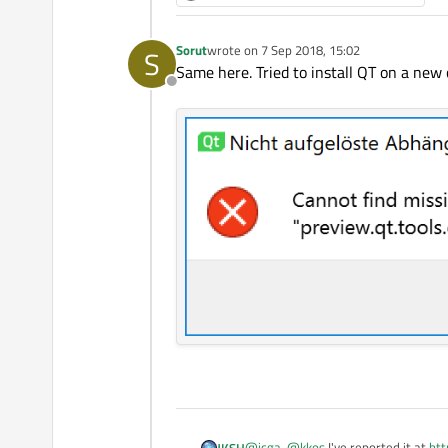
Sorut
wrote on
7 Sep 2018, 15:02
S
last edited by
Same here. Tried to install QT on a new
Offline
@
jcga
,
@
kkos
I've reported it at
htt
JKSH