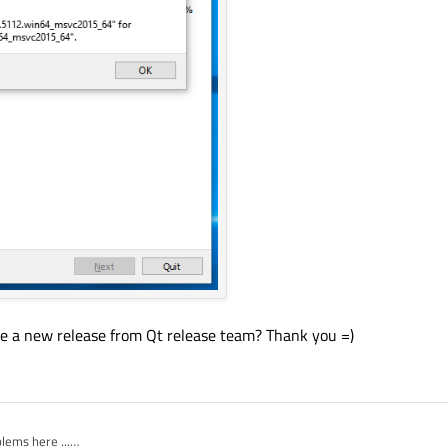
 a new release from Qt release team? Thank you =)
ems here ...