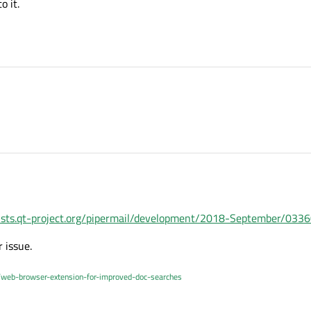
o it.
/lists.qt-project.org/pipermail/development/2018-September/033
r issue.
/web-browser-extension-for-improved-doc-searches