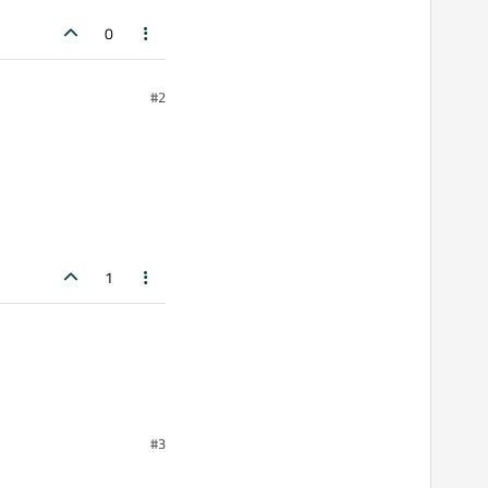
0
#2
1
#3