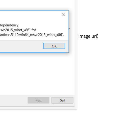
image url)