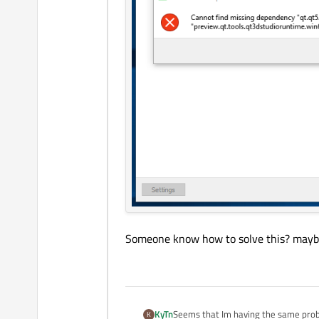
Someone know how to solve this? maybe
Seems that Im having the same probl
KyTn
K