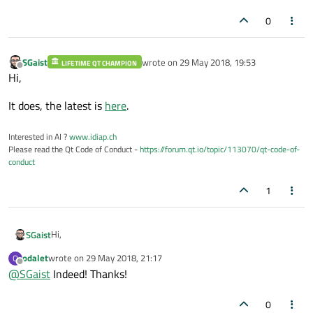
0
SGaist
wrote on
29 May 2018, 19:53
LIFETIME QT CHAMPION
last edited by
Offline
Hi,
It does, the latest is
here
.
Interested in AI ?
www.idiap.ch
Please read the Qt Code of Conduct -
https://forum.qt.io/topic/113070/qt-code-of-
conduct
1
Hi,
SGaist
odalet
wrote on
29 May 2018, 21:17
O
It does, the latest is
here
.
last edited by
Offline
@
SGaist
Indeed! Thanks!
0