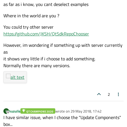
as far as i know, you cant deselect examples
Where in the world are you ?
You could try other server
https://github.com/JKSH/QtSdkRepoChooser
However, im wondering if something up with server currently
as
it shows very little if i choose to add something.
Normally there are many versions.
2
kuzulis
wrote on
29 May 2018, 17:42
K
QT CHAMPIONS 2020
last edited by
Offline
I have similar issue, when I choose the "Update Components"
box...