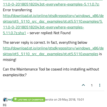
11.0-0-201805182043qt-everywhere-examples-5.11.0.7z:
Error transferring
http://download.qt.io/online/qtsdkrepository/windows_x86/de
sktop/qt5_5110_src_doc_examples/qt.qt5.5110.examples/5.
11.0-0-201805182043qt-everywhere-examples-
5.11.0.7z.sha1
- server replied: Not Found
The server reply is correct. In fact, everything below
http://download.qt.io/online/qtsdkrepository/windows_x86/de
sktop/qt5_5110_src_doc_examples/qt.qt5.5110.examples
is
missing!
Can the Maintenance Tool be coaxed into installing without
examples/doc?
1
mrjj
wrote on
29 May 2018, 15:01
LIFETIME QT CHAMPION
last edited by
Offline
Hi