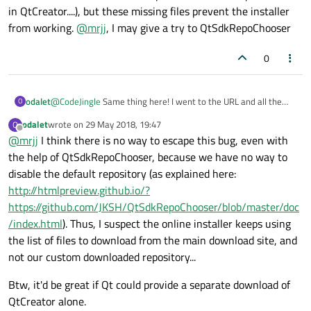
mples.qtserialbus/5.11.0-0-201804062109meta.7z
-
in QtCreator....), but these missing files prevent the installer
server replied: Not Found.
from working.
@
mrjj
, I may give a try to QtSdkRepoChooser
0
odalet
@
CodeJingle
Same thing here! I went to the URL and all the
O
folders in here
odalet
wrote on
29 May 2018, 19:47
O
(
http://download.qt.io/online/qtsdkrepository/windows_x86/de
last edited by
Offline
@
mrjj
I think there is no way to escape this bug, even with
sktop/qt5_5110_src_doc_examples/
) are actually empty... I
don't care about the code examples (In fact I'm only interested
the help of QtSdkRepoChooser, because we have no way to
in QtCreator....), but these missing files prevent the installer
disable the default repository (as explained here:
from working.
@
mrjj
, I may give a try to QtSdkRepoChooser
http://htmlpreview.github.io/?
https://github.com/JKSH/QtSdkRepoChooser/blob/master/doc
/index.html
). Thus, I suspect the online installer keeps using
the list of files to download from the main download site, and
not our custom downloaded repository...
Btw, it'd be great if Qt could provide a separate download of
QtCreator alone.