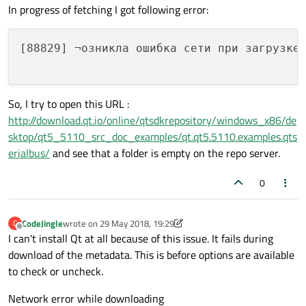
In progress of fetching I got following error:
[88829] ¬озникла ошибка сети при загрузке 
So, I try to open this URL :
http://download.qt.io/online/qtsdkrepository/windows_x86/de
sktop/qt5_5110_src_doc_examples/qt.qt5.5110.examples.qts
erialbus/
and see that a folder is empty on the repo server.
0
CodeJingle
wrote on
29 May 2018, 19:29
C
last edited by CodeJingle
Offline
I can't install Qt at all because of this issue. It fails during
download of the metadata. This is before options are available
to check or uncheck.
Network error while downloading