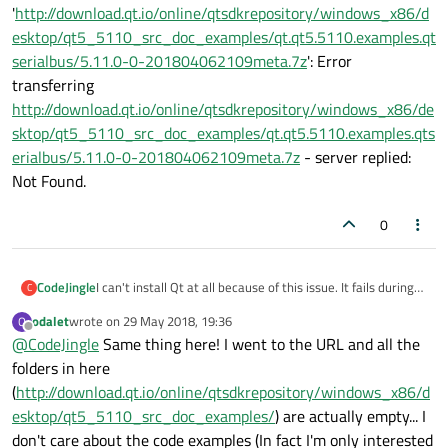
'
http://download.qt.io/online/qtsdkrepository/windows_x86/d
esktop/qt5_5110_src_doc_examples/qt.qt5.5110.examples.qt
serialbus/5.11.0-0-201804062109meta.7z
': Error
transferring
http://download.qt.io/online/qtsdkrepository/windows_x86/de
sktop/qt5_5110_src_doc_examples/qt.qt5.5110.examples.qts
erialbus/5.11.0-0-201804062109meta.7z
- server replied:
Not Found.
0
I can't install Qt at all because of this issue. It fails during
CodeJingle
C
download of the metadata. This is before options are
odalet
wrote on
29 May 2018, 19:36
O
available to check or uncheck.
Network error while downloading
last edited by
Offline
@
CodeJingle
Same thing here! I went to the URL and all the
'
http://download.qt.io/online/qtsdkrepository/windows_x8
6/desktop/qt5_5110_src_doc_examples/qt.qt5.5110.exa
folders in here
mples.qtserialbus/5.11.0-0-201804062109meta.7z
': Error
(
http://download.qt.io/online/qtsdkrepository/windows_x86/d
transferring
esktop/qt5_5110_src_doc_examples/
) are actually empty... I
http://download.qt.io/online/qtsdkrepository/windows_x8
don't care about the code examples (In fact I'm only interested
6/desktop/qt5_5110_src_doc_examples/qt.qt5.5110.exa