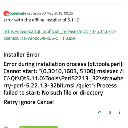
CodeJingle
wrote on
30 May 2018, 00:25
C
last edited by
Offline
error with the offline installer of 5.11.0
https://download.qt.io/official_releases/qt/5.11/5.11.0/qt-
opensource-windows-x86-5.11.0.exe
Installer Error
Error during installation process (qt.tools.perl):
Cannot start: "{0,3010,1603, 5100} msiexec /i
C:\Qt\Qt5.11.0\Tools\Perl52213_32\strawbe
rry-perl-5.22.1.3-32bit.msi /quiet": Process
failed to start: No such file or directory
Retry Ignore Cancel
0