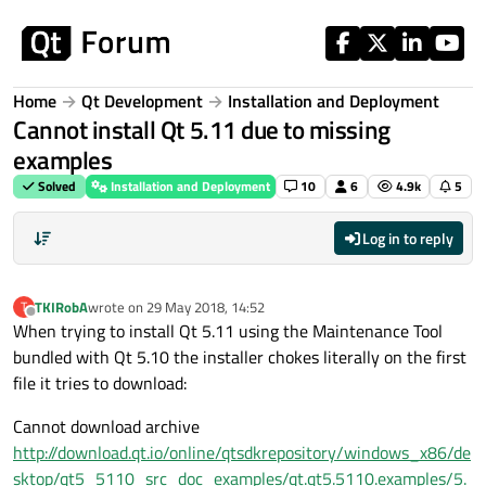
Skip to content
Home
Qt Development
Installation and Deployment
Cannot install Qt 5.11 due to missing
examples
Solved
Installation and Deployment
10
6
4.9k
5
Log in to reply
TKIRobA
wrote on
29 May 2018, 14:52
T
last edited by
Offline
When trying to install Qt 5.11 using the Maintenance Tool
bundled with Qt 5.10 the installer chokes literally on the first
file it tries to download:
Cannot download archive
http://download.qt.io/online/qtsdkrepository/windows_x86/de
sktop/qt5_5110_src_doc_examples/qt.qt5.5110.examples/5.