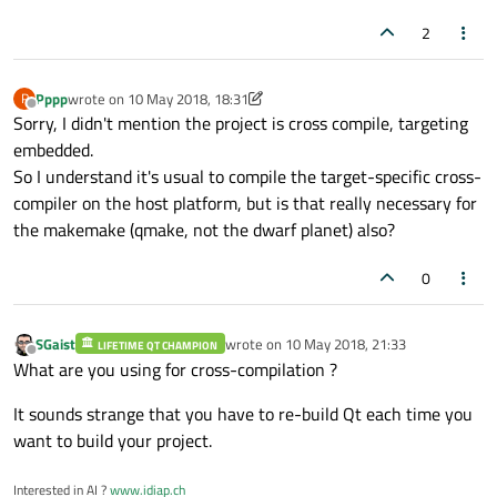
2
Pppp
wrote on
10 May 2018, 18:31
P
last edited by Pppp
5 Oct 2018, 18:35
Offline
Sorry, I didn't mention the project is cross compile, targeting
embedded.
So I understand it's usual to compile the target-specific cross-
compiler on the host platform, but is that really necessary for
the makemake (qmake, not the dwarf planet) also?
0
SGaist
wrote on
10 May 2018, 21:33
LIFETIME QT CHAMPION
last edited by
Offline
What are you using for cross-compilation ?
It sounds strange that you have to re-build Qt each time you
want to build your project.
Interested in AI ?
www.idiap.ch