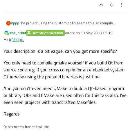
0
Pppp
The project using the custom qt lib seems to also compile
P
qmake itself. This looks a bit circumvent to me - is this really
aha_1980
wrote on
10 May 2018, 06:19
LIFETIME QT CHAMPION
necessary or can you e.g. take the flags and just generate a .pro
last edited by
Offline
Hi
@
Pppp
,
file?
Your description is a bit vague, can you get more specific?
You only need to compile qmake yourself if you build Qt from
source code, e.g. if you cross compile for an embedded system.
Otherwise using the prebuild binaries is just fine.
And you don't even need QMake to build a Qt-based program
or library; Qbs and CMake are used often for this task also. I've
even seen projects with handcrafted Makefiles.
Regards
Qt has to stay free or it will die.