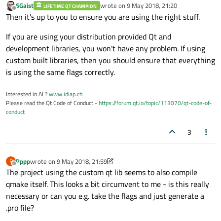
SGaist
wrote on
9 May 2018, 21:20
LIFETIME QT CHAMPION
last edited by
Offline
Then it's up to you to ensure you are using the right stuff.
If you are using your distribution provided Qt and
development libraries, you won't have any problem. If using
custom built libraries, then you should ensure that everything
is using the same flags correctly.
Interested in AI ?
www.idiap.ch
Please read the Qt Code of Conduct -
https://forum.qt.io/topic/113070/qt-code-of-
conduct
3
Pppp
wrote on
9 May 2018, 21:59
P
last edited by Pppp
5 Sep 2018, 21:59
Offline
The project using the custom qt lib seems to also compile
qmake itself. This looks a bit circumvent to me - is this really
necessary or can you e.g. take the flags and just generate a
.pro file?