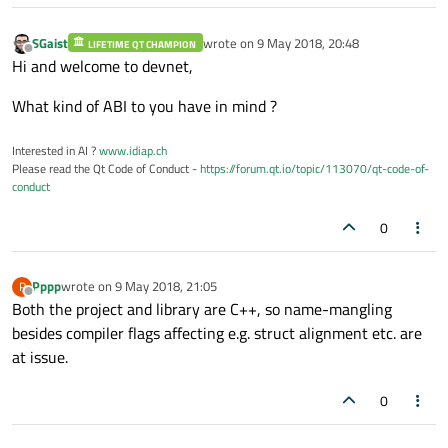
SGaist
wrote on
9 May 2018, 20:48
LIFETIME QT CHAMPION
last edited by
Offline
Hi and welcome to devnet,
What kind of ABI to you have in mind ?
Interested in AI ?
www.idiap.ch
Please read the Qt Code of Conduct -
https://forum.qt.io/topic/113070/qt-code-of-
conduct
0
Pppp
wrote on
9 May 2018, 21:05
P
last edited by
Offline
Both the project and library are C++, so name-mangling
besides compiler flags affecting e.g. struct alignment etc. are
at issue.
0