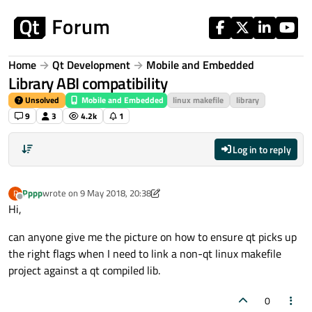
Skip to content
Home
Qt Development
Mobile and Embedded
Library ABI compatibility
Unsolved
Mobile and Embedded
linux makefile
library
9
3
4.2k
1
Log in to reply
Pppp
wrote on
9 May 2018, 20:38
P
last edited by Pppp
5 Sep 2018, 20:42
Offline
Hi,
can anyone give me the picture on how to ensure qt picks up
the right flags when I need to link a non-qt linux makefile
project against a qt compiled lib.
0