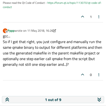
Please read the Qt Code of Conduct -
https://forum.qt.io/topic/113070/qt-code-of-
conduct
1
Pppp
wrote on
11 May 2018, 16:26
P
last edited by Pppp
5 Nov 2018, 16:36
Offline
gcc...
So if I got that right, you just configure and manually run the
same qmake binary to output for different platforms and then
use the generated makefile in the parent makefile project or
optionally one step earlier call qmake from the script (but
generally not still one step earlier and...)?
0
1 out of 9