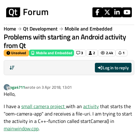
Skip to content
Home
Qt Development
Mobile and Embedded
Problems with starting an Android activity
from Qt
Unsolved
Mobile and Embedded
3
2
2.4k
1
Log in to reply
pga4711
wrote on
3 Apr 2018, 13:01
P
last edited by
Offline
Hello,
I have a
small camera project
with an
activity
that starts the
"oem-camera-app" and receives a file-uri. I am trying to start
the activity in a C++-function called startCamera() in
mainwindow.cpp
.