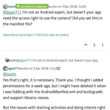
        {

jsulm
wrote on
3 Apr 2018, 14:03
            qDebug()<<
"intent2 is not val
LIFETIME QT CHAMPION
I have a
small camera project
with an
activity
that starts the
last edited by
Offline
@
pga4711
I'm not an Android expert, but doesn't your app
"oem-camera-app" and receives a file-uri. I am trying to
        }

start the activity in a C++-function called startCamera() in
But i get exceptions and errors like:
need the access right to use the camera? Did you set this in
mainwindow.cpp
.
the manifest file?
F art     : art/runtime/java_vm_ext.cc:470] J
https://forum.qt.io/topic/113070/qt-code-of-conduct
The problem is that i don not know how to start the
android-activity in a good way. When i print the activity that
Qt lives in it says:
2
    QAndroidJniObject mainActivity = QtAndroi
org.qtproject.qt5.android.bindings.QtActivity. But i dont
Someone who know how to start the activity
know if that is OK. I tried to change
    //When to use this pm?

StartCameraActivity in a good way? And i also want to
org.qtproject.qt5.android.bindings in AndroidManifest.xml to
    QAndroidJniObject pm = mainActivity.callO
jsulm
@
pga4711
I'm not an Android expert, but doesn't your app
receive the file-uri to Qt, but thats a latter problem i think.
for example com.vmi.cameratester but then i got "broken
                                             
need the access right to use the camera? Did you set this in the
pipe" errors if i remember right.
pga4711
wrote on
3 Apr 2018, 14:23
    if (mainActivity.isValid())

P
manifest file?
last edited by pga4711
4 Mar 2018, 14:24
Offline
    {

@
jsulm
        QAndroidJniObject gotClass = mainActi
Yes that's right, it is necessary. Thank you. I thought i added
        QAndroidJniObject gotClassName = gotC
persmissions for a week ago, but i might have deleted it when
        qDebug()<<"This is mainActivity class
i was fiddling with the AndroidManifest.xml and build.gradle
        //How to write these param:s correct?

and support-librariy-issues.
        QAndroidJniObject param1 = QAndroidJn
        QAndroidJniObject param2 = QAndroidJn
But the issues with starting activities and doing intents right