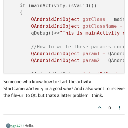
if
 (mainActivity.isValid())

    {

QAndroidJniObject
gotClass
=
 main
QAndroidJniObject
gotClassName
=
 
        qDebug()<<
"This is mainActivity c
//How to write these param:s corr
QAndroidJniObject
param1
=
 QAndro
QAndroidJniObject
param2
=
 QAndro
        QAndroidJniObject 
intent2
(
"androi
Someone who know how to start the activity
StartCameraActivity in a good way? And i also want to receive
if
 (intent2.isValid())

the file-uri to Qt, but thats a latter problem i think.
        {

                qDebug()<<
"intent2 is val
0
                mainActivity.callMethod<
v
        }

else
Hello,
pga4711
P