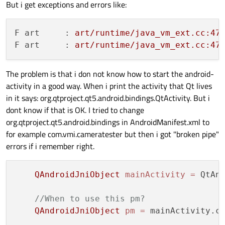
But i get exceptions and errors like:
F art     :
art/runtime/java_vm_ext.cc:47
F art     :
art/runtime/java_vm_ext.cc:47
The problem is that i don not know how to start the android-
activity in a good way. When i print the activity that Qt lives
in it says: org.qtproject.qt5.android.bindings.QtActivity. But i
dont know if that is OK. I tried to change
org.qtproject.qt5.android.bindings in AndroidManifest.xml to
for example com.vmi.cameratester but then i got "broken pipe"
errors if i remember right.
QAndroidJniObject
mainActivity
=
 QtAnd
//When to use this pm?
QAndroidJniObject
pm
=
 mainActivity.c