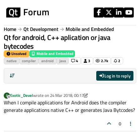
Skip to content
Home
Qt Development
Mobile and Embedded
Qt for android, C++ aplication or java
bytecodes
Unsolved
Mobile and Embedded
native
compiler
android
java
4
3
2.7k
2
Log in to reply
Exotic_Devel
wrote on
24 Mar 2018, 00:17
E
last edited by Exotic_Devel
Offline
When I compile applications for Android does the compiler
generate applications native C++ or generates Java Bytcodes?
0