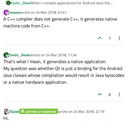
Exotic_Devel
When I compile applications for Android does the
E
compiler generate applications native C++ or generates
mvuori
wrote on
24 Mar 2018, 07:41
M
Java Bytcodes?
last edited by
Offline
A C++ compiler does not generate C++, it generates native
machine code from C++.
1
Exotic_Devel
wrote on
24 Mar 2018, 11:34
E
last edited by
Offline
That's what I mean, it generates a native application.
My question was whether Qt is just a binding for the Android
Java classes whose compilation would result in Java bytecodes
or a native hardware application.
0
SGaist
wrote on
24 Mar 2018, 22:19
LIFETIME QT CHAMPION
last edited by
Offline
Hi,