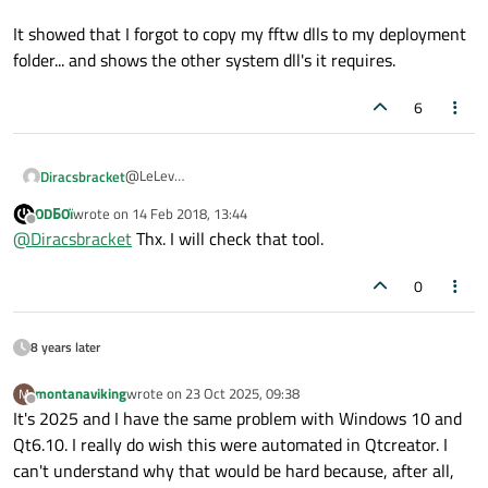
It showed that I forgot to copy my fftw dlls to my deployment
folder... and shows the other system dll's it requires.
6
@LeLev
Diracsbracket
FYI, I found this tool quite useful when I first tried
ODБOï
wrote on
14 Feb 2018, 13:44
Just open your .exe file (the one in your deployment
windeployqt
:
last edited by
Offline
@
Diracsbracket
Thx. I will check that tool.
folder) in it.
https://github.com/lucasg/Dependencies
This is a modern, open source version of the now
0
obsolete
Dependency Walker
.
8 years later
montanaviking
wrote on
23 Oct 2025, 09:38
M
last edited by
Offline
It's 2025 and I have the same problem with Windows 10 and
Qt6.10. I really do wish this were automated in Qtcreator. I
can't understand why that would be hard because, after all,