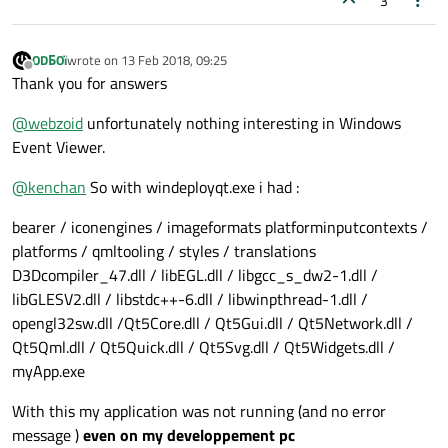
3
ODБOï
wrote on
13 Feb 2018, 09:25
last edited by
Offline
Thank you for answers
@
webzoid
unfortunately nothing interesting in Windows
Event Viewer.
@
kenchan
So with windeployqt.exe i had :
bearer / iconengines / imageformats platforminputcontexts /
platforms / qmltooling / styles / translations
D3Dcompiler_47.dll / libEGL.dll / libgcc_s_dw2-1.dll /
libGLESV2.dll / libstdc++-6.dll / libwinpthread-1.dll /
opengl32sw.dll /Qt5Core.dll / Qt5Gui.dll / Qt5Network.dll /
Qt5Qml.dll / Qt5Quick.dll / Qt5Svg.dll / Qt5Widgets.dll /
myApp.exe
With this my application was not running (and no error
message )
even on my developpement pc