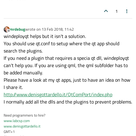
1
mrdebug
wrote on
13 Feb 2018, 11:42
last edited by
Offline
windeployqt helps but it isn't a solution.
You should use qt.conf to setup where the qt app should
search the plugins.
If you need a plugin that requires a specia qt dll, windeployqt
can't help you. If you are using qml, the qml subfolder has to
be added manually.
Please have a look at my qt apps, just to have an idea on how
I share it.
http://www.denisgottardello.it/QtComPort/index.php
I normally add all the dlls and the plugins to prevent problems.
Need programmers to hire?
www.labcsp.com
www.denisgottardello.it
GMT+1