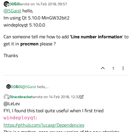
ODБOï
wrote on
14 Feb 2018, 09:57
Out of curiosity, which version of Qt and
windeployqt
last edited by
Offline
@
SGaist
hello,
are you using ?
Im using Qt 5.10.0 MinGW32bit2
windeployqt 5.10.0.0
Can someone tell me how to add
'Line number information
' to
get it in
procmon
please ?
Thanks
1
@
SGaist
hello,
ODБOï
Im using Qt 5.10.0 MinGW32bit2
Diracsbracket
wrote on
14 Feb 2018, 12:32
windeployqt 5.10.0.0
Can someone tell me how to add
'Line number information
' to
last edited by Diracsbracket
Offline
@LeLev
get it in
procmon
please ?
Thanks
FYI, I found this tool quite useful when I first tried
:
windeployqt
https://github.com/lucasg/Dependencies
This is a modern, open source version of the now obsolete