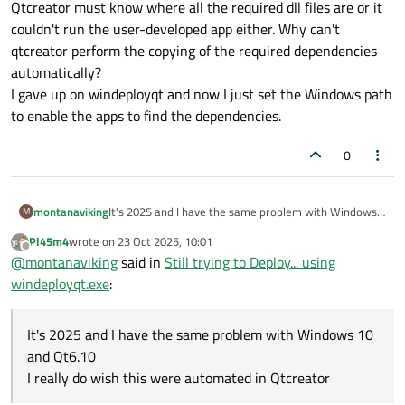
Qtcreator must know where all the required dll files are or it
couldn't run the user-developed app either. Why can't
It showed that I forgot to copy my fftw dlls to my
qtcreator perform the copying of the required dependencies
deployment folder... and shows the other system dll's it
automatically?
requires.
I gave up on windeployqt and now I just set the Windows path
to enable the apps to find the dependencies.
0
montanaviking
It's 2025 and I have the same problem with Windows
M
10 and Qt6.10. I really do wish this were automated in
Pl45m4
wrote on
23 Oct 2025, 10:01
Qtcreator. I can't understand why that would be hard
last edited by
Offline
@
montanaviking
said in
Still trying to Deploy... using
because, after all, Qtcreator must know where all the
required dll files are or it couldn't run the user-
windeployqt.exe
:
developed app either. Why can't qtcreator perform
the copying of the required dependencies
automatically?
It's 2025 and I have the same problem with Windows 10
I gave up on windeployqt and now I just set the
and Qt6.10
Windows path to enable the apps to find the
I really do wish this were automated in Qtcreator
dependencies.