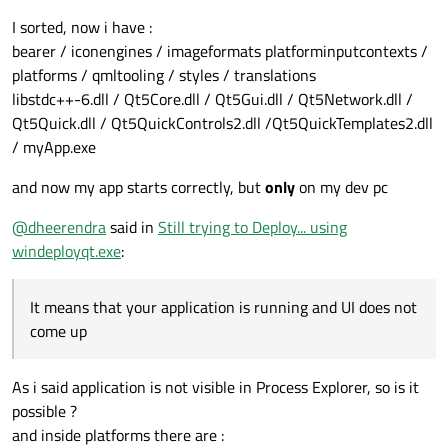
I sorted, now i have :
bearer / iconengines / imageformats platforminputcontexts /
platforms / qmltooling / styles / translations
libstdc++-6.dll / Qt5Core.dll / Qt5Gui.dll / Qt5Network.dll /
Qt5Quick.dll / Qt5QuickControls2.dll /Qt5QuickTemplates2.dll
/ myApp.exe
and now my app starts correctly, but
only
on my dev pc
@
dheerendra
said in
Still trying to Deploy... using
windeployqt.exe
:
It means that your application is running and UI does not
come up
As i said application is not visible in Process Explorer, so is it
possible ?
and inside platforms there are :