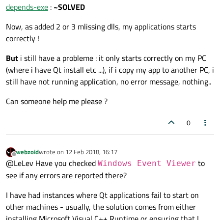
depends-exe
:
~SOLVED
Now, as added 2 or 3 mlissing dlls, my applications starts
correctly !
But
i still have a probleme : it only starts correctly on my PC
(where i have Qt install etc ...), if i copy my app to another PC, i
still have not running application, no error message, nothing..
Can someone help me please ?
0
webzoid
wrote on
12 Feb 2018, 16:17
last edited by
Offline
@LeLev Have you checked
to
Windows Event Viewer
see if any errors are reported there?
I have had instances where Qt applications fail to start on
other machines - usually, the solution comes from either
installing Microsoft Visual C++ Runtime or ensuring that I