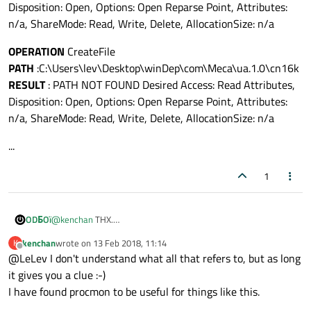
Disposition: Open, Options: Open Reparse Point, Attributes:
n/a, ShareMode: Read, Write, Delete, AllocationSize: n/a
OPERATION
CreateFile
PATH
:C:\Users\lev\Desktop\winDep\com\Meca\ua.1.0\cn16k
RESULT
: PATH NOT FOUND Desired Access: Read Attributes,
Disposition: Open, Options: Open Reparse Point, Attributes:
n/a, ShareMode: Read, Write, Delete, AllocationSize: n/a
...
1
@
kenchan
THX.
ODБOï
There are more than 1000 operations about my application
kenchan
wrote on
13 Feb 2018, 11:14
K
when i run
procmon
and then try to run my app.
Most of time result is SUCCESS
last edited by
Offline
@LeLev I don't understand what all that refers to, but as long
But i have this :
it gives you a clue :-)
OPERATION
: CreateFile
I have found procmon to be useful for things like this.
PATH
:C:\Users\lev\Desktop\winDep\QtQuick.2.8
I have
PATH NOT FOUND
on every Qt module and even my