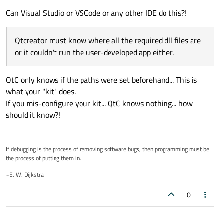
Can Visual Studio or VSCode or any other IDE do this?!
Qtcreator must know where all the required dll files are
or it couldn't run the user-developed app either.
QtC only knows if the paths were set beforehand... This is
what your "kit" does.
If you mis-configure your kit... QtC knows nothing... how
should it know?!
If debugging is the process of removing software bugs, then programming must be
the process of putting them in.
~E. W. Dijkstra
0