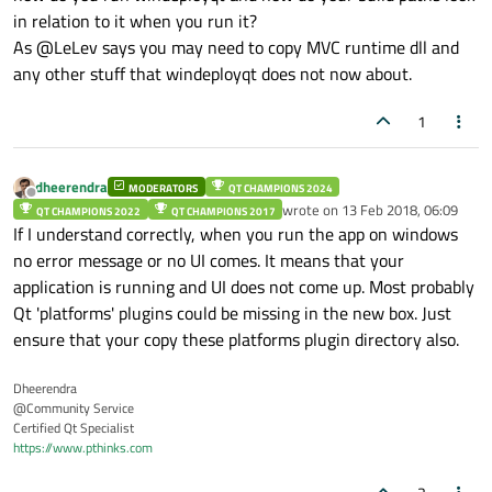
in relation to it when you run it?
As @LeLev says you may need to copy MVC runtime dll and
any other stuff that windeployqt does not now about.
1
dheerendra
MODERATORS
QT CHAMPIONS 2024
Offline
wrote on
13 Feb 2018, 06:09
QT CHAMPIONS 2022
QT CHAMPIONS 2017
last edited by
If I understand correctly, when you run the app on windows
no error message or no UI comes. It means that your
application is running and UI does not come up. Most probably
Qt 'platforms' plugins could be missing in the new box. Just
ensure that your copy these platforms plugin directory also.
Dheerendra
@Community Service
Certified Qt Specialist
https://www.pthinks.com