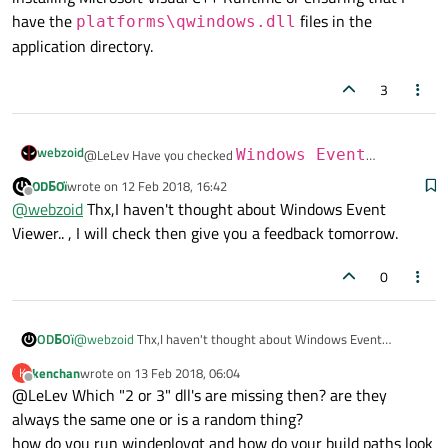
have the
files in the
platforms\qwindows.dll
application directory.
3
webzoid
@LeLev Have you checked
Windows Event
Viewer
to see if any errors are reported there?
ODБOï
wrote on
12 Feb 2018, 16:42
last edited by
I have had instances where Qt applications fail to start on
Offline
@
webzoid
Thx,I haven't thought about Windows Event
other machines - usually, the solution comes from either
Viewer.. , I will check then give you a feedback tomorrow.
installing Microsoft Visual C++ Runtime or ensuring that I
have the
platforms\qwindows.dll
files in the
0
application directory.
ODБOï
@
webzoid
Thx,I haven't thought about Windows Event
Viewer.. , I will check then give you a feedback tomorrow.
kenchan
wrote on
13 Feb 2018, 06:04
K
last edited by
Offline
@LeLev Which "2 or 3" dll's are missing then? are they
always the same one or is a random thing?
how do you run windeployqt and how do your build paths look