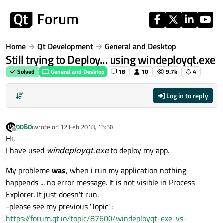
Skip to content
Home
Qt Development
General and Desktop
Still trying to Deploy... using windeployqt.exe
Solved
General and Desktop
18
10
9.7k
4
Log in to reply
ODБOï
wrote on
12 Feb 2018, 15:50
last edited by
Offline
Hi,
I have used
windeployqt.exe
to deploy my app.
My probleme
was
, when i run my application nothing
happends ... no error message. It is not visible in Process
Explorer. It just doesn't run.
-please see my previous 'Topic' :
https://forum.qt.io/topic/87600/windeployqt-exe-vs-