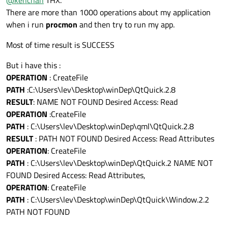
spx
There are more than 1000 operations about my application
It means that your application is running and UI does not
when i run
procmon
and then try to run my app.
come up
As i said application is not visible in Process Explorer, so is it
Most of time result is SUCCESS
possible ?
and inside platforms there are :
Thx
qwindows.dll/qwebgl.dll/qoffscreen.dll/qminimal.dll
But i have this :
OPERATION
: CreateFile
PATH
:C:\Users\lev\Desktop\winDep\QtQuick.2.8
RESULT
: NAME NOT FOUND Desired Access: Read
OPERATION
:CreateFile
PATH
: C:\Users\lev\Desktop\winDep\qml\QtQuick.2.8
RESULT
: PATH NOT FOUND Desired Access: Read Attributes
OPERATION
: CreateFile
PATH
: C:\Users\lev\Desktop\winDep\QtQuick.2 NAME NOT
FOUND Desired Access: Read Attributes,
OPERATION
: CreateFile
PATH
: C:\Users\lev\Desktop\winDep\QtQuick\Window.2.2
PATH NOT FOUND