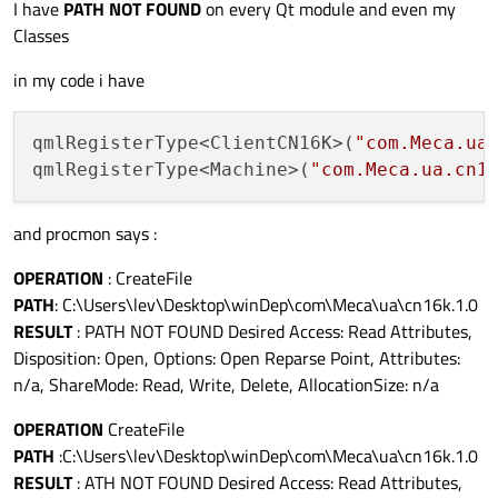
I have
PATH NOT FOUND
on every Qt module and even my
Classes
in my code i have
qmlRegisterType<ClientCN16K>(
"com.Meca.ua
qmlRegisterType<Machine>(
"com.Meca.ua.cn1
and procmon says :
OPERATION
: CreateFile
PATH
: C:\Users\lev\Desktop\winDep\com\Meca\ua\cn16k.1.0
RESULT
: PATH NOT FOUND Desired Access: Read Attributes,
Disposition: Open, Options: Open Reparse Point, Attributes:
n/a, ShareMode: Read, Write, Delete, AllocationSize: n/a
OPERATION
CreateFile
PATH
:C:\Users\lev\Desktop\winDep\com\Meca\ua\cn16k.1.0
RESULT
: ATH NOT FOUND Desired Access: Read Attributes,