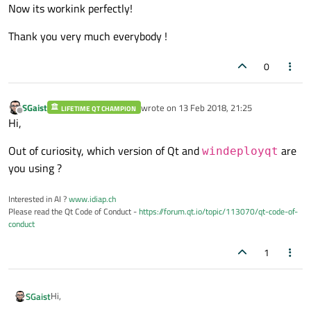
Now its workink perfectly!
Thank you very much everybody !
0
SGaist
wrote on
13 Feb 2018, 21:25
LIFETIME QT CHAMPION
last edited by
Offline
Hi,
Out of curiosity, which version of Qt and
are
windeployqt
you using ?
Interested in AI ?
www.idiap.ch
Please read the Qt Code of Conduct -
https://forum.qt.io/topic/113070/qt-code-of-
conduct
1
Hi,
SGaist