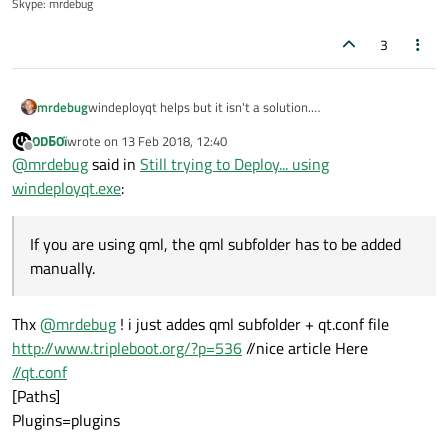
Skype: mrdebug
3
mrdebug
windeployqt helps but it isn't a solution.
You should use qt.conf to setup where the qt app should
ODБOï
wrote on
13 Feb 2018, 12:40
search the plugins.
last edited by
Offline
@
mrdebug
said in
Still trying to Deploy... using
If you need a plugin that requires a specia qt dll,
windeployqt can't help you. If you are using qml, the qml
windeployqt.exe
:
subfolder has to be added manually.
Please have a look at my qt apps, just to have an idea on
how I share it.
If you are using qml, the qml subfolder has to be added
http://www.denisgottardello.it/QtComPort/index.php
manually.
I normally add all the dlls and the plugins to prevent
problems.
Thx
@
mrdebug
! i just addes qml subfolder + qt.conf file
http://www.tripleboot.org/?p=536
//nice article Here
//qt.conf
[Paths]
Plugins=plugins