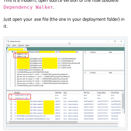
.
Dependency Walker
Just open your .exe file (the one in your deployment folder) in
it.