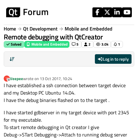
Skip to content
Home
Qt Development
Mobile and Embedded
Remote debugging with QtCreator
Solved
Mobile and Embedded
5
2
3.0k
1
Log in to reply
Veepee
wrote on
13 Oct 2017, 10:24
V
last edited by
Offline
I have established a ssh connection between target device
and my Desktop PC Ubuntu 14.04.
I have the debug binaries flashed on to the target .
I have started gdbserver in my target device with port 2345
for my executable.
To start remote debugging in Qt creator I give
Debug->STart Debugging->Attach to running debug server