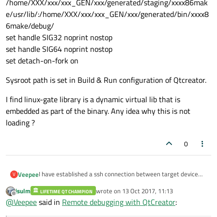
/home/XXX/xxx/xxx_GEN/xxx/generated/staging/xxxx86mak
e/usr/lib/:/home/XXX/xxx/xxx_GEN/xxx/generated/bin/xxxx8
6make/debug/
set handle SIG32 noprint nostop
set handle SIG64 noprint nostop
set detach-on-fork on
Sysroot path is set in Build & Run configuration of Qtcreator.
I find linux-gate library is a dynamic virtual lib that is
embedded as part of the binary. Any idea why this is not
loading ?
0
I have established a ssh connection between target device
Veepee
V
and my Desktop PC Ubuntu 14.04.
jsulm
wrote on
13 Oct 2017, 11:13
I have the debug binaries flashed on to the target .
LIFETIME QT CHAMPION
I have started gdbserver in my target device with port 2345
last edited by
Offline
@
Veepee
said in
Remote debugging with QtCreator
:
for my executable.
To start remote debugging in Qt creator I give
I get the below error on starting the debug