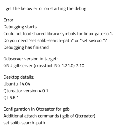
I get the below error on starting the debug
Error:
Debugging starts
Could not load shared library symbols for linux-gate.so.1.
Do you need "set solib-search-path" or "set sysroot"?
Debugging has finished
Gdbserver version in target:
GNU gdbserver (crosstool-NG 1.21.0) 7.10
Desktop details:
Ubuntu 14.04
Qtcreator version 4.0.1
Qt 5.6.1
Configuration in Qtcreator for gdb:
Additional attach commands ( gdb of Qtcreator)
set solib-search-path