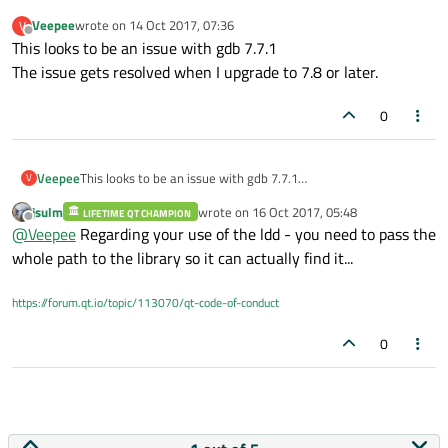
Veepee
wrote on
14 Oct 2017, 07:36
V
last edited by
Offline
This looks to be an issue with gdb 7.7.1
The issue gets resolved when I upgrade to 7.8 or later.
0
Veepee
This looks to be an issue with gdb 7.7.1
V
The issue gets resolved when I upgrade to 7.8 or later.
jsulm
wrote on
16 Oct 2017, 05:48
LIFETIME QT CHAMPION
last edited by
Offline
@
Veepee
Regarding your use of the ldd - you need to pass the
whole path to the library so it can actually find it...
https://forum.qt.io/topic/113070/qt-code-of-conduct
0