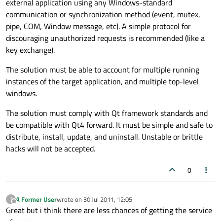
external application using any Windows-standard
communication or synchronization method (event, mutex,
pipe, COM, Window message, etc). A simple protocol for
discouraging unauthorized requests is recommended (like a
key exchange).
The solution must be able to account for multiple running
instances of the target application, and multiple top-level
windows.
The solution must comply with Qt framework standards and
be compatible with Qt4 forward. It must be simple and safe to
distribute, install, update, and uninstall. Unstable or brittle
hacks will not be accepted.
0
A Former User
wrote on
30 Jul 2011, 12:05
?
last edited by
Offline
Great but i think there are less chances of getting the service