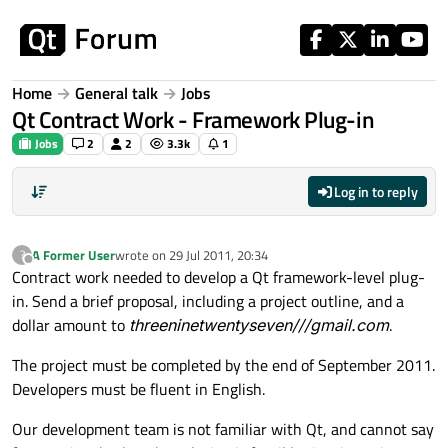
Skip to content
Home
General talk
Jobs
Qt Contract Work - Framework Plug-in
Jobs
2
2
3.3k
1
Log in to reply
A Former User
wrote on
29 Jul 2011, 20:34
?
last edited by
Offline
Contract work needed to develop a Qt framework-level plug-
in. Send a brief proposal, including a project outline, and a
dollar amount to
threeninetwentyseven///gmail.com
.
The project must be completed by the end of September 2011.
Developers must be fluent in English.
Our development team is not familiar with Qt, and cannot say