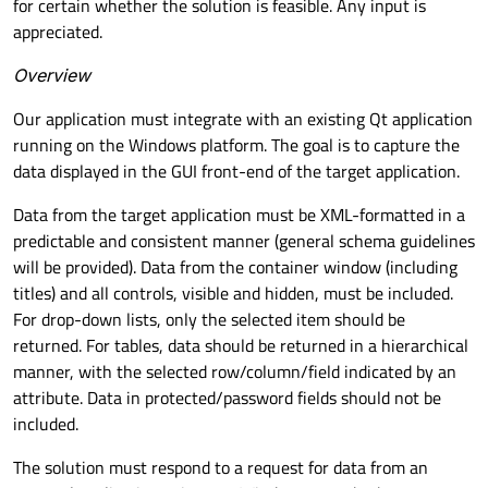
for certain whether the solution is feasible. Any input is
appreciated.
Overview
Our application must integrate with an existing Qt application
running on the Windows platform. The goal is to capture the
data displayed in the GUI front-end of the target application.
Data from the target application must be XML-formatted in a
predictable and consistent manner (general schema guidelines
will be provided). Data from the container window (including
titles) and all controls, visible and hidden, must be included.
For drop-down lists, only the selected item should be
returned. For tables, data should be returned in a hierarchical
manner, with the selected row/column/field indicated by an
attribute. Data in protected/password fields should not be
included.
The solution must respond to a request for data from an