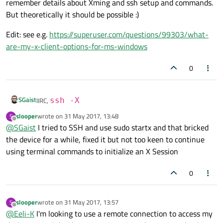
remember details about Xming and ssh setup and commands.
But theoretically it should be possible :)
Edit: see e.g.
https://superuser.com/questions/99303/what-
are-my-x-client-options-for-ms-windows
0
SGaist
IIRC,
ssh -X
slooper
wrote on
31 May 2017, 13:48
S
last edited by
Offline
@
SGaist
I tried to SSH and use sudo startx and that bricked
the device for a while, fixed it but not too keen to continue
using terminal commands to initialize an X Session
0
slooper
wrote on
31 May 2017, 13:57
S
last edited by
Offline
@
Eeli-K
I'm looking to use a remote connection to access my