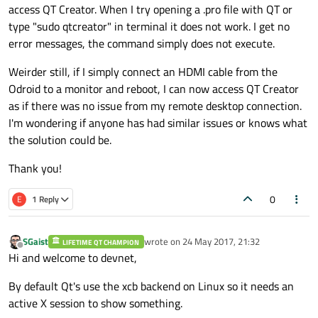
access QT Creator. When I try opening a .pro file with QT or
type "sudo qtcreator" in terminal it does not work. I get no
error messages, the command simply does not execute.
Weirder still, if I simply connect an HDMI cable from the
Odroid to a monitor and reboot, I can now access QT Creator
as if there was no issue from my remote desktop connection.
I'm wondering if anyone has had similar issues or knows what
the solution could be.
Thank you!
0
E
1 Reply
SGaist
wrote on
24 May 2017, 21:32
LIFETIME QT CHAMPION
last edited by
Offline
Hi and welcome to devnet,
By default Qt's use the xcb backend on Linux so it needs an
active X session to show something.