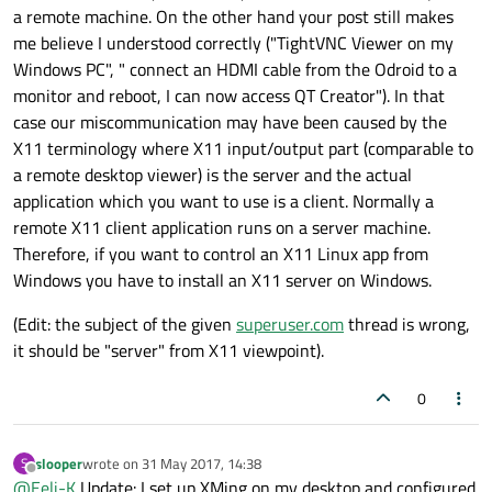
a remote machine. On the other hand your post still makes
me believe I understood correctly ("TightVNC Viewer on my
Windows PC", " connect an HDMI cable from the Odroid to a
monitor and reboot, I can now access QT Creator"). In that
case our miscommunication may have been caused by the
X11 terminology where X11 input/output part (comparable to
a remote desktop viewer) is the server and the actual
application which you want to use is a client. Normally a
remote X11 client application runs on a server machine.
Therefore, if you want to control an X11 Linux app from
Windows you have to install an X11 server on Windows.
(Edit: the subject of the given
superuser.com
thread is wrong,
it should be "server" from X11 viewpoint).
0
slooper
wrote on
31 May 2017, 14:38
S
last edited by
Offline
@
Eeli-K
Update: I set up XMing on my desktop and configured