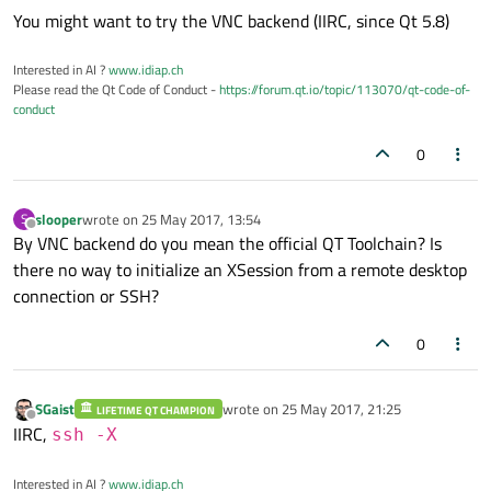
You might want to try the VNC backend (IIRC, since Qt 5.8)
Interested in AI ?
www.idiap.ch
Please read the Qt Code of Conduct -
https://forum.qt.io/topic/113070/qt-code-of-
conduct
0
slooper
wrote on
25 May 2017, 13:54
S
last edited by
Offline
By VNC backend do you mean the official QT Toolchain? Is
there no way to initialize an XSession from a remote desktop
connection or SSH?
0
SGaist
wrote on
25 May 2017, 21:25
LIFETIME QT CHAMPION
last edited by
Offline
IIRC,
ssh -X
Interested in AI ?
www.idiap.ch