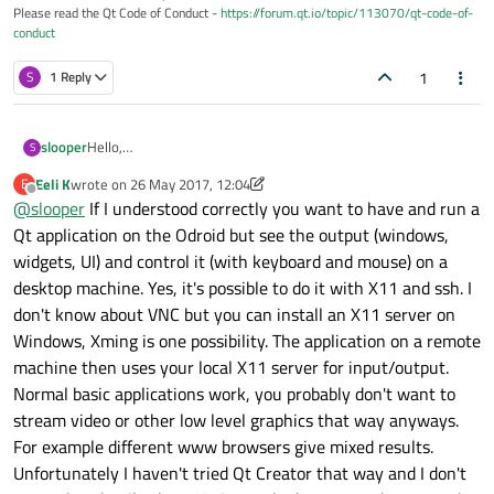
Please read the Qt Code of Conduct -
https://forum.qt.io/topic/113070/qt-code-of-
conduct
1
S
1 Reply
Hello,
slooper
S
I'm trying to access QT Creator on a XU4 Odroid through a
Eeli K
wrote on
26 May 2017, 12:04
E
remote desktop connection. Currently I'm using x11server,
When I establish the connection I can open most applications
last edited by Eeli K
Offline
@
slooper
If I understood correctly you want to have and run a
which is configured to autostart, and TightVNC Viewer on my
and execute terminal commands EXCEPT when trying to
Windows PC.
access QT Creator. When I try opening a .pro file with QT or
Weirder still, if I simply connect an HDMI cable from the
Qt application on the Odroid but see the output (windows,
type "sudo qtcreator" in terminal it does not work. I get no
Odroid to a monitor and reboot, I can now access QT Creator
widgets, UI) and control it (with keyboard and mouse) on a
error messages, the command simply does not execute.
as if there was no issue from my remote desktop connection.
Thank you!
desktop machine. Yes, it's possible to do it with X11 and ssh. I
I'm wondering if anyone has had similar issues or knows what
don't know about VNC but you can install an X11 server on
the solution could be.
Windows, Xming is one possibility. The application on a remote
machine then uses your local X11 server for input/output.
Normal basic applications work, you probably don't want to
stream video or other low level graphics that way anyways.
For example different www browsers give mixed results.
Unfortunately I haven't tried Qt Creator that way and I don't