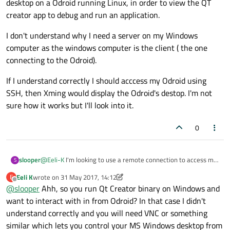
desktop on a Odroid running Linux, in order to view the QT
creator app to debug and run an application.
I don't understand why I need a server on my Windows
computer as the windows computer is the client ( the one
connecting to the Odroid).
If I understand correctly I should acccess my Odroid using
SSH, then Xming would display the Odroid's destop. I'm not
sure how it works but I'll look into it.
0
@
Eeli-K
I'm looking to use a remote connection to access my
slooper
S
desktop on a Odroid running Linux, in order to view the QT
Eeli K
wrote on
31 May 2017, 14:12
E
creator app to debug and run an application.
I don't understand why I need a server on my Windows
last edited by Eeli K
Offline
@
slooper
Ahh, so you run Qt Creator binary on Windows and
computer as the windows computer is the client ( the one
connecting to the Odroid).
If I understand correctly I should acccess my Odroid using
want to interact with in from Odroid? In that case I didn't
SSH, then Xming would display the Odroid's destop. I'm not
understand correctly and you will need VNC or something
sure how it works but I'll look into it.
similar which lets you control your MS Windows desktop from