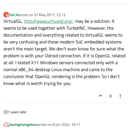
Eeli K
wrote on
31 May 2017, 22:13
E
last edited by
Offline
VirtualGL,
http://www.virtualgl.org/
, may be a solution. It
seems to be used together with TurboVNC. However, the
documentation and everything related to VirtualGL seems to
be very confusing and these modern SoC embedded systems
aren't the main target. We don't even know for sure what the
problem is with your Odroid connection, if it is OpenGL related
at all. I tested X11 Windows servers connected only with a
normal x86_64 desktop Linux machine and came to the
conclusion that OpenGL rendering is the problem. So I don't
know what is worth trying for you.
0
7 years later
duxingmengshou
wrote on
8 Jun 2024, 10:11
last edited by
Offline