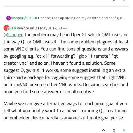
slooper
@
Eeli-K
Update: I set up XMing on my desktop and configured
S
it to run through SSH and an instance of xfce4 desktop and I
Eeli K
wrote on
31 May 2017, 21:44
E
still had the same issues I previously had with VNC. I executed
last edited by
Offline
@
slooper
The problem may be in OpenGL which QML uses, or
the terminal command and had none of the expected startup
terminal outputs and the program did not open. This is what
the way Qt or QML uses it. The same problem plagues at least
my client desktop looked like
some VNC clients. You can find tons of questions and answers
by googling e.g. "qt x11 forwarding", "glx x11 remote", "qt
creator vnc" and so on. I haven't found a solution. Some
suggest Cygwin X11 works; some suggest installing an extra
third-party package for cygwin; some suggest that TightVNC
or TurboVNC or some other VNC works. Do some searches and
hope you find some answer or an alternative.
Maybe we can give alternative ways to reach your goal if you
tell what you finally want to achieve - running Qt Creator on
an embedded device hardly is anyone's ultimate goal per se.
0