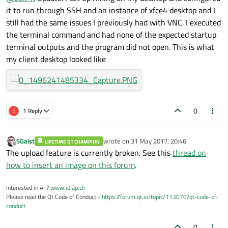
it to run through SSH and an instance of xfce4 desktop and I
still had the same issues I previously had with VNC. I executed
the terminal command and had none of the expected startup
terminal outputs and the program did not open. This is what
my client desktop looked like
0
E
1 Reply
SGaist
wrote on
31 May 2017, 20:46
LIFETIME QT CHAMPION
last edited by
Offline
The upload feature is currently broken. See this
thread on
how to insert an image on this forum
.
Interested in AI ?
www.idiap.ch
Please read the Qt Code of Conduct -
https://forum.qt.io/topic/113070/qt-code-of-
conduct
0