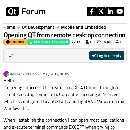
Skip to content
Home
Qt Development
Mobile and Embedded
Opening QT from remote desktop connection
Unsolved
Mobile and Embedded
13
4
13.6k
2
Log in to reply
slooper
wrote on
24 May 2017, 16:05
S
last edited by
Offline
Hello,
I'm trying to access QT Creator on a XU4 Odroid through a
remote desktop connection. Currently I'm using x11server,
which is configured to autostart, and TightVNC Viewer on my
Windows PC.
When I establish the connection I can open most applications
and execute terminal commands EXCEPT when trying to