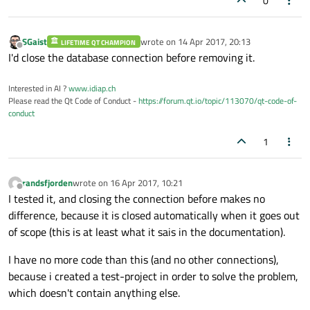
0
SGaist
wrote on
14 Apr 2017, 20:13
LIFETIME QT CHAMPION
last edited by
Offline
I'd close the database connection before removing it.
Interested in AI ?
www.idiap.ch
Please read the Qt Code of Conduct -
https://forum.qt.io/topic/113070/qt-code-of-
conduct
1
randsfjorden
wrote on
16 Apr 2017, 10:21
last edited by
Offline
I tested it, and closing the connection before makes no
difference, because it is closed automatically when it goes out
of scope (this is at least what it sais in the documentation).
I have no more code than this (and no other connections),
because i created a test-project in order to solve the problem,
which doesn't contain anything else.