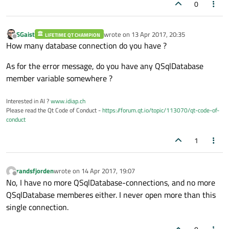
0
SGaist
wrote on
13 Apr 2017, 20:35
LIFETIME QT CHAMPION
last edited by
Offline
How many database connection do you have ?
As for the error message, do you have any QSqlDatabase
member variable somewhere ?
Interested in AI ?
www.idiap.ch
Please read the Qt Code of Conduct -
https://forum.qt.io/topic/113070/qt-code-of-
conduct
1
randsfjorden
wrote on
14 Apr 2017, 19:07
last edited by
Offline
No, I have no more QSqlDatabase-connections, and no more
QSqlDatabase memberes either. I never open more than this
single connection.