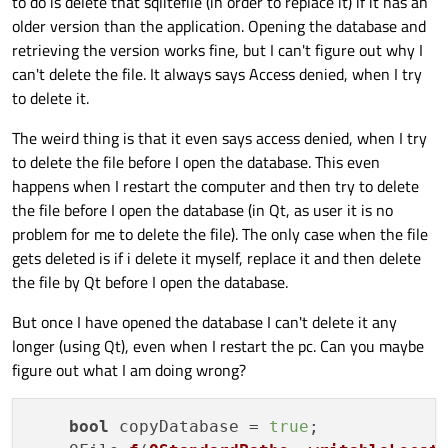
to do is delete that sqlitefile (in order to replace it) if it has an
older version than the application. Opening the database and
retrieving the version works fine, but I can't figure out why I
can't delete the file. It always says Access denied, when I try
to delete it.
The weird thing is that it even says access denied, when I try
to delete the file before I open the database. This even
happens when I restart the computer and then try to delete
the file before I open the database (in Qt, as user it is no
problem for me to delete the file). The only case when the file
gets deleted is if i delete it myself, replace it and then delete
the file by Qt before I open the database.
But once I have opened the database I can't delete it any
longer (using Qt), even when I restart the pc. Can you maybe
figure out what I am doing wrong?
bool
 copyDatabase = 
true
;
