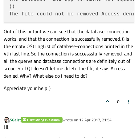
"Database-version:"
 <<
()

            }

        }

QSqlDatabase
::
removeDatabase
(
"qt_
Out of this output we can see that the database-connection
qDebug
() << 
QSqlDatabase
::
connect
works, and that the connection is successfully removed. () is
    }

the empty QStringList of database-connections printed in the
qDebug
().
noquote
() << (f.
remove
() ? 
"
4th last line. So the connection is successsfully removed, and
all the querys and database connections are definitely out of
scope. Still Qt doesn't let me delete the file, it says Access
denied. Why? What else do i need to do?
Appreciate your help :)
0
SGaist
wrote on
12 Apr 2017, 21:54
LIFETIME QT CHAMPION
last edited by
Offline
Hi,