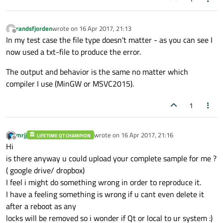
randsfjorden
wrote on
16 Apr 2017, 21:13
last edited by
Offline
In my test case the file type doesn't matter - as you can see I
now used a txt-file to produce the error.
The output and behavior is the same no matter which
compiler I use (MinGW or MSVC2015).
1
mrjj
wrote on
16 Apr 2017, 21:16
LIFETIME QT CHAMPION
last edited by
Offline
Hi
is there anyway u could upload your complete sample for me ?
( google drive/ dropbox)
I feel i might do something wrong in order to reproduce it.
I have a feeling something is wrong if u cant even delete it
after a reboot as any
locks will be removed so i wonder if Qt or local to ur system :)