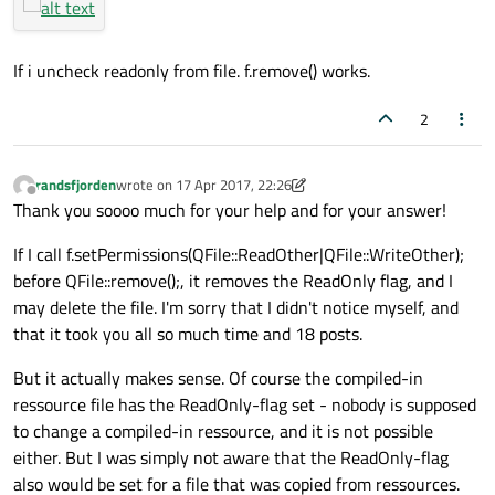
If i uncheck readonly from file. f.remove() works.
2
randsfjorden
wrote on
17 Apr 2017, 22:26
last edited by randsfjorden
Offline
Thank you soooo much for your help and for your answer!
If I call f.setPermissions(QFile::ReadOther|QFile::WriteOther);
before QFile::remove();, it removes the ReadOnly flag, and I
may delete the file. I'm sorry that I didn't notice myself, and
that it took you all so much time and 18 posts.
But it actually makes sense. Of course the compiled-in
ressource file has the ReadOnly-flag set - nobody is supposed
to change a compiled-in ressource, and it is not possible
either. But I was simply not aware that the ReadOnly-flag
also would be set for a file that was copied from ressources.