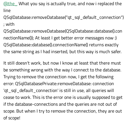
Offline
@
the_
What you say is actually true, and now i replaced the
line
QSqlDatabase::removeDatabase("qt_sql_default_connection")
; with
QSqlDatabase::removeDatabase(QSqlDatabase::database().con
nectionName()); At least I get better error messages now :)
QSqlDatabase::database().connectionName() returns exactly
the same string as I had inserted, but this way is much safer.
It still doesn't work, but now I know at least that there must
be something wrong with the way I connect to the database.
Trying to remove the connection now, I get the following
error: QSqlDatabasePrivate::removeDatabase: connection
'qt_sql_default_connection' is still in use, all queries will
cease to work. This is the error one is usually supposed to get
if the database-connections and the queries are not out of
scope. But when I try to remove the connection, they are out
of scope!