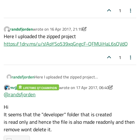
1
randsfjorden
wrote on
16 Apr 2017, 21:19
last edited by randsfjorden
Offline
Here I uploaded the zipped project
https://1drv.ms/u/s!ApYSo539xqGngcF-QFMUiHaL6sQVdQ
1
randsfjorden
Here I uploaded the zipped project
https://1drv.ms/u/s!ApYSo539xqGngcF-
mrjj
wrote on
17 Apr 2017, 06:40
LIFETIME QT CHAMPION
QFMUiHaL6sQVdQ
last edited by mrjj
Offline
@
randsfjorden
Hi
It seems that the "developer" folder that is created
is read only and hence the file is also made readonly and then
remove wont delete it.