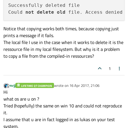
Successfully deleted file

//copying file from FileSystem
Could 
not
delete
old
if
(!QFile::
copy
(
"D:/Dokumente/Qt/Work
qWarning
() << 
"Could not copy cur
Notice that copying works both times, because copying just
qDebug
().
noquote
() << (f.
remove
() ? 
"
prints a message if it fails.
//when I create this way (copy the lo
The local file I use in the case when it works to delete it is the
ressource file in my local filesystem. But why is it a problem
//The file is deleted, so the environ
to copy a file from the compiled-in ressources?
//copying file from Ressources
1
if
(!QFile::
copy
(
":/"
 + databaseFile.
f
qWarning
() << 
"Could not copy cur
mrjj
wrote on
16 Apr 2017, 21:06
LIFETIME QT CHAMPION
qDebug
().
noquote
() << (f.
remove
() ? 
"
last edited by
Offline
Hi
//This does not work. The file is suc
what os are u on ?
//Qt, even when the application is re
Tried (hopefully) the same on win 10 and could not reproduce
//The only way to resolve this is tha
it.
I assume that u are in fact logged in as lukas on your test
system.