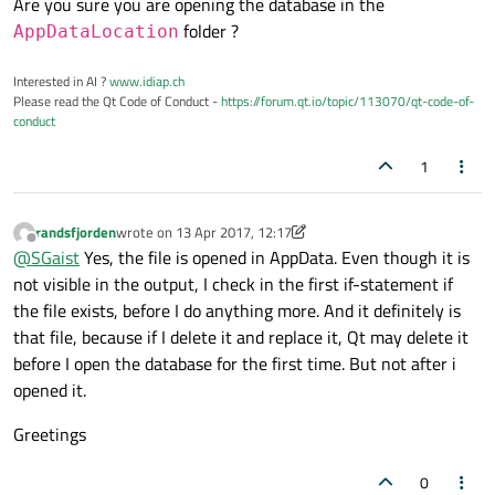
Are you sure you are opening the database in the
folder ?
AppDataLocation
Interested in AI ?
www.idiap.ch
Please read the Qt Code of Conduct -
https://forum.qt.io/topic/113070/qt-code-of-
conduct
1
randsfjorden
wrote on
13 Apr 2017, 12:17
last edited by randsfjorden
Offline
@
SGaist
Yes, the file is opened in AppData. Even though it is
not visible in the output, I check in the first if-statement if
the file exists, before I do anything more. And it definitely is
that file, because if I delete it and replace it, Qt may delete it
before I open the database for the first time. But not after i
opened it.
Greetings
0