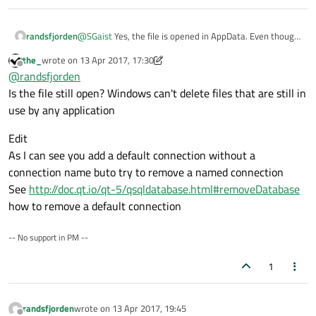
@
SGaist
Yes, the file is opened in AppData. Even though
randsfjorden
it is not visible in the output, I check in the first if-
the_
wrote on
13 Apr 2017, 17:30
statement if the file exists, before I do anything more.
Greetings
last edited by the_
Offline
@
randsfjorden
And it definitely is that file, because if I delete it and
replace it, Qt may delete it before I open the database
Is the file still open? Windows can't delete files that are still in
for the first time. But not after i opened it.
use by any application
Edit
As I can see you add a default connection without a
connection name buto try to remove a named connection
See
http://doc.qt.io/qt-5/qsqldatabase.html#removeDatabase
how to remove a default connection
-- No support in PM --
1
randsfjorden
wrote on
13 Apr 2017, 19:45
last edited by