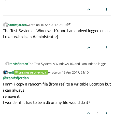
1
randsfjorden
wrote on
16 Apr 2017, 21:07
last edited by randsfjorden
Offline
The Test System is Windows 10, and I am indeed logged on as
Lukas (who is an Administrator).
1
randsfjorden
The Test System is Windows 10, and I am indeed logged
on as Lukas (who is an Administrator).
mrjj
wrote on
16 Apr 2017, 21:10
LIFETIME QT CHAMPION
last edited by
Offline
@
randsfjorden
Hmm. i copy a random file (from res) to a writable Location but
i can always
remove it.
I wonder if it has to be a db or any file would do it?
1