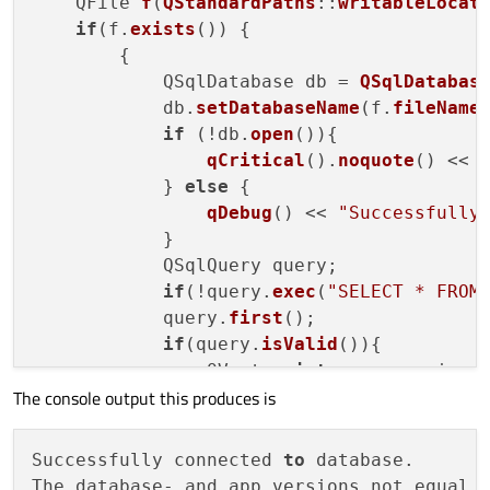
    QFile 
f
(
QStandardPaths
::
writableLocat
if
(f.
exists
()) {

        {

            QSqlDatabase db = 
QSqlDatabas
            db.
setDatabaseName
(f.
fileName
if
 (!db.
open
()){

qCritical
().
noquote
() << 
            } 
else
 {

qDebug
() << 
"Successfully
            }

            QSqlQuery query;

if
(!query.
exec
(
"SELECT * FROM
            query.
first
();

if
(query.
isValid
()){

                QVector<
int
> app_version =
The console output this produces is
                QVector<
int
> 
db_version
(
3
)
for
(
int
 i = 
0
; i < 
3
; i++
                copyDatabase = app_version
Successfully connected 
to
 database.

qDebug
() << (copyDatabase
The database- and app versions not equal.