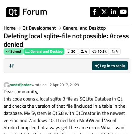
Skip to content
Home
Qt Development
General and Desktop
Deleting local sqlite-file not possible: Access
denied
Solved
General and Desktop
20
4
10.8k
4
Log in to reply
randsfjorden
wrote on
12 Apr 2017, 21:29
last edited by
Offline
Dear community,
this code opens a local sqlite 3 file as SQLite Databse in Qt,
and checks the version of that file (included in a table in the
database. My System is Qt5.8 with QtCreator in the newest
version and Windows 10. I tried both MinGW and Visual
Studio Compiler, but always get the same error. What I want