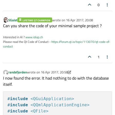
0
SGaist
wrote on
16 Apr 2017, 20:08
LIFETIME QT CHAMPION
last edited by
Offline
Can you share the code of your minimal sample project ?
Interested in AI ?
www.idiap.ch
Please read the Qt Code of Conduct -
https://forum.qt.io/topic/113070/qt-code-of-
conduct
1
randsfjorden
wrote on
16 Apr 2017, 20:58
last edited by randsfjorden
Offline
I now found the error. It had nothing to do with the database
itself.
#
include
<QGuiApplication>
#
include
<QQmlApplicationEngine>
#
include
<QFile>