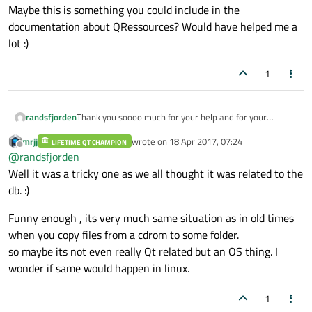
Maybe this is something you could include in the
documentation about QRessources? Would have helped me a
lot :)
1
Thank you soooo much for your help and for your
randsfjorden
answer!
mrjj
wrote on
18 Apr 2017, 07:24
LIFETIME QT CHAMPION
If I call
last edited by
Offline
@
randsfjorden
f.setPermissions(QFile::ReadOther|QFile::WriteOther);
before QFile::remove();, it removes the ReadOnly flag,
But it actually makes sense. Of course the compiled-in
Well it was a tricky one as we all thought it was related to the
and I may delete the file. I'm sorry that I didn't notice
ressource file has the ReadOnly-flag set - nobody is
db. :)
myself, and that it took you all so much time and 18
supposed to change a compiled-in ressource, and it is
posts.
not possible either. But I was simply not aware that the
Funny enough , its very much same situation as in old times
ReadOnly-flag also would be set for a file that was
when you copy files from a cdrom to some folder.
copied from ressources. Maybe this is something you
could include in the documentation about QRessources?
so maybe its not even really Qt related but an OS thing. I
Would have helped me a lot :)
wonder if same would happen in linux.
1