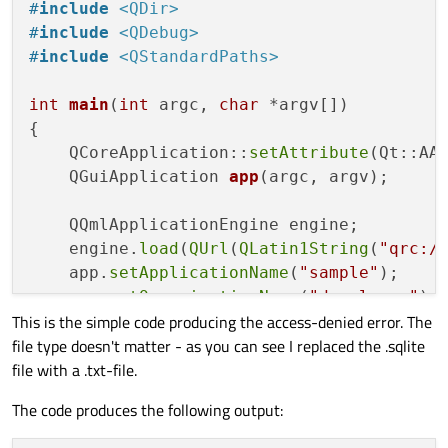
#
include
<QDir>
#
include
<QDebug>
#
include
<QStandardPaths>
int
main
(
int
 argc, 
char
 *argv[])
{

    QCoreApplication::
setAttribute
(Qt::AA_
QGuiApplication 
app
(argc, argv)
;

    QQmlApplicationEngine engine;

    engine.
load
(
QUrl
(
QLatin1String
(
"qrc:/
    app.
setApplicationName
(
"sample"
);

    app.
setOrganizationName
(
"developer"
);

This is the simple code producing the access-denied error. The
file type doesn't matter - as you can see I replaced the .sqlite
QFileInfo 
databaseFile
(QStandardPaths
file with a .txt-file.
QFile 
f
(databaseFile.absoluteFilePath
if
(
QDir
().
mkpath
(databaseFile.
absolut
The code produces the following output:
//the error is caused by the way I co