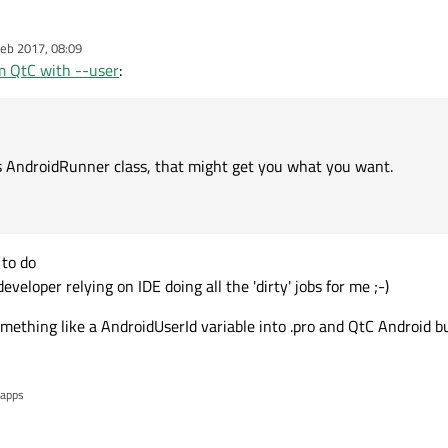
eb 2017, 08:09
or's AndroidRunner class, that might get you what you want.
m QtC with --user
:
's AndroidRunner class, that might get you what you want.
 to do
veloper relying on IDE doing all the 'dirty' jobs for me ;-)
mething like a AndroidUserId variable into .pro and QtC Android bu
 apps