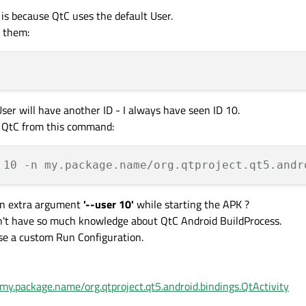
 is because QtC uses the default User.
t them:
ser will have another ID - I always have seen ID 10.
g QtC from this command:
 10 -n my.package.name/org.qtproject.qt5.andr
 an extra argument
'--user 10'
while starting the APK ?
on't have so much knowledge about QtC Android BuildProcess.
use a custom Run Configuration.
my.package.name/org.qtproject.qt5.android.bindings.QtActivity