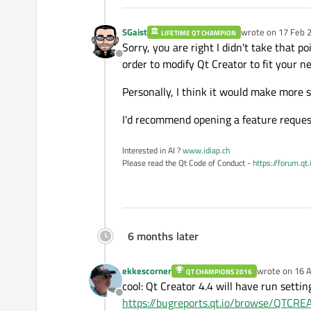
SGaist
wrote on
17 Feb 2
LIFETIME QT CHAMPION
last edited by
Sorry, you are right I didn't take that po
Offline
order to modify Qt Creator to fit your n
Personally, I think it would make more s
I'd recommend opening a feature request
Interested in AI ?
www.idiap.ch
Please read the Qt Code of Conduct -
https://forum.qt
6 months later
ekkescorner
wrote on
16 A
QT CHAMPIONS 2016
last edited by
cool: Qt Creator 4.4 will have run setti
Offline
https://bugreports.qt.io/browse/QTC