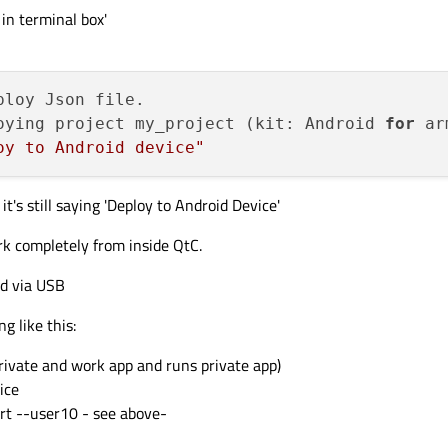
in terminal box'
oying project my_project (kit: Android 
for
 ar
oy to Android device"
it's still saying 'Deploy to Android Device'
k completely from inside QtC.
ed via USB
 like this:
rivate and work app and runs private app)
ice
rt --user10 - see above-