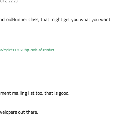
017, 22:23
AndroidRunner class, that might get you what you want.
.io/topic/113070/qt-code-of-conduct
ent mailing list too, that is good.
velopers out there.