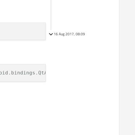
16 Aug 2017, 08:09
oid.bindings.QtActivity