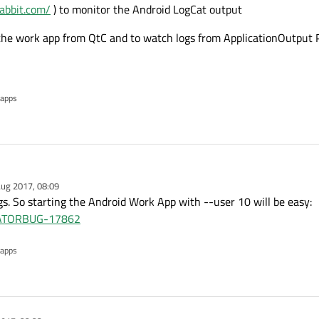
rabbit.com/
) to monitor the Android LogCat output
the work app from QtC and to watch logs from ApplicationOutput 
 apps
ug 2017, 08:09
ngs. So starting the Android Work App with --user 10 will be easy:
REATORBUG-17862
 apps