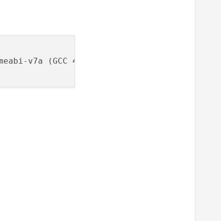
meabi-v7a (GCC 
4.9
, Qt 
5.7
.
0