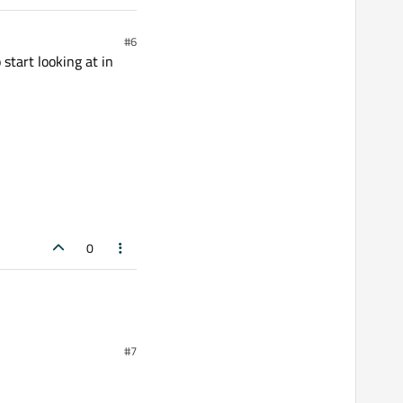
#6
 start looking at in
0
#7