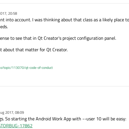
017, 20:58
int into account. I was thinking about that class as a likely place to
eeds.
ense to see that in Qt Creator's project configuration panel.
 about that matter for Qt Creator.
.io/topic/113070/qt-code-of-conduct
ug 2017, 08:09
ngs. So starting the Android Work App with --user 10 will be easy:
REATORBUG-17862