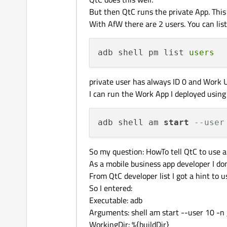
But then QtC runs the private App. This
With AfW there are 2 users. You can lis
adb shell pm list 
users
private user has always ID 0 and Work U
I can run the Work App I deployed usin
adb shell am 
start
--user
So my question: HowTo tell QtC to use
As a mobile business app developer I d
From QtC developer list I got a hint to 
So I entered:
Executable: adb
Arguments: shell am start --user 10 -n
WorkingDir: %{buildDir}