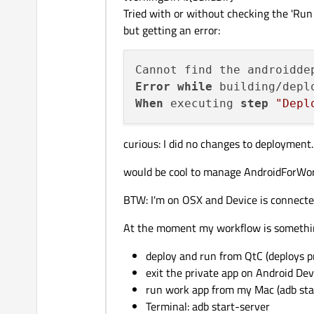
Tried with or without checking the 'Run 
but getting an error:
Error
while
 building/depl
When
 executing 
step
"Depl
curious: I did no changes to deployment. 
would be cool to manage AndroidForWor
BTW: I'm on OSX and Device is connect
At the moment my workflow is something
deploy and run from QtC (deploys p
exit the private app on Android Dev
run work app from my Mac (adb sta
Terminal: adb start-server