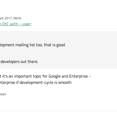
elopment mailing list too, that is good.
eb 2017, 08:04
Qt developers out there.
 QtC with --user
:
opment mailing list too, that is good.
developers out there.
 it's an important topic for Google and Enterprise -
enterprise if development-cycle is smooth
 apps