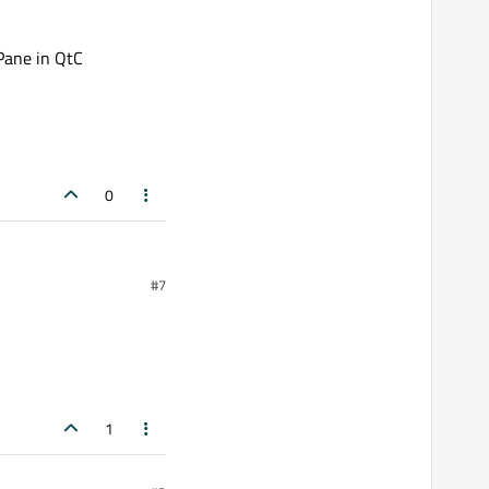
Pane in QtC
0
#7
1