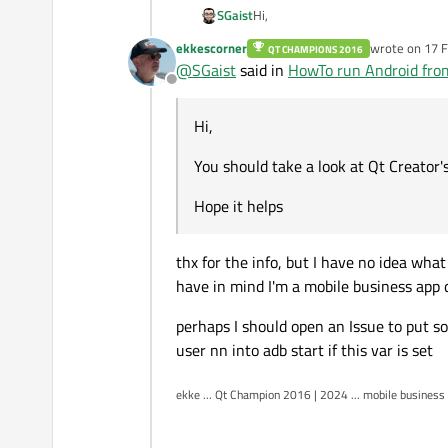
Hi,
SGaist
ekkescorner
wrote on
17 F
QT CHAMPIONS 2016
You should take a look at Qt Creat
last edited by
@
SGaist
said in
HowTo run Android fro
Offline
Hope it helps
Hi,
You should take a look at Qt Creator
Hope it helps
thx for the info, but I have no idea what
have in mind I'm a mobile business app de
perhaps I should open an Issue to put so
user nn into adb start if this var is set
ekke ... Qt Champion 2016 | 2024 ... mobile business