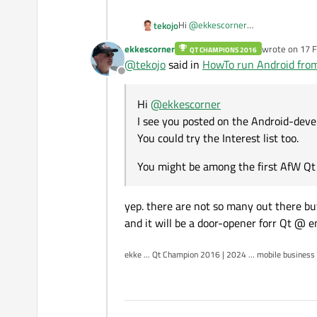
Hi
@
ekkescorner
tekojo
I see you posted on the Android-dev
ekkescorner
wrote on
17 F
QT CHAMPIONS 2016
You could try the Interest list too.
You might be among the first AfW 
last edited by
@
tekojo
said in
HowTo run Android from
Offline
Hi
@
ekkescorner
I see you posted on the Android-devel
You could try the Interest list too.
You might be among the first AfW Qt 
yep. there are not so many out there but
and it will be a door-opener forr Qt @ 
ekke ... Qt Champion 2016 | 2024 ... mobile business