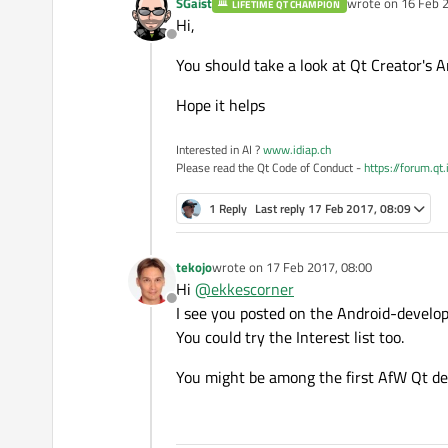
SGaist
wrote on
16 Feb 2
LIFETIME QT CHAMPION
last edited by
Hi,
Offline
You should take a look at Qt Creator's 
Hope it helps
Interested in AI ?
www.idiap.ch
Please read the Qt Code of Conduct -
https://forum.qt
1 Reply
Last reply
17 Feb 2017, 08:09
tekojo
wrote on
17 Feb 2017, 08:00
last edited by
Hi
@
ekkescorner
Offline
I see you posted on the Android-developm
You could try the Interest list too.
You might be among the first AfW Qt de