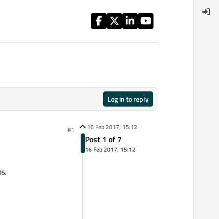
Log in to reply
16 Feb 2017, 15:12
#1
Post 1 of 7
16 Feb 2017, 15:12
s.