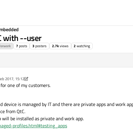
Embedded
 with --user
forwork
7
posts
3
posters
2.7k
views
2
watching
eb 2017, 15:12
y ekkescorner
 for one of my customers.
 device is managed by IT and there are private apps and work app
ice from QtC.
will be installed as private and work app.
naged-profiles.html#testing_apps