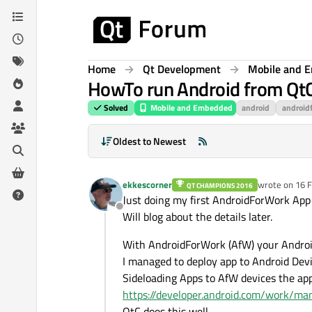
Skip to content
Home
Qt Development
Mobile and 
HowTo run Android from QtC
Solved
Mobile and Embedded
android
android
Oldest to Newest
ekkescorner
wrote on
16 F
QT CHAMPIONS 2016
last edited b
Just doing my first AndroidForWork App
Offline
Will blog about the details later.
With AndroidForWork (AfW) your Android
I managed to deploy app to Android Dev
Sideloading Apps to AfW devices the app 
https://developer.android.com/work/ma
QtC does this well.