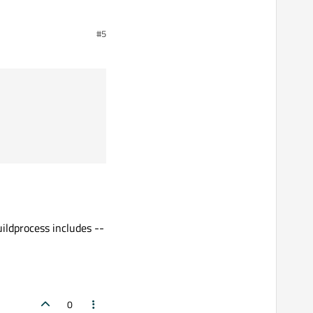
#5
ildprocess includes --
0