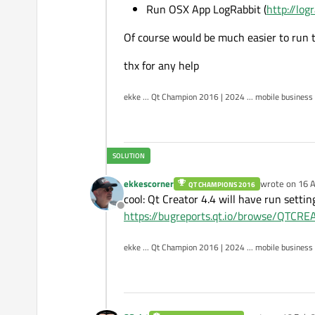
Run OSX App LogRabbit (
http://log
Of course would be much easier to run 
thx for any help
ekke ... Qt Champion 2016 | 2024 ... mobile business
ekkescorner
wrote on
16 A
QT CHAMPIONS 2016
last edited by
cool: Qt Creator 4.4 will have run setti
Offline
https://bugreports.qt.io/browse/QTC
ekke ... Qt Champion 2016 | 2024 ... mobile business