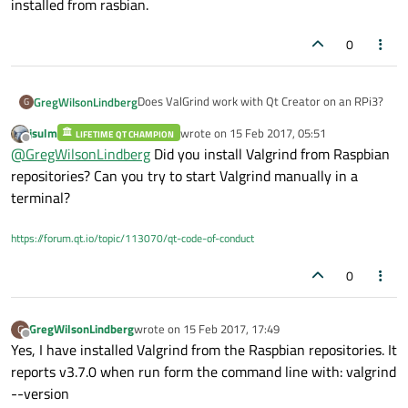
installed from rasbian.
0
Does ValGrind work with Qt Creator on an RPi3?
GregWilsonLindberg
G
jsulm
wrote on
15 Feb 2017, 05:51
LIFETIME QT CHAMPION
I've tried using it with our application and I just
last edited by
Offline
@
GregWilsonLindberg
Did you install Valgrind from Raspbian
get 'Process crashed' as output. I tried creating
a brand new project with nothing in it and
I'm using Qt Creator 3.2.1 based on Qt 5.3.2 that
repositories? Can you try to start Valgrind manually in a
running that under ValGrind and I still get the
can be installed from rasbian.
terminal?
'Process crashed' output.
https://forum.qt.io/topic/113070/qt-code-of-conduct
0
GregWilsonLindberg
wrote on
15 Feb 2017, 17:49
G
last edited by
Offline
Yes, I have installed Valgrind from the Raspbian repositories. It
reports v3.7.0 when run form the command line with: valgrind
--version