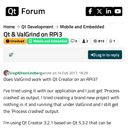
Skip to content
Home
Qt Development
Mobile and Embedded
Qt & ValGrind on RPi3
Unsolved
Mobile and Embedded
3
2
813
1
Log in to reply
GregWilsonLindberg
wrote on
14 Feb 2017, 19:29
G
last edited by
Offline
Does ValGrind work with Qt Creator on an RPi3?
I've tried using it with our application and I just get 'Process
crashed' as output. I tried creating a brand new project with
nothing in it and running that under ValGrind and I still get
the 'Process crashed' output.
I'm using Qt Creator 3.2.1 based on Qt 5.3.2 that can be