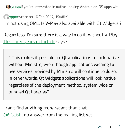
If you're interested in native-looking Android or iOS apps with
GTDev
Qt, you can have a look at
V-Play Engine
.
cpper
wrote on
16 Feb 2017, 19:48
V-Play uses a custom
Theme
system which allows to style
Cheers,
last edited by cpper
Offline
I'm not using QML, Is V-Play also available with Qt Widgets ?
your app from QML.
GT
Regardless, I'm sure there is a way to do it, without V-Play.
This three years old article
says :
"...This makes it possible for Qt applications to look native
without Ministro, even though applications wishing to
use services provided by Ministro will continue to do so.
In other words, Qt Widgets applications will look native
regardless of the deployment method; system wide or
bundled Qt libraries."
I can't find anything more recent than that.
@
SGaist
, no answer from the mailing list yet .
0