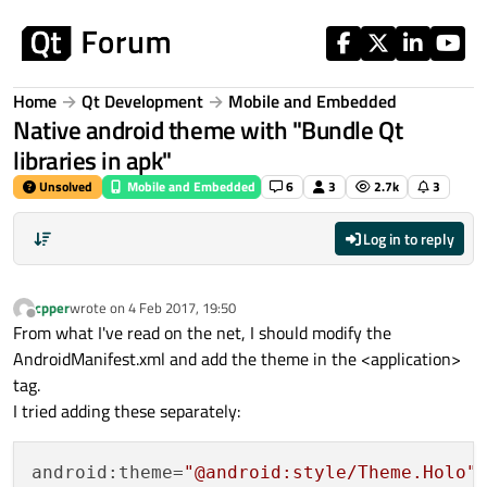
Skip to content
Home
Qt Development
Mobile and Embedded
Native android theme with "Bundle Qt
libraries in apk"
Unsolved
Mobile and Embedded
6
3
2.7k
3
Log in to reply
cpper
wrote on
4 Feb 2017, 19:50
last edited by
Offline
From what I've read on the net, I should modify the
AndroidManifest.xml and add the theme in the <application>
tag.
I tried adding these separately:
android:theme=
"@android:style/Theme.Holo"