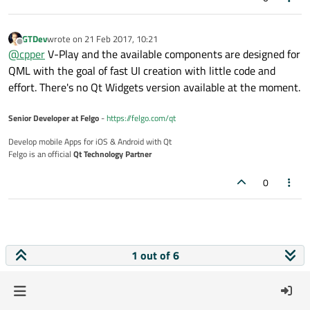
GTDev
wrote on
21 Feb 2017, 10:21
last edited by
Offline
@
cpper
V-Play and the available components are designed for
QML with the goal of fast UI creation with little code and
effort. There's no Qt Widgets version available at the moment.
Senior Developer at Felgo
-
https://felgo.com/qt
Develop mobile Apps for iOS & Android with Qt
Felgo is an official
Qt Technology Partner
0
1 out of 6