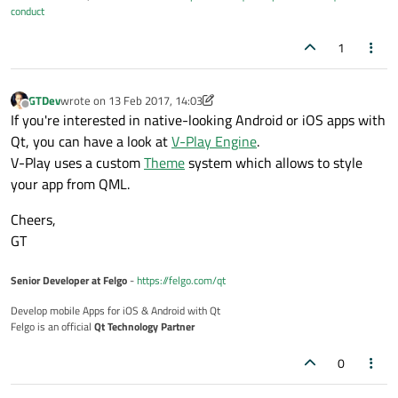
conduct
1
GTDev
wrote on
13 Feb 2017, 14:03
last edited by GTDev
Offline
If you're interested in native-looking Android or iOS apps with
Qt, you can have a look at
V-Play Engine
.
V-Play uses a custom
Theme
system which allows to style
your app from QML.
Cheers,
GT
Senior Developer at Felgo
-
https://felgo.com/qt
Develop mobile Apps for iOS & Android with Qt
Felgo is an official
Qt Technology Partner
0