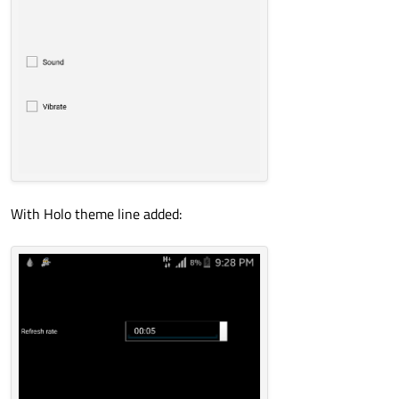
With Holo theme line added: