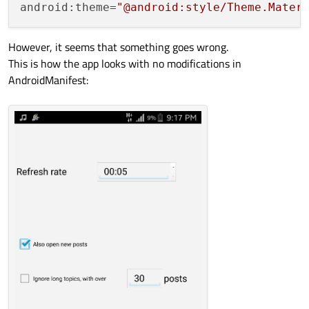
android:theme=
"@android:style/Theme.Mater
However, it seems that something goes wrong.
This is how the app looks with no modifications in
AndroidManifest: