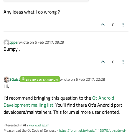
Any ideas what I do wrong ?
0
cpper
wrote on
6 Feb 2017, 09:29
last edited by
Offline
Bumpy .
0
SGaist
wrote on
6 Feb 2017, 22:28
LIFETIME QT CHAMPION
last edited by
Offline
Hi,
I'd recommend bringing this question to the
Qt Android
Development mailing list
. You'll find there Qt's Android port
developers/maintainers. This forum si more user oriented.
Interested in AI ?
www.idiap.ch
Please read the Qt Code of Conduct -
https://forum.qt.io/topic/113070/qt-code-of-