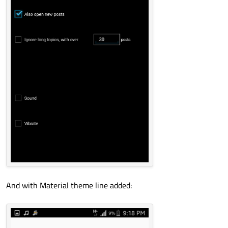
And with Material theme line added: