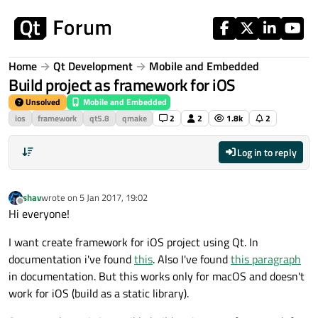
Skip to content
Home
Qt Development
Mobile and Embedded
Build project as framework for iOS
Unsolved
Mobile and Embedded
ios
framework
qt5.8
qmake
2
2
1.8k
2
Log in to reply
shav
wrote on
5 Jan 2017, 19:02
last edited by
Offline
Hi everyone!
I want create framework for iOS project using Qt. In
documentation i've found
this
. Also I've found
this paragraph
in documentation. But this works only for macOS and doesn't
work for iOS (build as a static library).