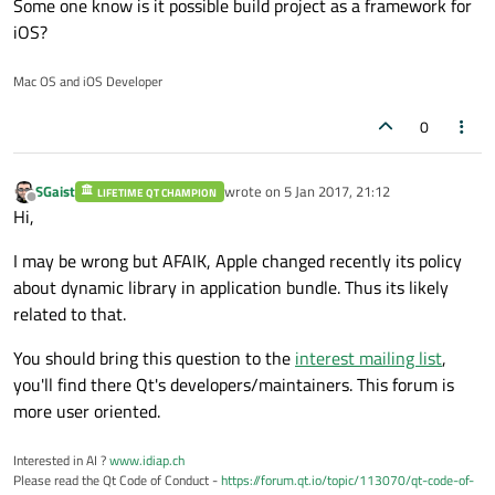
Some one know is it possible build project as a framework for
iOS?
Mac OS and iOS Developer
0
SGaist
wrote on
5 Jan 2017, 21:12
LIFETIME QT CHAMPION
last edited by
Offline
Hi,
I may be wrong but AFAIK, Apple changed recently its policy
about dynamic library in application bundle. Thus its likely
related to that.
You should bring this question to the
interest mailing list
,
you'll find there Qt's developers/maintainers. This forum is
more user oriented.
Interested in AI ?
www.idiap.ch
Please read the Qt Code of Conduct -
https://forum.qt.io/topic/113070/qt-code-of-