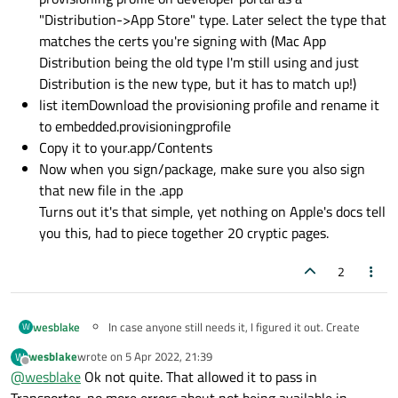
"Distribution->App Store" type. Later select the type that
matches the certs you're signing with (Mac App
Distribution being the old type I'm still using and just
Distribution is the new type, but it has to match up!)
list itemDownload the provisioning profile and rename it
to embedded.provisioningprofile
Copy it to your.app/Contents
Now when you sign/package, make sure you also sign
that new file in the .app
Turns out it's that simple, yet nothing on Apple's docs tell
you this, had to piece together 20 cryptic pages.
2
wesblake
In case anyone still needs it, I figured it out. Create
W
your provisioning profile on developer portal as a
wesblake
wrote on
5 Apr 2022, 21:39
W
"Distribution->App Store" type. Later select the type
last edited by
Offline
@
wesblake
Ok not quite. That allowed it to pass in
that matches the certs you're signing with (Mac App
Distribution being the old type I'm still using and just
Transporter, no more errors about not being available in