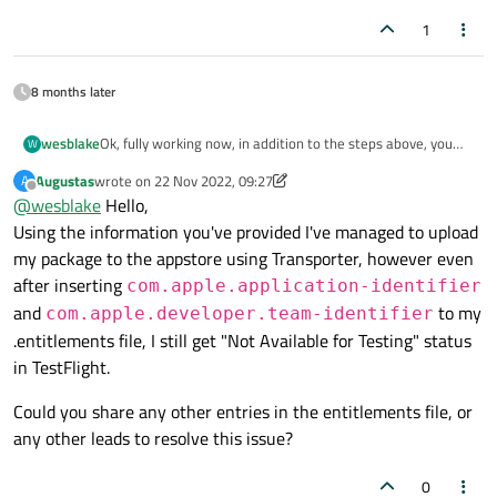
1
8 months later
Ok, fully working now, in addition to the steps above, you
wesblake
W
must put the following in your entitlements file:
Augustas
wrote on
22 Nov 2022, 09:27
A
<key>com.apple.application-identifier</key>

last edited by Augustas
Offline
@
wesblake
Hello,
<string>XXXXXXX.com.sample.app</string>

Everything works now, yay!
Using the information you've provided I've managed to upload
<key>com.apple.developer.team-identifier</key
my package to the appstore using Transporter, however even
after inserting
com.apple.application-identifier
and
to my
com.apple.developer.team-identifier
.entitlements file, I still get "Not Available for Testing" status
in TestFlight.
Could you share any other entries in the entitlements file, or
any other leads to resolve this issue?
0