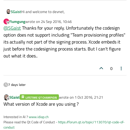
Hi and welcome to devnet,
SGaist
flumgung
wrote on
24 Sep 2016, 10:46
F
IIRC, with the latest version of macdeployqt you have the
-
last edited by
Offline
@
SGaist
Thanks for your reply. Unfortunately the codesign
codesign
parameter where you should be able to give the
option does not support including "Team provisioning profiles"
Hope it helps
identity you want.
its actually not part of the signing process. Xcode embeds it
just before the codesigning process starts. But I can't figure
out what it does..
0
7 days later
SGaist
wrote on
1 Oct 2016, 21:21
LIFETIME QT CHAMPION
last edited by
Offline
What version of Xcode are you using ?
Interested in AI ?
www.idiap.ch
Please read the Qt Code of Conduct -
https://forum.qt.io/topic/113070/qt-code-of-
conduct