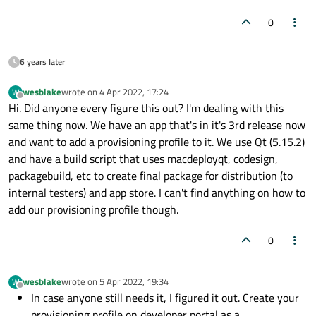
0
6 years later
wesblake
wrote on
4 Apr 2022, 17:24
W
last edited by
Offline
Hi. Did anyone every figure this out? I'm dealing with this
same thing now. We have an app that's in it's 3rd release now
and want to add a provisioning profile to it. We use Qt (5.15.2)
and have a build script that uses macdeployqt, codesign,
packagebuild, etc to create final package for distribution (to
internal testers) and app store. I can't find anything on how to
add our provisioning profile though.
0
wesblake
wrote on
5 Apr 2022, 19:34
W
last edited by
Offline
In case anyone still needs it, I figured it out. Create your
provisioning profile on developer portal as a