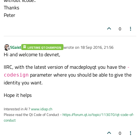
Thanks
Peter
0
SGaist
wrote on
18 Sep 2016, 21:56
LIFETIME QT CHAMPION
last edited by
Offline
Hi and welcome to devnet,
IIRC, with the latest version of macdeployqt you have the
-
parameter where you should be able to give the
codesign
identity you want.
Hope it helps
Interested in AI ?
www.idiap.ch
Please read the Qt Code of Conduct -
https://forum.qt.io/topic/113070/qt-code-of-
conduct
0