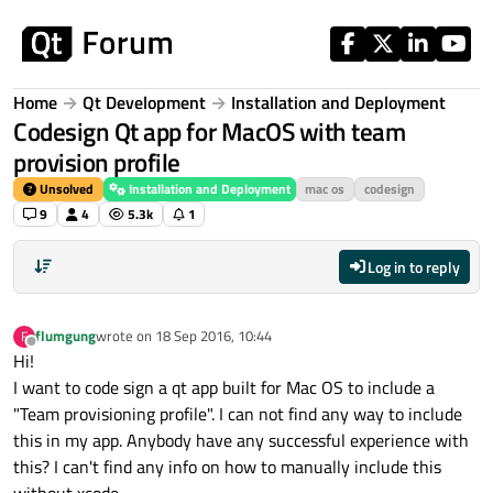
Skip to content
Home
Qt Development
Installation and Deployment
Codesign Qt app for MacOS with team
provision profile
Unsolved
Installation and Deployment
mac os
codesign
9
4
5.3k
1
Log in to reply
flumgung
wrote on
18 Sep 2016, 10:44
F
last edited by
Offline
Hi!
I want to code sign a qt app built for Mac OS to include a
"Team provisioning profile". I can not find any way to include
this in my app. Anybody have any successful experience with
this? I can't find any info on how to manually include this
without xcode..