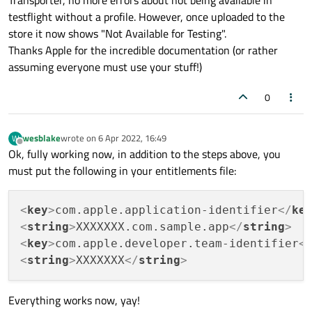
Distribution is the new type, but it has to match up!)
testflight without a profile. However, once uploaded to the
list itemDownload the provisioning profile and rename
store it now shows "Not Available for Testing".
it to embedded.provisioningprofile
Thanks Apple for the incredible documentation (or rather
Copy it to your.app/Contents
Now when you sign/package, make sure you also sign
assuming everyone must use your stuff!)
that new file in the .app
Turns out it's that simple, yet nothing on Apple's docs
0
tell you this, had to piece together 20 cryptic pages.
wesblake
wrote on
6 Apr 2022, 16:49
W
last edited by
Offline
Ok, fully working now, in addition to the steps above, you
must put the following in your entitlements file:
<
key
>
com.apple.application-identifier
</
ke
<
string
>
XXXXXXX.com.sample.app
</
string
>
<
key
>
com.apple.developer.team-identifier
<
<
string
>
XXXXXXX
</
string
>
Everything works now, yay!