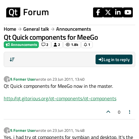
Skip to content
Home
General talk
Announcements
Qt Quick components for MeeGo
Announcements
2
2
1.8k
1
Log in to reply
A Former User
wrote on
23 Jun 2011, 13:40
?
last edited by
Offline
Qt Quick components for MeeGo now in the master.
http://qt.gitorious.org/qt-components/qt-components
0
A Former User
wrote on
23 Jun 2011, 14:48
?
last edited by
Offline
Yes, i had try qt components for symbian and desktop. It's the