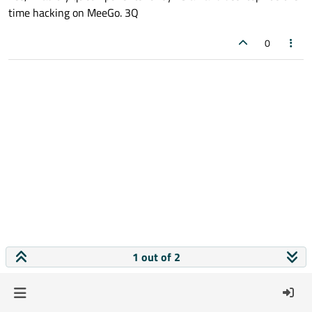
time hacking on MeeGo. 3Q
0
1 out of 2