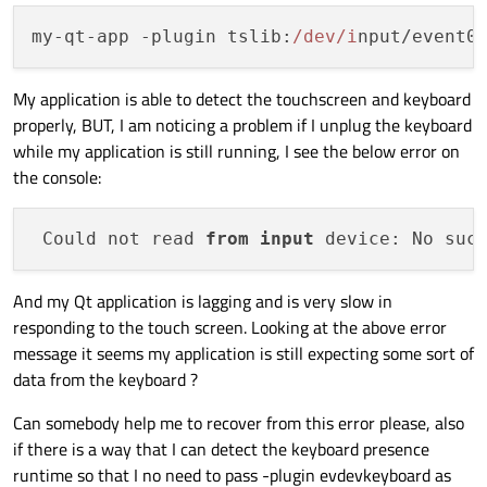
my-qt-app -plugin 
tslib
:
/dev/i
nput/event0
My application is able to detect the touchscreen and keyboard
properly, BUT, I am noticing a problem if I unplug the keyboard
while my application is still running, I see the below error on
the console:
 Could not read 
from
input
And my Qt application is lagging and is very slow in
responding to the touch screen. Looking at the above error
message it seems my application is still expecting some sort of
data from the keyboard ?
Can somebody help me to recover from this error please, also
if there is a way that I can detect the keyboard presence
runtime so that I no need to pass -plugin evdevkeyboard as