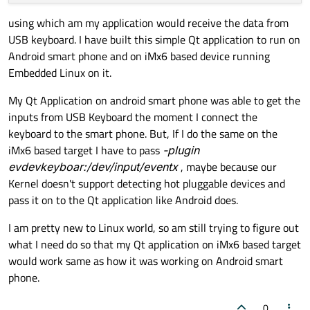
using which am my application would receive the data from
USB keyboard. I have built this simple Qt application to run on
Android smart phone and on iMx6 based device running
Embedded Linux on it.
My Qt Application on android smart phone was able to get the
inputs from USB Keyboard the moment I connect the
keyboard to the smart phone. But, If I do the same on the
iMx6 based target I have to pass
-plugin
evdevkeyboar:/dev/input/eventx
, maybe because our
Kernel doesn't support detecting hot pluggable devices and
pass it on to the Qt application like Android does.
I am pretty new to Linux world, so am still trying to figure out
what I need do so that my Qt application on iMx6 based target
would work same as how it was working on Android smart
phone.
0