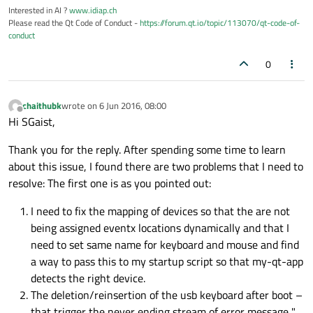
Interested in AI ?
www.idiap.ch
Please read the Qt Code of Conduct -
https://forum.qt.io/topic/113070/qt-code-of-
conduct
0
chaithubk
wrote on
6 Jun 2016, 08:00
last edited by
Offline
Hi SGaist,
Thank you for the reply. After spending some time to learn
about this issue, I found there are two problems that I need to
resolve: The first one is as you pointed out:
I need to fix the mapping of devices so that the are not
being assigned eventx locations dynamically and that I
need to set same name for keyboard and mouse and find
a way to pass this to my startup script so that my-qt-app
detects the right device.
The deletion/reinsertion of the usb keyboard after boot –
that trigger the never ending stream of error message "