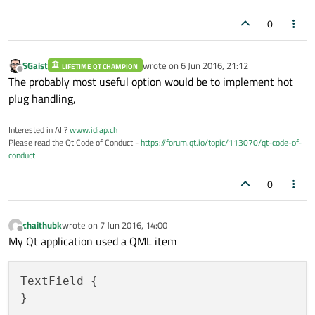
0
SGaist
wrote on
6 Jun 2016, 21:12
LIFETIME QT CHAMPION
last edited by
Offline
The probably most useful option would be to implement hot
plug handling,
Interested in AI ?
www.idiap.ch
Please read the Qt Code of Conduct -
https://forum.qt.io/topic/113070/qt-code-of-
conduct
0
chaithubk
wrote on
7 Jun 2016, 14:00
last edited by
Offline
My Qt application used a QML item
TextField {
