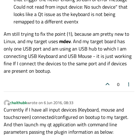
Could not read from input device: No such device" that
looks like a Qt issue as the keyboard is not being
remapped to a different eventx
Am still trying to fix the point (1), because am pretty new to
Linux, and my target uses
mdev
. And my target board has
only one USB port and am using an USB hub to which I am
connecting USB Keyboard and USB Mouse - it is just working
fine If I connect the devices to the same port and if devices
are present on bootup.
0
chaithubk
wrote on
6 Jun 2016, 08:33
last edited by
Offline
Currently if I have all input devices (Keyboard, mouse and
touchscreen) connected/configured on bootup to my target.
And then launch my qt application with command line
parameters passing the plugin information as below: