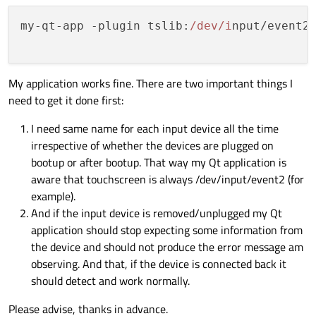
my-qt-app -plugin 
tslib
:
/dev/i
nput/event2
My application works fine. There are two important things I
need to get it done first:
I need same name for each input device all the time
irrespective of whether the devices are plugged on
bootup or after bootup. That way my Qt application is
aware that touchscreen is always /dev/input/event2 (for
example).
And if the input device is removed/unplugged my Qt
application should stop expecting some information from
the device and should not produce the error message am
observing. And that, if the device is connected back it
should detect and work normally.
Please advise, thanks in advance.