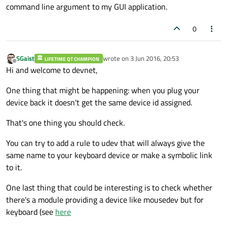
command line argument to my GUI application.
0
SGaist
wrote on
3 Jun 2016, 20:53
LIFETIME QT CHAMPION
last edited by
Offline
Hi and welcome to devnet,
One thing that might be happening: when you plug your
device back it doesn't get the same device id assigned.
That's one thing you should check.
You can try to add a rule to udev that will always give the
same name to your keyboard device or make a symbolic link
to it.
One last thing that could be interesting is to check whether
there's a module providing a device like mousedev but for
keyboard (see
here