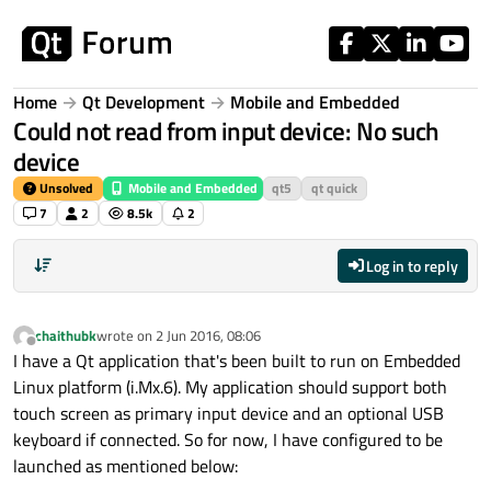
Skip to content
Home
Qt Development
Mobile and Embedded
Could not read from input device: No such
device
Unsolved
Mobile and Embedded
qt5
qt quick
7
2
8.5k
2
Log in to reply
chaithubk
wrote on
2 Jun 2016, 08:06
last edited by
Offline
I have a Qt application that's been built to run on Embedded
Linux platform (i.Mx.6). My application should support both
touch screen as primary input device and an optional USB
keyboard if connected. So for now, I have configured to be
launched as mentioned below: