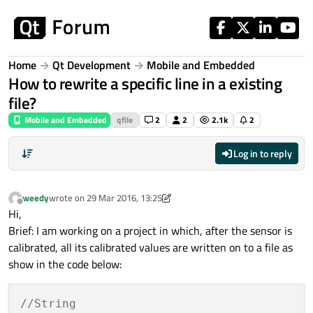
Skip to content
Home
Qt Development
Mobile and Embedded
How to rewrite a specific line in a existing
file?
Mobile and Embedded
qfile
2
2
2.1k
2
Log in to reply
weedy
wrote on
29 Mar 2016, 13:25
last edited by weedy
Offline
Hi,
Brief: I am working on a project in which, after the sensor is
calibrated, all its calibrated values are written on to a file as
show in the code below:
//String