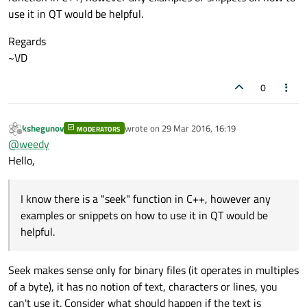
use it in QT would be helpful.
out
 << calibData;

Regards
//Write calibfactor value to file and go 
~VD
    calibData = 
""
;

    calibData.append(QString(
"%1"
).arg((
u
0
    calibData.append(
"\n"
);

out
<<calibData;

kshegunov
wrote on
29 Mar 2016, 16:19
MODERATORS
last edited by
Offline
@
weedy
////Write fulldp value to file and go to 
Hello,
    calibData = 
""
;

    calibData.append(QString(
"%1"
).arg((
i
    calibData.append(
"\n"
);

I know there is a "seek" function in C++, however any
out
<<calibData;

examples or snippets on how to use it in QT would be
helpful.
    file.close();

Seek makes sense only for binary files (it operates in multiples
of a byte), it has no notion of text, characters or lines, you
can't use it. Consider what should happen if the text is