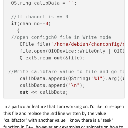
 QString calibData = 
""
;

//If channel is == 0
if
(chan_no==
0
)                       

   {

//open configch0 file in Write mode
    QFile file(
"/home/debian/chanconfig/c
    file.open(QIODevice::WriteOnly | QIODe
    QTextStream 
out
(&file);

//Write calibtare value to file and go to
    calibData.append(QString(
"%1"
).arg((
u
    calibData.append(
"\n"
);

out
 << calibData;

In a particular feature that I am working on, I'd like to re-open
//Write fulloadcal value to file and go t
this file and replace the 3rd line written by the value
    calibData = 
""
;

"calibfactor" with another value. I know there is a "seek"
    calibData.append(QString(
"%1"
).arg((
u
function in C++, however any examples or snippets on how to
    calibData.append(
"\n"
);
