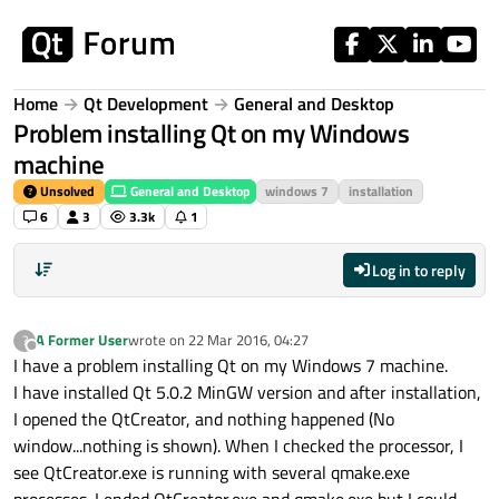
Skip to content
Home
Qt Development
General and Desktop
Problem installing Qt on my Windows
machine
Unsolved
General and Desktop
windows 7
installation
6
3
3.3k
1
Log in to reply
A Former User
wrote on
22 Mar 2016, 04:27
?
last edited by
Offline
I have a problem installing Qt on my Windows 7 machine.
I have installed Qt 5.0.2 MinGW version and after installation,
I opened the QtCreator, and nothing happened (No
window...nothing is shown). When I checked the processor, I
see QtCreator.exe is running with several qmake.exe
processes. I ended QtCreator.exe and qmake.exe but I could