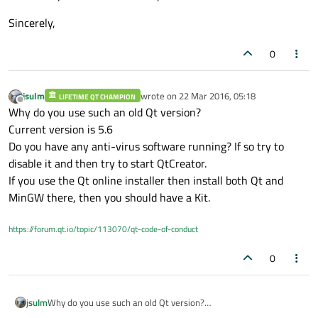
Sincerely,
0
jsulm
wrote on
22 Mar 2016, 05:18
LIFETIME QT CHAMPION
last edited by
Offline
Why do you use such an old Qt version?
Current version is 5.6
Do you have any anti-virus software running? If so try to
disable it and then try to start QtCreator.
If you use the Qt online installer then install both Qt and
MinGW there, then you should have a Kit.
https://forum.qt.io/topic/113070/qt-code-of-conduct
0
jsulm
Why do you use such an old Qt version?
Current version is 5.6