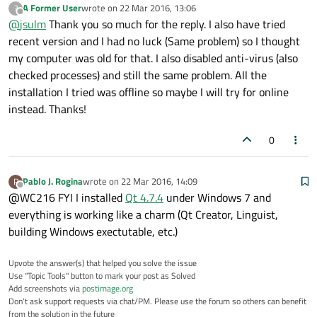
A Former User
wrote on
22 Mar 2016, 13:06
?
Do you have any anti-virus software running? If so try to disable
last edited by
Offline
@
jsulm
Thank you so much for the reply. I also have tried
it and then try to start QtCreator.
If you use the Qt online installer then install both Qt and MinGW
recent version and I had no luck (Same problem) so I thought
there, then you should have a Kit.
my computer was old for that. I also disabled anti-virus (also
checked processes) and still the same problem. All the
installation I tried was offline so maybe I will try for online
instead. Thanks!
0
Pablo J. Rogina
wrote on
22 Mar 2016, 14:09
P
last edited by
Offline
@WC216 FYI I installed
Qt 4.7.4
under Windows 7 and
everything is working like a charm (Qt Creator, Linguist,
building Windows exectutable, etc.)
Upvote the answer(s) that helped you solve the issue
Use "Topic Tools" button to mark your post as Solved
Add screenshots via
postimage.org
Don't ask support requests via chat/PM. Please use the forum so others can benefit
from the solution in the future