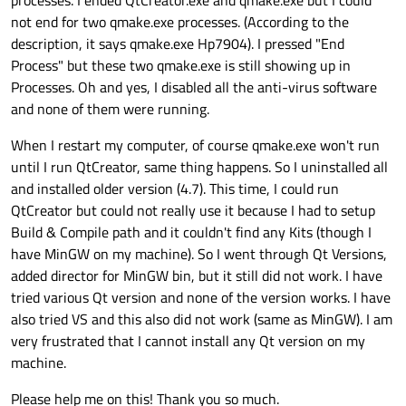
not end for two qmake.exe processes. (According to the
description, it says qmake.exe Hp7904). I pressed "End
Process" but these two qmake.exe is still showing up in
Processes. Oh and yes, I disabled all the anti-virus software
and none of them were running.
When I restart my computer, of course qmake.exe won't run
until I run QtCreator, same thing happens. So I uninstalled all
and installed older version (4.7). This time, I could run
QtCreator but could not really use it because I had to setup
Build & Compile path and it couldn't find any Kits (though I
have MinGW on my machine). So I went through Qt Versions,
added director for MinGW bin, but it still did not work. I have
tried various Qt version and none of the version works. I have
also tried VS and this also did not work (same as MinGW). I am
very frustrated that I cannot install any Qt version on my
machine.
Please help me on this! Thank you so much.