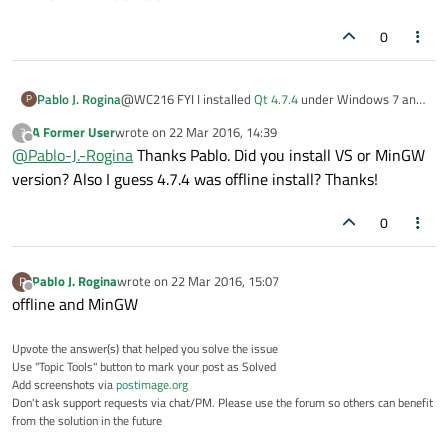
0
Pablo J. Rogina
@WC216 FYI I installed
Qt 4.7.4
under Windows 7 and
P
everything is working like a charm (Qt Creator,
A Former User
wrote on
22 Mar 2016, 14:39
?
Linguist, building Windows exectutable, etc.)
last edited by
Offline
@
Pablo-J.-Rogina
Thanks Pablo. Did you install VS or MinGW
version? Also I guess 4.7.4 was offline install? Thanks!
0
Pablo J. Rogina
wrote on
22 Mar 2016, 15:07
P
last edited by
Offline
offline and MinGW
Upvote the answer(s) that helped you solve the issue
Use "Topic Tools" button to mark your post as Solved
Add screenshots via
postimage.org
Don't ask support requests via chat/PM. Please use the forum so others can benefit
from the solution in the future