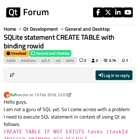
Skip to content
Home
Qt Development
General and Desktop
SQLite statement CREATE TABLE with
binding rowid
Unsolved
General and Desktop
sqlite
database
qt5.5
sql
table
2
2
3.7k
1
Log in to reply
Kofr
wrote on
13 Feb 2016, 22:01
K
last edited by Kofr
Offline
Hello guys,
I am not a guru of SQL yet. So I come across with a problem:
I need to execute SQL statement in context of using Qt as
follows:
CREATE TABLE IF NOT EXISTS tasks (taskId