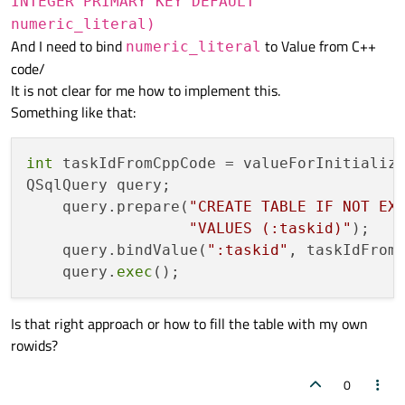
INTEGER PRIMARY KEY DEFAULT
numeric_literal)
And I need to bind
to Value from C++
numeric_literal
code/
It is not clear for me how to implement this.
Something like that:
int
 taskIdFromCppCode = valueForInitializa
QSqlQuery query;

    query.prepare(
"CREATE TABLE IF NOT EX
"VALUES (:taskid)"
);

    query.bindValue(
":taskid"
, taskIdFromC
    query.
exec
Is that right approach or how to fill the table with my own
rowids?
0