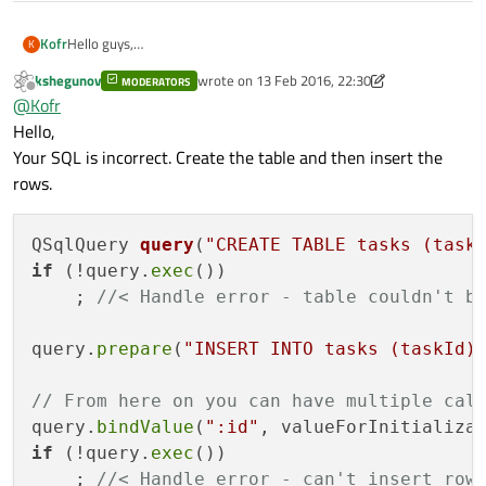
Hello guys,
Kofr
K
I am not a guru of SQL yet. So I come across with a problem:
kshegunov
wrote on
13 Feb 2016, 22:30
I need to execute SQL statement in context of using Qt as
MODERATORS
int taskIdFromCppCode = valueForInitialization;

last edited by kshegunov
Offline
@
Kofr
follows:
QSqlQuery query;

Is that right approach or how to fill the table with my own
CREATE TABLE IF NOT EXISTS tasks
Hello,
    query.prepare("CREATE TABLE IF NOT EXISTS ta
rowids?
                  "VALUES (:taskid)");

(taskId INTEGER PRIMARY KEY DEFAULT
Your SQL is incorrect. Create the table and then insert the
    query.bindValue(":taskid", taskIdFromCppCode 
numeric_literal)
rows.
And I need to bind
numeric_literal
to Value from C++
code/
QSqlQuery 
query
(
"CREATE TABLE tasks (task
It is not clear for me how to implement this.
Something like that:
if
 (!query.
exec
())

    ; 
//< Handle error - table couldn't b
query.
prepare
(
"INSERT INTO tasks (taskId)
// From here on you can have multiple cal
query.
bindValue
(
":id"
if
 (!query.
exec
())

    ; 
//< Handle error - can't insert row