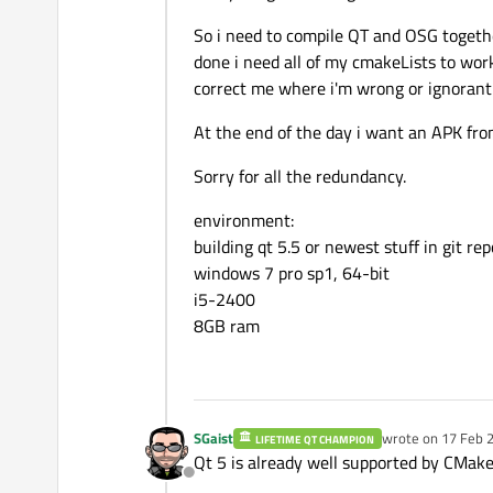
So i need to compile QT and OSG togethe
done i need all of my cmakeLists to work
correct me where i'm wrong or ignorant
At the end of the day i want an APK fr
Sorry for all the redundancy.
environment:
building qt 5.5 or newest stuff in git re
windows 7 pro sp1, 64-bit
i5-2400
8GB ram
SGaist
wrote on
17 Feb 2
LIFETIME QT CHAMPION
last edited by
Qt 5 is already well supported by CMake
Offline