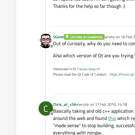
Thanks for the help so far though :)
SGaist
wrote on
16 Feb 2
LIFETIME QT CHAMPION
last edited by
Out of curiosity, why do you need to co
Offline
Also which version of Qt are you trying 
Interested in AI ?
www.idiap.ch
Please read the Qt Code of Conduct -
https://forum.qt
Chris_at_cfdrc
wrote on
17 Feb 2016, 14:18
C
last edited by
Basically taking and old c++ applicatio
Offline
around the web and found
this
which req
"made sense" to stop building, success
everything with mingw.