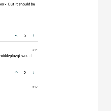
ork. But it should be
0
#11
ndroiddeployqt would
0
#12