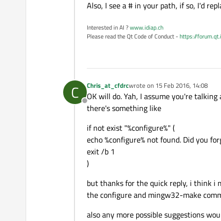
Also, I see a # in your path, if so, I'd re
Interested in AI ?
www.idiap.ch
Please read the Qt Code of Conduct -
https://forum.qt
Chris_at_cfdrc
wrote on
15 Feb 2016, 14:08
C
last edited by
OK will do. Yah, I assume you're talking 
Offline
there's something like
if not exist "%configure%" (
echo %configure% not found. Did you for
exit /b 1
)
but thanks for the quick reply, i think 
the configure and mingw32-make comma
also any more possible suggestions would