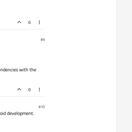
0
#9
endencies with the
0
#10
roid development.