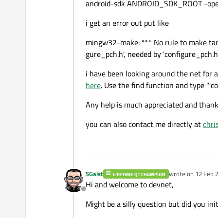
android-sdk ANDROID_SDK_ROOT -opens
i get an error out put like
mingw32-make: *** No rule to make targ
gure_pch.h', needed by 'configure_pch.h.
i have been looking around the net for a
here
. Use the find function and type "'c
Any help is much appreciated and thank
you can also contact me directly at
chri
SGaist
wrote on
12 Feb 2
LIFETIME QT CHAMPION
last edited by
Hi and welcome to devnet,
Offline
Might be a silly question but did you init