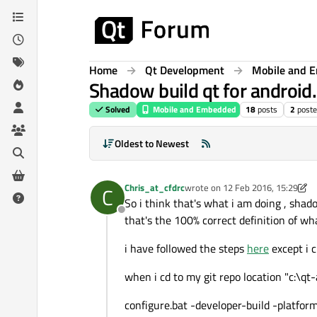
Skip to content
Home
Qt Development
Mobile and 
Shadow build qt for android.
Solved
Mobile and Embedded
18
posts
2
poste
Oldest to Newest
Chris_at_cfdrc
wrote on
12 Feb 2016, 15:29
C
last edited by Chris_at_cfdrc
2 D
So i think that's what i am doing , shad
Offline
that's the 100% correct definition of wha
i have followed the steps
here
except i c
when i cd to my git repo location "c:\
configure.bat -developer-build -plat