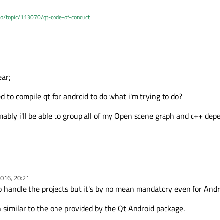
.io/topic/113070/qt-code-of-conduct
ear;
 to compile qt for android to do what i'm trying to do?
bly i'll be able to group all of my Open scene graph and c++ dep
016, 20:21
 to handle the projects but it's by no mean mandatory even for And
 similar to the one provided by the Qt Android package.