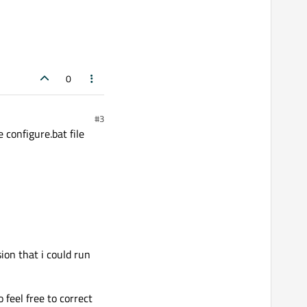
0
#3
 configure.bat file
ion that i could run
feel free to correct