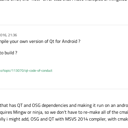
016, 21:36
mpile your own version of Qt for Android ?
to build ?
.io/topic/113070/qt-code-of-conduct
n that has QT and OSG dependencies and making it run on an androi
uires Mingw or ninja, so we don't have to re-make all of the cmake
fully i might add, OSG and QT with MSVS 2014 compiler, with cmak