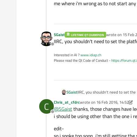
me where i'm wrong as to not start any 
SGaist
wrote on
15 Feb 2
LIFETIME QT CHAMPION
last edited by
IIRC, you shouldn't need to set the plat
Offline
Interested in AI ?
www.idiap.ch
Please read the Qt Code of Conduct -
https://forum.qt
SGaist
IIRC, you shouldn't need to set the
Chris_at_cfdrc
wrote on
16 Feb 2016, 14:52
C
last edited by Chris_at_cfdrc
@
SGaist
thanks, those changes have led 
Offline
i should be using other than the one i 
edit-
so i spoke too soon, i'm still getting t