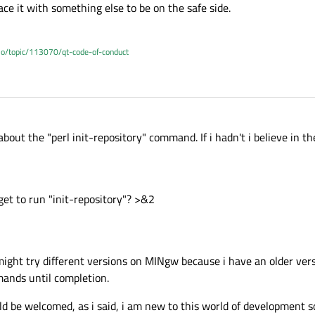
place it with something else to be on the safe side.
.io/topic/113070/qt-code-of-conduct
about the "perl init-repository" command. If i hadn't i believe in the
get to run "init-repository"? >&2
i might try different versions on MINgw because i have an older vers
nds until completion.
 be welcomed, as i said, i am new to this world of development so 