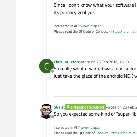
Since I don't know what your software 
its primary goal yes.
Interested in AI ?
www.idiap.ch
Please read the Qt Code of Conduct -
https://forum.qt
Chris_at_cfdrc
wrote on
25 Feb 2016, 16:10
C
last edited by
So really what i wanted was .a or .so for
Offline
just take the place of the android NDK w
SGaist
wrote on
25 Feb 2
LIFETIME QT CHAMPION
last edited by
So you expected some kind of "super-lib
Offline
Interested in AI ?
www.idiap.ch
Please read the Qt Code of Conduct -
https://forum.qt