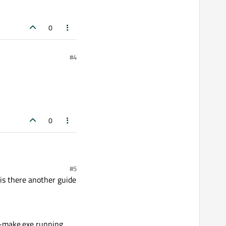
0
#4
0
#5
 is there another guide
2-make.exe running.