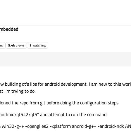
Embedded
rs
5.4k
views
2
watching
ec 2016, 19:38
ow building qt's libs for android development, i am new to this worl
t i'm trying to do.
loned the repo from git before doing the configuration steps.
qt-android\qt5#2\qt5" and attempt to run the command
form win32-g++ -opengl es2 -xplatform android-g++ -android-nd