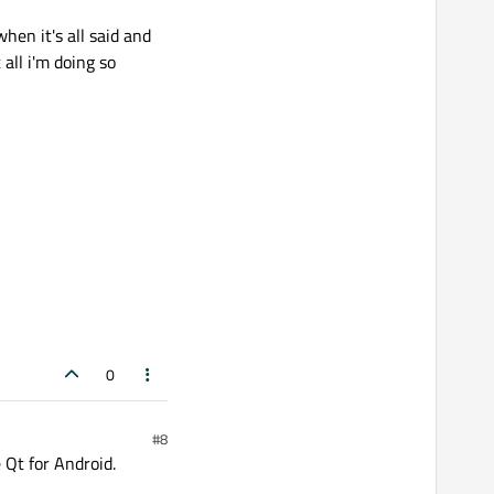
en it's all said and
all i'm doing so
0
#8
 Qt for Android.