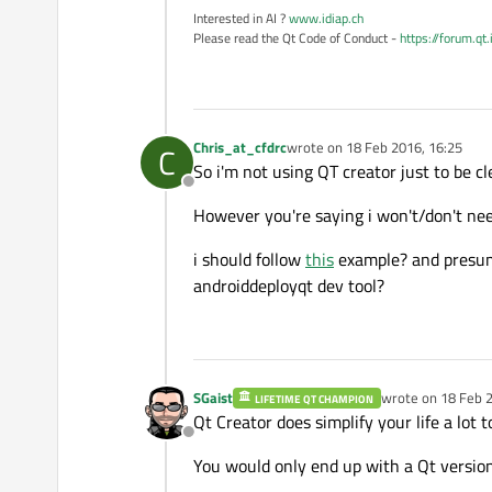
Interested in AI ?
www.idiap.ch
Please read the Qt Code of Conduct -
https://forum.qt
Chris_at_cfdrc
wrote on
18 Feb 2016, 16:25
C
last edited by
So i'm not using QT creator just to be cl
Offline
However you're saying i won't/don't need
i should follow
this
example? and presuma
androiddeployqt dev tool?
SGaist
wrote on
18 Feb 2
LIFETIME QT CHAMPION
last edited by
Qt Creator does simplify your life a lot
Offline
You would only end up with a Qt version