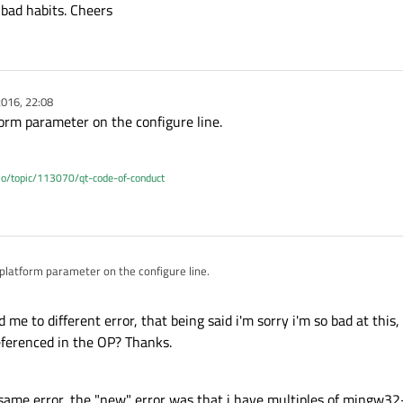
bad habits. Cheers
016, 22:08
form parameter on the configure line.
.io/topic/113070/qt-code-of-conduct
 platform parameter on the configure line.
me to different error, that being said i'm sorry i'm so bad at this,
referenced in the OP? Thanks.
he same error, the "new" error was that i have multiples of mingw3