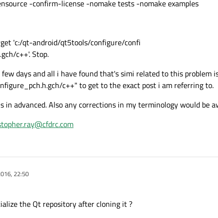
ource -confirm-license -nomake tests -nomake examples
et 'c:/qt-android/qt5tools/configure/confi
gch/c++'. Stop.
 few days and all i have found that's simi related to this problem i
onfigure_pch.h.gch/c++" to get to the exact post i am referring to.
s in advanced. Also any corrections in my terminology would be a
stopher.ray@cfdrc.com
016, 22:50
ialize the Qt repository after cloning it ?