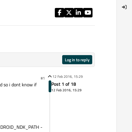
Log in to reply
12 Feb 2016, 15:29
#1
Post 1 of 18
d so i dont know if
12 Feb 2016, 15:29
k ANDROID_NDK_PATH -