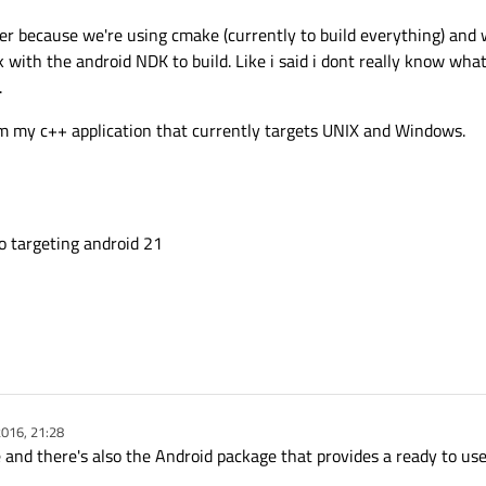
r because we're using cmake (currently to build everything) and wh
 with the android NDK to build. Like i said i dont really know what 
.
om my c++ application that currently targets UNIX and Windows.
po targeting android 21
016, 21:28
 and there's also the Android package that provides a ready to use