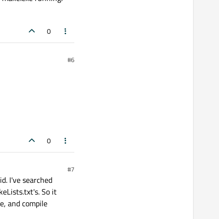
0
#6
0
#7
d. I've searched
Lists.txt's. So it
e, and compile