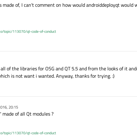
is made of, I can't comment on how would androiddeployqt would w
.io/topic/113070/qt-code-of-conduct
 all of the libraries for OSG and QT 5.5 and from the looks of it a
hich is not want i wanted. Anyway, thanks for trying. :)
016, 20:15
" made of all Qt modules ?
.io/topic/113070/qt-code-of-conduct