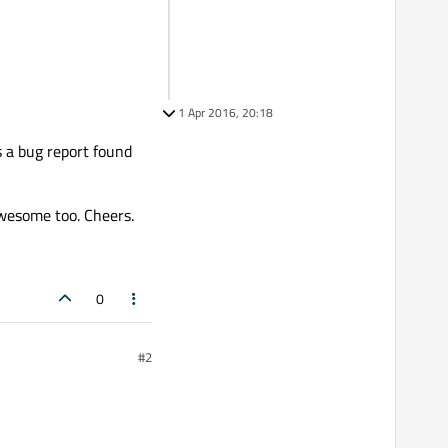
1 Apr 2016, 20:18
s a bug report found
wesome too. Cheers.
0
#2