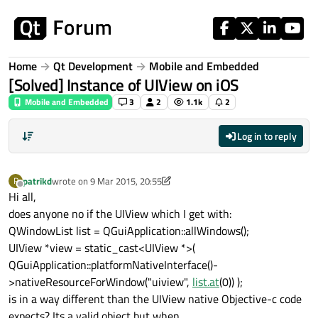
Skip to content
Home
Qt Development
Mobile and Embedded
[Solved] Instance of UIView on iOS
Mobile and Embedded
3
2
1.1k
2
Log in to reply
patrikd
wrote on
9 Mar 2015, 20:55
P
last edited by JKSH
4 Apr 2015, 02:18
Offline
Hi all,
does anyone no if the UIView which I get with:
QWindowList list = QGuiApplication::allWindows();
UIView *view = static_cast<UIView *>(
QGuiApplication::platformNativeInterface()-
>nativeResourceForWindow("uiview",
list.at
(0)) );
is in a way different than the UIView native Objective-c code
expects? Its a valid object but when