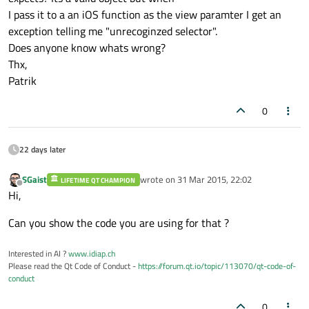
I pass it to a an iOS function as the view paramter I get an
exception telling me "unrecoginzed selector".
Does anyone know whats wrong?
Thx,
Patrik
0
22 days later
SGaist
wrote on
31 Mar 2015, 22:02
LIFETIME QT CHAMPION
last edited by
Offline
Hi,
Can you show the code you are using for that ?
Interested in AI ?
www.idiap.ch
Please read the Qt Code of Conduct -
https://forum.qt.io/topic/113070/qt-code-of-
conduct
0