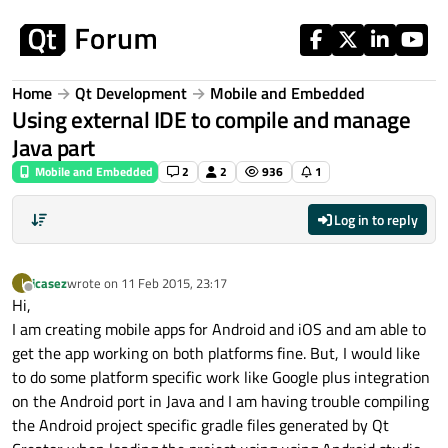
Skip to content
Home
Qt Development
Mobile and Embedded
Using external IDE to compile and manage
Java part
Mobile and Embedded
2
2
936
1
Log in to reply
icasez
wrote on
11 Feb 2015, 23:17
I
last edited by
Offline
Hi,
I am creating mobile apps for Android and iOS and am able to
get the app working on both platforms fine. But, I would like
to do some platform specific work like Google plus integration
on the Android port in Java and I am having trouble compiling
the Android project specific gradle files generated by Qt