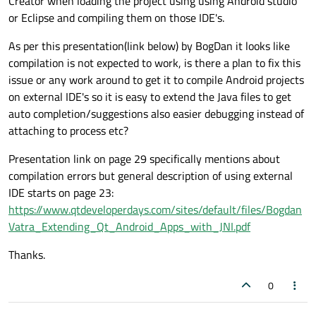
Creator when loading the project using using Android studio
or Eclipse and compiling them on those IDE's.
As per this presentation(link below) by BogDan it looks like
compilation is not expected to work, is there a plan to fix this
issue or any work around to get it to compile Android projects
on external IDE's so it is easy to extend the Java files to get
auto completion/suggestions also easier debugging instead of
attaching to process etc?
Presentation link on page 29 specifically mentions about
compilation errors but general description of using external
IDE starts on page 23:
https://www.qtdeveloperdays.com/sites/default/files/Bogdan
Vatra_Extending_Qt_Android_Apps_with_JNI.pdf
Thanks.
0