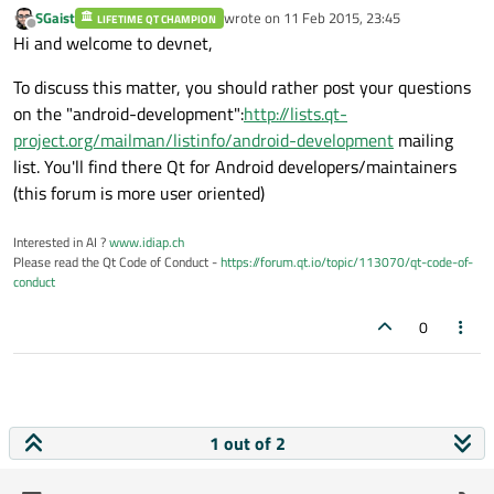
SGaist
wrote on
11 Feb 2015, 23:45
LIFETIME QT CHAMPION
last edited by
Offline
Hi and welcome to devnet,
To discuss this matter, you should rather post your questions
on the "android-development":
http://lists.qt-
project.org/mailman/listinfo/android-development
mailing
list. You'll find there Qt for Android developers/maintainers
(this forum is more user oriented)
Interested in AI ?
www.idiap.ch
Please read the Qt Code of Conduct -
https://forum.qt.io/topic/113070/qt-code-of-
conduct
0
1 out of 2