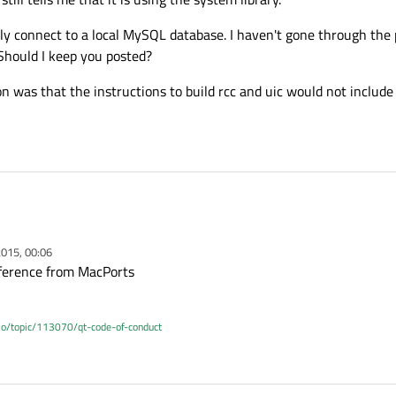
ully connect to a local MySQL database. I haven't gone through the 
 Should I keep you posted?
 was that the instructions to build rcc and uic would not include t
015, 00:06
erference from MacPorts
.io/topic/113070/qt-code-of-conduct