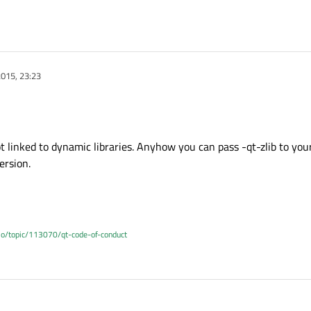
015, 23:23
ot linked to dynamic libraries. Anyhow you can pass -qt-zlib to your
ersion.
.io/topic/113070/qt-code-of-conduct