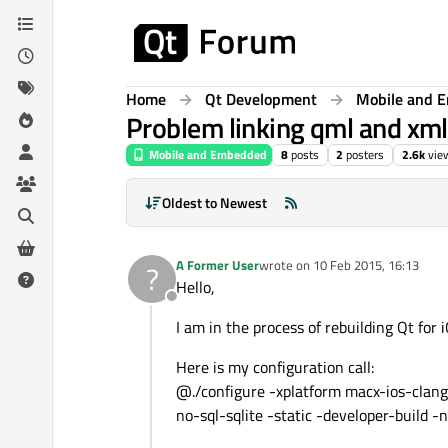
Skip to content
Home
Qt Development
Mobile and 
Problem linking qml and xmlp
Mobile and Embedded
8
posts
2
posters
2.6k
vie
Oldest to Newest
A Former User
wrote on
10 Feb 2015, 16:13
?
last edited by
Hello,
Offline
I am in the process of rebuilding Qt for 
Here is my configuration call:
@./configure -xplatform macx-ios-clan
no-sql-sqlite -static -developer-build 