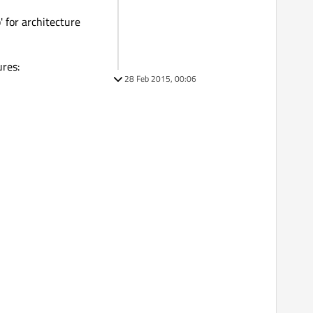
b' for architecture
ures:
28 Feb 2015, 00:06