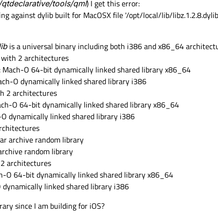
/qtdeclarative/tools/qml
) I get this error:
ng against dylib built for MacOSX file '/opt/local/lib/libz.1.2.8.dyli
lib
is a universal binary including both i386 and x86_64 architect
y with 2 architectures
4): Mach-O 64-bit dynamically linked shared library x86_64
 Mach-O dynamically linked shared library i386
th 2 architectures
 Mach-O 64-bit dynamically linked shared library x86_64
h-O dynamically linked shared library i386
rchitectures
 ar archive random library
r archive random library
 2 architectures
ach-O 64-bit dynamically linked shared library x86_64
O dynamically linked shared library i386
brary since I am building for iOS?