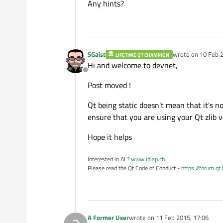
Any hints?
SGaist
wrote on
10 Feb 2
LIFETIME QT CHAMPION
last edited by
Hi and welcome to devnet,
Offline
Post moved !
Qt being static doesn't mean that it's n
ensure that you are using your Qt zlib v
Hope it helps
Interested in AI ?
www.idiap.ch
Please read the Qt Code of Conduct -
https://forum.qt
A Former User
wrote on
11 Feb 2015, 17:06
last edited by