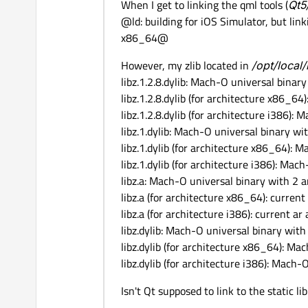
When I get to linking the qml tools (
Qt5
@ld: building for iOS Simulator, but linki
x86_64@
However, my zlib located in
/opt/local/
libz.1.2.8.dylib: Mach-O universal binar
libz.1.2.8.dylib (for architecture x86_6
libz.1.2.8.dylib (for architecture i386):
libz.1.dylib: Mach-O universal binary wi
libz.1.dylib (for architecture x86_64):
libz.1.dylib (for architecture i386): Mac
libz.a: Mach-O universal binary with 2 a
libz.a (for architecture x86_64): current
libz.a (for architecture i386): current a
libz.dylib: Mach-O universal binary with
libz.dylib (for architecture x86_64): M
libz.dylib (for architecture i386): Mach-
Isn't Qt supposed to link to the static li