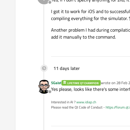
Offline
I got it to work for iOS and to successf
compiling everything for the simulator.
Another problem I had during compilation
add it manually to the command.
11 days later
SGaist
wrote on
28 Feb 2
LIFETIME QT CHAMPION
last edited by
Yes please, looks like there's some int
Offline
Interested in AI ?
www.idiap.ch
Please read the Qt Code of Conduct -
https://forum.qt