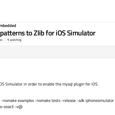
Embedded
atterns to Zlib for iOS Simulator
ws
1
watching
iOS Simulator in order to enable the mysql plugin for iOS.
g -nomake examples -nomake tests -release -sdk iphonesimulator 
-no-ssse3 -v@