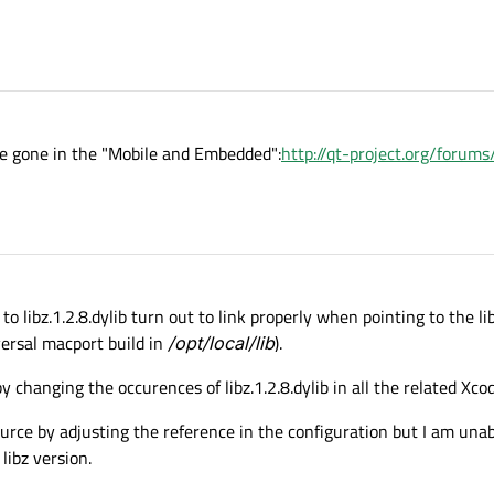
ave gone in the "Mobile and Embedded":
http://qt-project.org/foru
to libz.1.2.8.dylib turn out to link properly when pointing to the li
ersal macport build in
/opt/local/lib
).
y changing the occurences of libz.1.2.8.dylib in all the related Xcod
ource by adjusting the reference in the configuration but I am una
libz version.