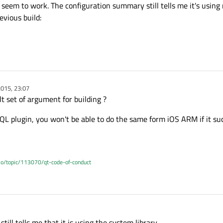
ot seem to work. The configuration summary still tells me it's usin
vious build:
015, 23:07
lt set of argument for building ?
QL plugin, you won't be able to do the same form iOS ARM if it suc
.io/topic/113070/qt-code-of-conduct
t still tells me that it is using the system library.