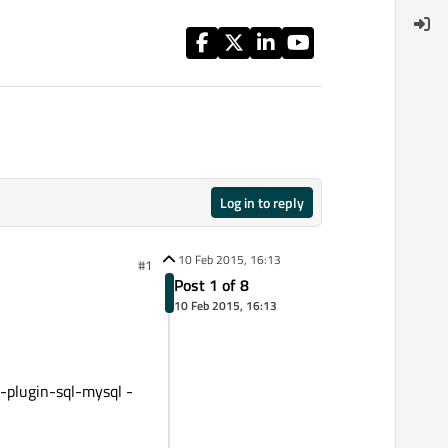
Log in to reply
10 Feb 2015, 16:13
#1
Post 1 of 8
10 Feb 2015, 16:13
-plugin-sql-mysql -