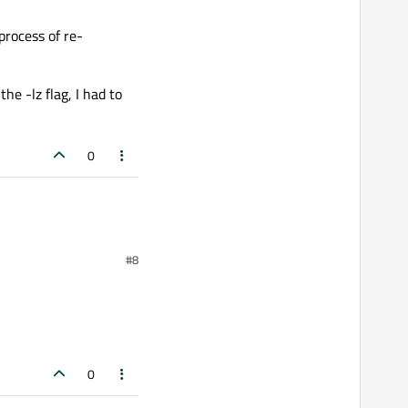
process of re-
he -lz flag, I had to
0
#8
0