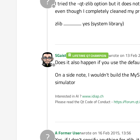
?
I tried the -qt-zlib option but it does n
Offline
even though I completely cleaned my pre
zlib ................... yes (system library)
SGaist
wrote on
13 Feb 2
LIFETIME QT CHAMPION
last edited by
Does it also happen if you use the defau
Offline
On a side note, I wouldn't build the MyS
simulator
Interested in AI ?
www.idiap.ch
Please read the Qt Code of Conduct -
https://forum.qt
A Former User
wrote on
16 Feb 2015, 13:56
?
last edited by
Yes, if I don't specify anything for zlib, i