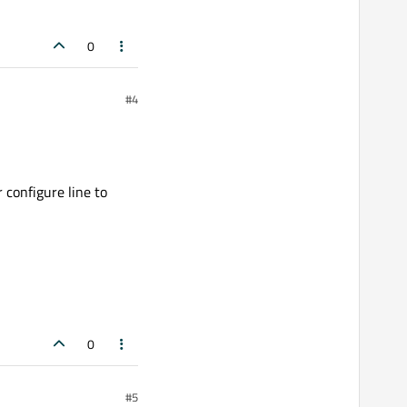
0
#4
 configure line to
0
#5