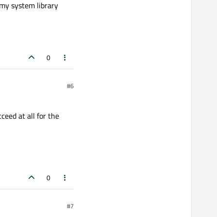
g my system library
0
#6
ceed at all for the
0
#7