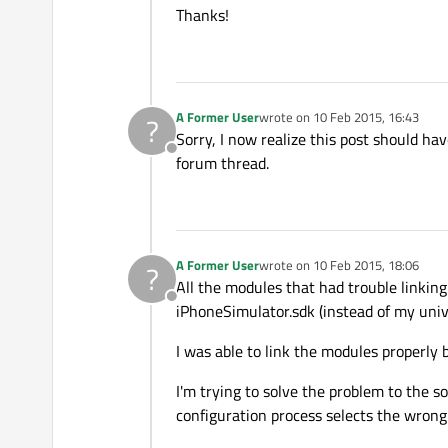
Thanks!
A Former User
wrote on
10 Feb 2015, 16:43
?
last edited by
Sorry, I now realize this post should h
Offline
forum thread.
A Former User
wrote on
10 Feb 2015, 18:06
?
last edited by
All the modules that had trouble linking 
Offline
iPhoneSimulator.sdk (instead of my univ
I was able to link the modules properly b
I'm trying to solve the problem to the s
configuration process selects the wrong 