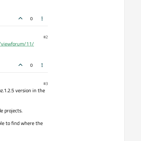
0
#2
ms/viewforum/11/
0
#3
bz.1.2.5 version in the
e projects.
ble to find where the