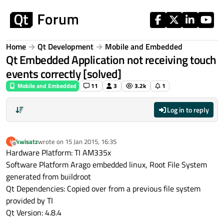
Skip to content
Home
Qt Development
Mobile and Embedded
Qt Embedded Application not receiving touch
events correctly [solved]
Mobile and Embedded
11
3
3.2k
1
Log in to reply
kwisatz
wrote on
15 Jan 2015, 16:35
K
last edited by
Offline
Hardware Platform: TI AM335x
Software Platform Arago embedded linux, Root File System
generated from buildroot
Qt Dependencies: Copied over from a previous file system
provided by TI
Qt Version: 4.8.4