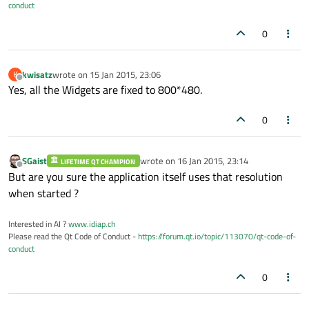
conduct
0
kwisatz
wrote on
15 Jan 2015, 23:06
K
last edited by
Offline
Yes, all the Widgets are fixed to 800*480.
0
SGaist
wrote on
16 Jan 2015, 23:14
LIFETIME QT CHAMPION
last edited by
Offline
But are you sure the application itself uses that resolution
when started ?
Interested in AI ?
www.idiap.ch
Please read the Qt Code of Conduct -
https://forum.qt.io/topic/113070/qt-code-of-
conduct
0