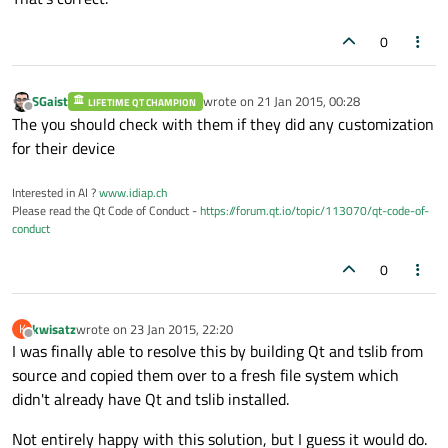
0
SGaist
wrote on
21 Jan 2015, 00:28
LIFETIME QT CHAMPION
last edited by
Offline
The you should check with them if they did any customization
for their device
Interested in AI ?
www.idiap.ch
Please read the Qt Code of Conduct -
https://forum.qt.io/topic/113070/qt-code-of-
conduct
0
kwisatz
wrote on
23 Jan 2015, 22:20
K
last edited by
Offline
I was finally able to resolve this by building Qt and tslib from
source and copied them over to a fresh file system which
didn't already have Qt and tslib installed.
Not entirely happy with this solution, but I guess it would do.