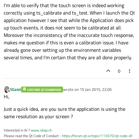
I'm able to verify that the touch screen is indeed working
correctly using ts_calibrate and ts_test. When I launch the Qt
application however I see that while the Application does pick
up touch events, it does not seem to be calibrated at all.
Moreover the inconsistency of the inaccurate touch response,
makes me question if this is even a calibration issue. I have
already gone over setting up the environment variables
several times, and I'm certain that they are all done properly.
0
SGaist
wrote on
15 Jan 2015, 22:05
LIFETIME QT CHAMPION
last edited by
Offline
Hi,
Just a quick idea, are you sure the application is using the
same resolution as your screen ?
Interested in AI ?
www.idiap.ch
Please read the Qt Code of Conduct -
https://forum.qt.io/topic/113070/qt-code-of-