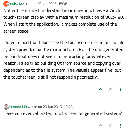
kwisatz
wrote on
20 Jan 2015, 15:36
K
last edited by
Offline
Not entirely sure I understand your question. I have a 7inch
touch-screen display with a mazimum resolution of 800x480.
When I start the application, it makes complete use of the
screen space.
I have to add that I don't see the touchscreen issue on the file
system provided by the manufacturer. But the one generated
by buildroot does not seem to be working for whatever
reason. I also tried building Qt from source and copying over
dependencies to the file system. The visuals appear fine, but
the touchscreen is still not responding correctly.
0
tomasz3dk
wrote on
20 Jan 2015, 19:43
last edited by
Offline
Have you ever calibrated touchscreen on generated system?
0