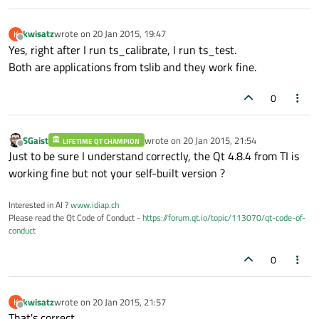
kwisatz
wrote on
20 Jan 2015, 19:47
K
last edited by
Offline
Yes, right after I run ts_calibrate, I run ts_test.
Both are applications from tslib and they work fine.
0
SGaist
wrote on
20 Jan 2015, 21:54
LIFETIME QT CHAMPION
last edited by
Offline
Just to be sure I understand correctly, the Qt 4.8.4 from TI is
working fine but not your self-built version ?
Interested in AI ?
www.idiap.ch
Please read the Qt Code of Conduct -
https://forum.qt.io/topic/113070/qt-code-of-
conduct
0
kwisatz
wrote on
20 Jan 2015, 21:57
K
last edited by
Offline
That's correct.