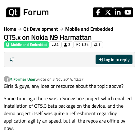
Skip to content
Home
Qt Development
Mobile and Embedded
QT5.x on Nokia N9 Harmattan
Mobile and Embedded
4
2
1.3k
1
Log in to reply
A Former User
wrote on
3 Nov 2014, 12:37
?
last edited by
Offline
Girls & guys, any idea or resource about the topic above?
Some time ago there was a Snowshoe project which enabled
installation of QT5.0 beta package on the device, and the
demo project itself was quite a refreshment regarding
application agility an speed, but all the repos are offine by
now.