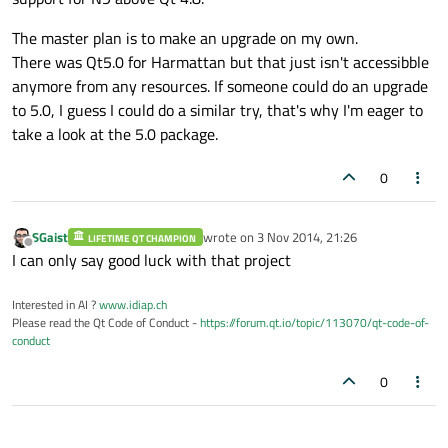
The master plan is to make an upgrade on my own.
There was Qt5.0 for Harmattan but that just isn't accessibble
anymore from any resources. If someone could do an upgrade
to 5.0, I guess I could do a similar try, that's why I'm eager to
take a look at the 5.0 package.
0
SGaist
wrote on
3 Nov 2014, 21:26
LIFETIME QT CHAMPION
last edited by
Offline
I can only say good luck with that project
Interested in AI ?
www.idiap.ch
Please read the Qt Code of Conduct -
https://forum.qt.io/topic/113070/qt-code-of-
conduct
0