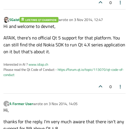
0
SGaist
wrote on
3 Nov 2014, 12:47
LIFETIME QT CHAMPION
last edited by
Offline
Hi and welcome to devnet,
AFAIK, there's no official Qt 5 support for that platform. You
can still find the old Nokia SDK to run Qt 4.X series application
on it but that's about it.
Interested in AI ?
www.idiap.ch
Please read the Qt Code of Conduct -
https://forum.qt.io/topic/113070/qt-code-of-
conduct
0
A Former User
wrote on
3 Nov 2014, 14:05
?
last edited by
Offline
Hi,
thanks for the reply. I'm very much aware that there isn't any
support for N9 above Qt 4.8.