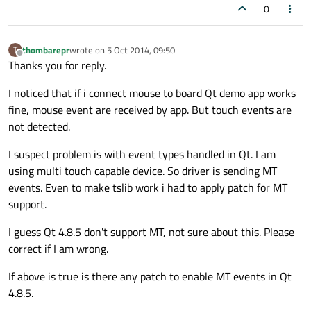
0
thombarepr
wrote on
5 Oct 2014, 09:50
T
last edited by
Offline
Thanks you for reply.
I noticed that if i connect mouse to board Qt demo app works
fine, mouse event are received by app. But touch events are
not detected.
I suspect problem is with event types handled in Qt. I am
using multi touch capable device. So driver is sending MT
events. Even to make tslib work i had to apply patch for MT
support.
I guess Qt 4.8.5 don't support MT, not sure about this. Please
correct if I am wrong.
If above is true is there any patch to enable MT events in Qt
4.8.5.