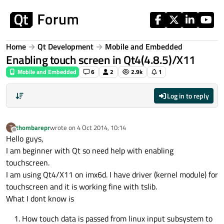
Skip to content
Home
Qt Development
Mobile and Embedded
Enabling touch screen in Qt4(4.8.5)/X11
Mobile and Embedded
6
2
2.9k
1
Log in to reply
thombarepr
wrote on
4 Oct 2014, 10:14
T
last edited by
Offline
Hello guys,
I am beginner with Qt so need help with enabling
touchscreen.
I am using Qt4/X11 on imx6d. I have driver (kernel module) for
touchscreen and it is working fine with tslib.
What I dont know is
How touch data is passed from linux input subsystem to