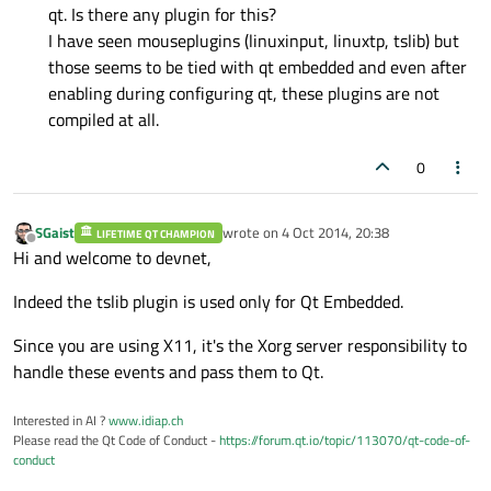
qt. Is there any plugin for this?
I have seen mouseplugins (linuxinput, linuxtp, tslib) but
those seems to be tied with qt embedded and even after
enabling during configuring qt, these plugins are not
compiled at all.
0
SGaist
wrote on
4 Oct 2014, 20:38
LIFETIME QT CHAMPION
last edited by
Offline
Hi and welcome to devnet,
Indeed the tslib plugin is used only for Qt Embedded.
Since you are using X11, it's the Xorg server responsibility to
handle these events and pass them to Qt.
Interested in AI ?
www.idiap.ch
Please read the Qt Code of Conduct -
https://forum.qt.io/topic/113070/qt-code-of-
conduct