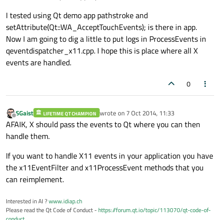
I tested using Qt demo app pathstroke and
setAttribute(Qt::WA_AcceptTouchEvents); is there in app.
Now I am going to dig a little to put logs in ProcessEvents in
qeventdispatcher_x11.cpp. I hope this is place where all X
events are handled.
0
SGaist
wrote on
7 Oct 2014, 11:33
LIFETIME QT CHAMPION
last edited by
Offline
AFAIK, X should pass the events to Qt where you can then
handle them.
If you want to handle X11 events in your application you have
the x11EventFilter and x11ProcessEvent methods that you
can reimplement.
Interested in AI ?
www.idiap.ch
Please read the Qt Code of Conduct -
https://forum.qt.io/topic/113070/qt-code-of-
conduct