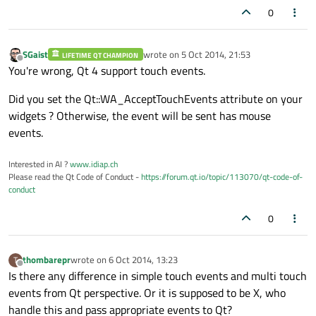
0
SGaist
wrote on
5 Oct 2014, 21:53
LIFETIME QT CHAMPION
last edited by
Offline
You're wrong, Qt 4 support touch events.
Did you set the Qt::WA_AcceptTouchEvents attribute on your
widgets ? Otherwise, the event will be sent has mouse
events.
Interested in AI ?
www.idiap.ch
Please read the Qt Code of Conduct -
https://forum.qt.io/topic/113070/qt-code-of-
conduct
0
thombarepr
wrote on
6 Oct 2014, 13:23
T
last edited by
Offline
Is there any difference in simple touch events and multi touch
events from Qt perspective. Or it is supposed to be X, who
handle this and pass appropriate events to Qt?