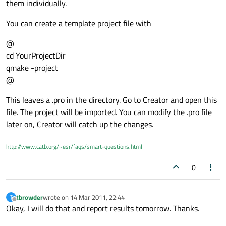
them individually.
You can create a template project file with
@
cd YourProjectDir
qmake -project
@
This leaves a .pro in the directory. Go to Creator and open this
file. The project will be imported. You can modify the .pro file
later on, Creator will catch up the changes.
http://www.catb.org/~esr/faqs/smart-questions.html
0
tbrowder
wrote on
14 Mar 2011, 22:44
T
last edited by
Offline
Okay, I will do that and report results tomorrow. Thanks.