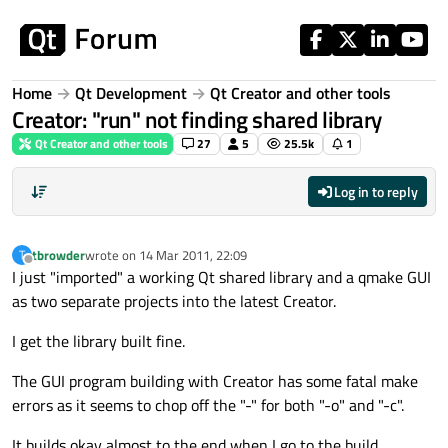
Skip to content
Home
Qt Development
Qt Creator and other tools
Creator: "run" not finding shared library
Qt Creator and other tools
27
5
25.5k
1
Log in to reply
tbrowder
wrote on
14 Mar 2011, 22:09
T
last edited by
Offline
I just "imported" a working Qt shared library and a qmake GUI
as two separate projects into the latest Creator.
I get the library built fine.
The GUI program building with Creator has some fatal make
errors as it seems to chop off the "-" for both "-o" and "-c".
It builds okay almost to the end when I go to the build