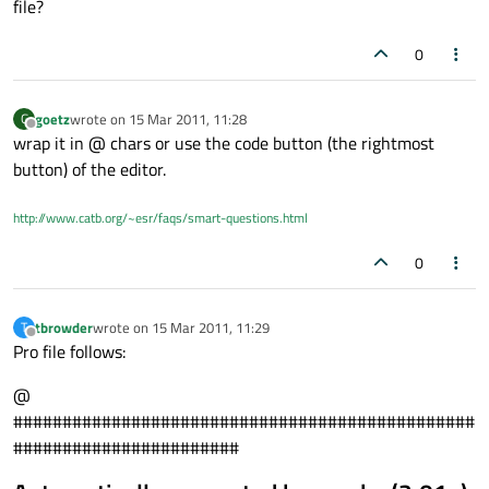
file?
0
goetz
wrote on
15 Mar 2011, 11:28
G
last edited by
Offline
wrap it in @ chars or use the code button (the rightmost
button) of the editor.
http://www.catb.org/~esr/faqs/smart-questions.html
0
tbrowder
wrote on
15 Mar 2011, 11:29
T
last edited by
Offline
Pro file follows:
@
###############################################
#######################