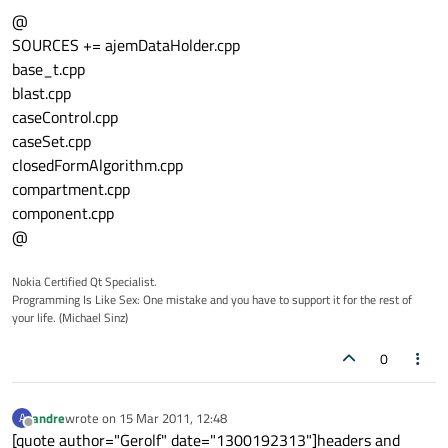
@
SOURCES += ajemDataHolder.cpp
base_t.cpp
blast.cpp
caseControl.cpp
caseSet.cpp
closedFormAlgorithm.cpp
compartment.cpp
component.cpp
@
Nokia Certified Qt Specialist.
Programming Is Like Sex: One mistake and you have to support it for the rest of
your life. (Michael Sinz)
0
andre
wrote on
15 Mar 2011, 12:48
A
last edited by
Offline
[quote author="Gerolf" date="1300192313"]headers and