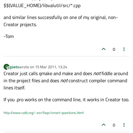
$$(VALUE_HOME)/libvalutil/src/*.cpp
and similar lines successfully on one of my original, non-
Creator projects.
-Tom
0
goetz
wrote on
15 Mar 2011, 13:24
G
last edited by
Offline
Creator just calls qmake and make and does
not
fiddle around
in the project files and does
not
construct compiler command
lines itself.
If you .pro works on the command line, it works in Creator too.
http://www.catb.org/~esr/faqs/smart-questions.html
0