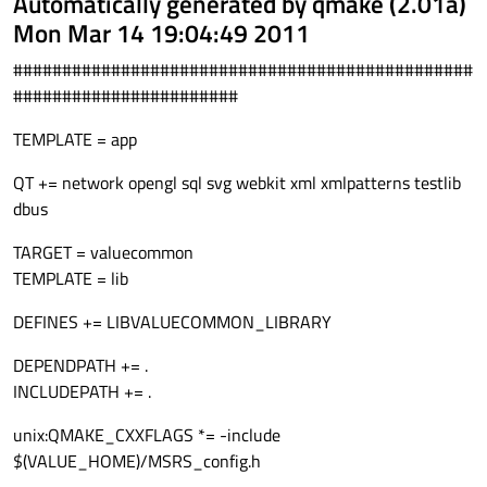
Automatically generated by qmake (2.01a)
Mon Mar 14 19:04:49 2011
###############################################
#######################
TEMPLATE = app
QT += network opengl sql svg webkit xml xmlpatterns testlib
dbus
TARGET = valuecommon
TEMPLATE = lib
DEFINES += LIBVALUECOMMON_LIBRARY
DEPENDPATH += .
INCLUDEPATH += .
unix:QMAKE_CXXFLAGS *= -include
$(VALUE_HOME)/MSRS_config.h