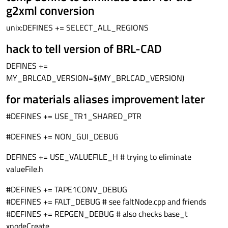
g2xml conversion
unix:DEFINES += SELECT_ALL_REGIONS
hack to tell version of BRL-CAD
DEFINES +=
MY_BRLCAD_VERSION=$(MY_BRLCAD_VERSION)
for materials aliases improvement later
#DEFINES += USE_TR1_SHARED_PTR
#DEFINES += NON_GUI_DEBUG
DEFINES += USE_VALUEFILE_H # trying to eliminate
valueFile.h
#DEFINES += TAPE1CONV_DEBUG
#DEFINES += FALT_DEBUG # see faltNode.cpp and friends
#DEFINES += REPGEN_DEBUG # also checks base_t
xnodeCreate