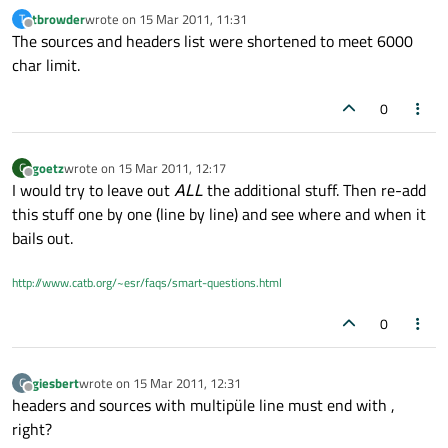
tbrowder
wrote on
15 Mar 2011, 11:31
T
last edited by
Offline
The sources and headers list were shortened to meet 6000
char limit.
0
goetz
wrote on
15 Mar 2011, 12:17
G
last edited by
Offline
I would try to leave out
ALL
the additional stuff. Then re-add
this stuff one by one (line by line) and see where and when it
bails out.
http://www.catb.org/~esr/faqs/smart-questions.html
0
giesbert
wrote on
15 Mar 2011, 12:31
G
last edited by
Offline
headers and sources with multipüle line must end with ,
right?