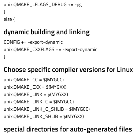
unix:QMAKE_LFLAGS_DEBUG += -pg
}
else {
dynamic building and linking
CONFIG += -export-dynamic
unix:QMAKE_CXXFLAGS += -export-dynamic
}
Choose specific compiler versions for Linux
unix:QMAKE_CC = $(MYGCC)
unix:QMAKE_CXX = $(MYGXX)
unix:QMAKE_LINK = $(MYGXX)
unix:QMAKE_LINK_C = $(MYGCC)
unix:QMAKE_LINK_C_SHLIB = $(MYGCC)
unix:QMAKE_LINK_SHLIB = $(MYGXX)
special directories for auto-generated files