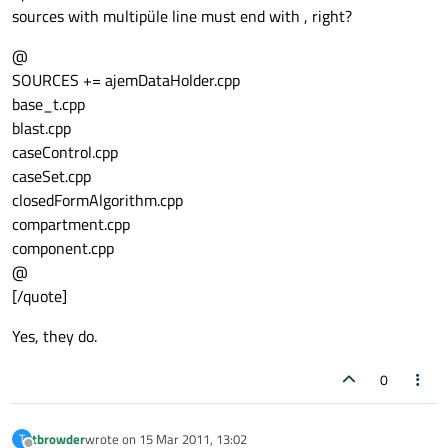
sources with multipüle line must end with , right?
@
SOURCES += ajemDataHolder.cpp
base_t.cpp
blast.cpp
caseControl.cpp
caseSet.cpp
closedFormAlgorithm.cpp
compartment.cpp
component.cpp
@
[/quote]
Yes, they do.
0
tbrowder
wrote on
15 Mar 2011, 13:02
T
last edited by