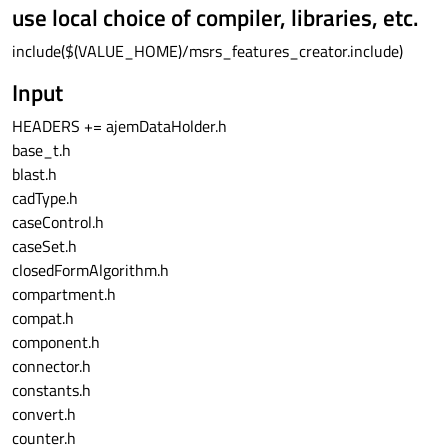
use local choice of compiler, libraries, etc.
include($(VALUE_HOME)/msrs_features_creator.include)
Input
HEADERS += ajemDataHolder.h
base_t.h
blast.h
cadType.h
caseControl.h
caseSet.h
closedFormAlgorithm.h
compartment.h
compat.h
component.h
connector.h
constants.h
convert.h
counter.h