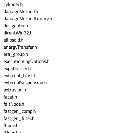
cylinder.h
damageMethod.h
damageMethodLibrary.h
designator.h
direntWin32.h
ellipsoid.h
energyTransfer.h
era_group.h
executionLogOptions.h
expatParser.h
external_blast.h
externalSuspension.h
extrusion.h
facet.h
faltNode.h
fastgen_comp.h
fastgen_filter.h
fCone.h
fDonut.h