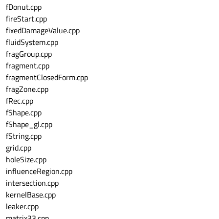
fDonut.cpp
fireStart.cpp
fixedDamageValue.cpp
fluidSystem.cpp
fragGroup.cpp
fragment.cpp
fragmentClosedForm.cpp
fragZone.cpp
fRec.cpp
fShape.cpp
fShape_gl.cpp
fString.cpp
grid.cpp
holeSize.cpp
influenceRegion.cpp
intersection.cpp
kernelBase.cpp
leaker.cpp
matrix33.cpp