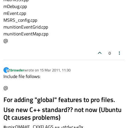
mDebug.cpp
mEvent.cpp
MSRS_config.cpp
munitionEventGrid.cpp
munitionEventMap.cpp
@
0
tbrowder
wrote on
15 Mar 2011, 11:30
T
last edited by
Offline
Include file follows:
@
For adding "global" features to pro files.
Use new C++ standard?? not now (Ubuntu
Qt causes problems)
#unix:QMAKE_CXXFLAGS += -std=c++0x