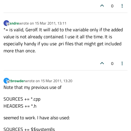
0
andre
wrote on
15 Mar 2011, 13:11
A
last edited by
Offline
*= is valid, Gerolf. It will add to the variable only if the added
value is not already contained. I use it all the time. It is
especially handy if you use .pri files that might get included
more than once.
0
tbrowder
wrote on
15 Mar 2011, 13:20
T
last edited by
Offline
Note that my previous use of
SOURCES += *.cpp
HEADERS += *.h
seemed to work. I have also used:
SOURCES += $$system(ls