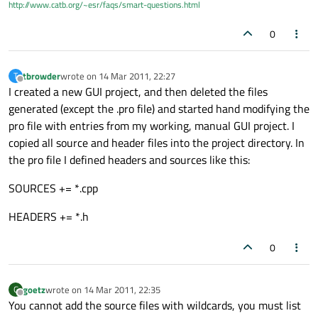
http://www.catb.org/~esr/faqs/smart-questions.html
0
tbrowder
wrote on
14 Mar 2011, 22:27
T
last edited by
Offline
I created a new GUI project, and then deleted the files
generated (except the .pro file) and started hand modifying the
pro file with entries from my working, manual GUI project. I
copied all source and header files into the project directory. In
the pro file I defined headers and sources like this:
SOURCES += *.cpp
HEADERS += *.h
0
goetz
wrote on
14 Mar 2011, 22:35
G
last edited by
Offline
You cannot add the source files with wildcards, you must list