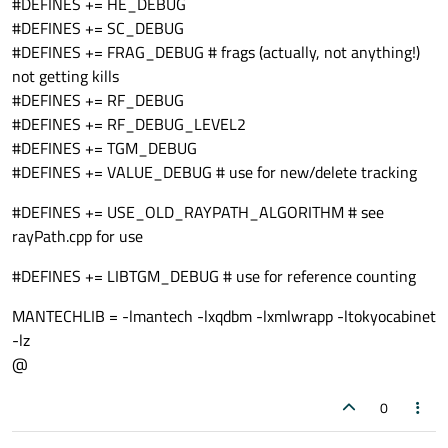
#DEFINES += HE_DEBUG
#DEFINES += SC_DEBUG
#DEFINES += FRAG_DEBUG # frags (actually, not anything!)
not getting kills
#DEFINES += RF_DEBUG
#DEFINES += RF_DEBUG_LEVEL2
#DEFINES += TGM_DEBUG
#DEFINES += VALUE_DEBUG # use for new/delete tracking
#DEFINES += USE_OLD_RAYPATH_ALGORITHM # see
rayPath.cpp for use
#DEFINES += LIBTGM_DEBUG # use for reference counting
MANTECHLIB = -lmantech -lxqdbm -lxmlwrapp -ltokyocabinet
-lz
@
0