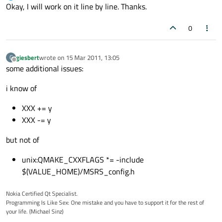
Offline
Okay, I will work on it line by line. Thanks.
0
giesbert
wrote on
15 Mar 2011, 13:05
G
last edited by
Offline
some additional issues:
i know of
XXX += y
XXX -= y
but not of
unix:QMAKE_CXXFLAGS *= -include
$(VALUE_HOME)/MSRS_config.h
Nokia Certified Qt Specialist.
Programming Is Like Sex: One mistake and you have to support it for the rest of
your life. (Michael Sinz)