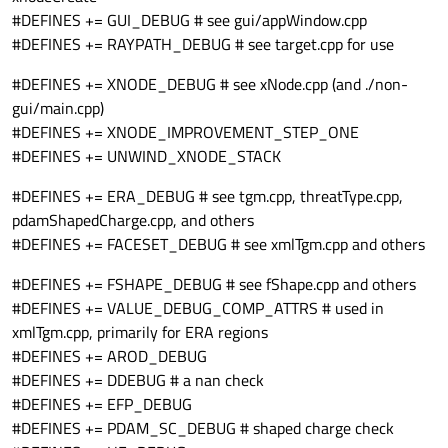
#DEFINES += GUI_DEBUG # see gui/appWindow.cpp
#DEFINES += RAYPATH_DEBUG # see target.cpp for use
#DEFINES += XNODE_DEBUG # see xNode.cpp (and ./non-
gui/main.cpp)
#DEFINES += XNODE_IMPROVEMENT_STEP_ONE
#DEFINES += UNWIND_XNODE_STACK
#DEFINES += ERA_DEBUG # see tgm.cpp, threatType.cpp,
pdamShapedCharge.cpp, and others
#DEFINES += FACESET_DEBUG # see xmlTgm.cpp and others
#DEFINES += FSHAPE_DEBUG # see fShape.cpp and others
#DEFINES += VALUE_DEBUG_COMP_ATTRS # used in
xmlTgm.cpp, primarily for ERA regions
#DEFINES += AROD_DEBUG
#DEFINES += DDEBUG # a nan check
#DEFINES += EFP_DEBUG
#DEFINES += PDAM_SC_DEBUG # shaped charge check