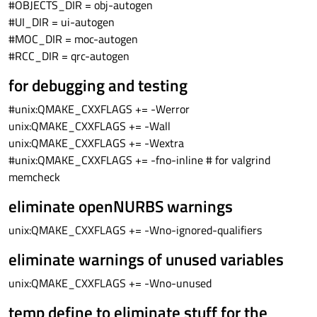
#OBJECTS_DIR = obj-autogen
#UI_DIR = ui-autogen
#MOC_DIR = moc-autogen
#RCC_DIR = qrc-autogen
for debugging and testing
#unix:QMAKE_CXXFLAGS += -Werror
unix:QMAKE_CXXFLAGS += -Wall
unix:QMAKE_CXXFLAGS += -Wextra
#unix:QMAKE_CXXFLAGS += -fno-inline # for valgrind
memcheck
eliminate openNURBS warnings
unix:QMAKE_CXXFLAGS += -Wno-ignored-qualifiers
eliminate warnings of unused variables
unix:QMAKE_CXXFLAGS += -Wno-unused
temp define to eliminate stuff for the