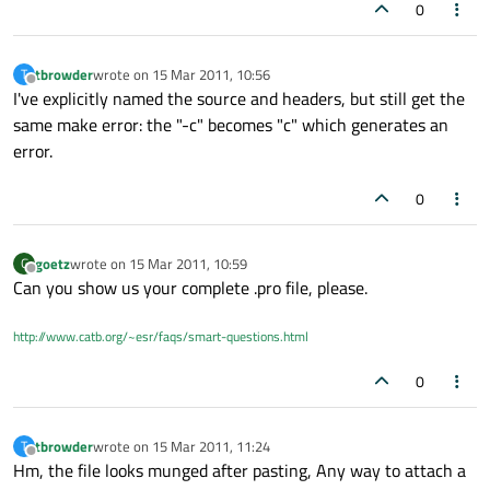
0
tbrowder
wrote on
15 Mar 2011, 10:56
T
last edited by
Offline
I've explicitly named the source and headers, but still get the
same make error: the "-c" becomes "c" which generates an
error.
0
goetz
wrote on
15 Mar 2011, 10:59
G
last edited by
Offline
Can you show us your complete .pro file, please.
http://www.catb.org/~esr/faqs/smart-questions.html
0
tbrowder
wrote on
15 Mar 2011, 11:24
T
last edited by
Offline
Hm, the file looks munged after pasting, Any way to attach a