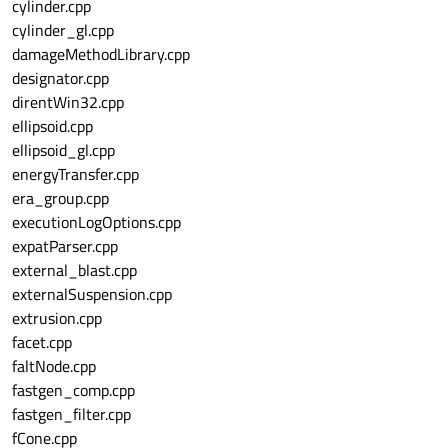
cylinder.cpp
cylinder_gl.cpp
damageMethodLibrary.cpp
designator.cpp
direntWin32.cpp
ellipsoid.cpp
ellipsoid_gl.cpp
energyTransfer.cpp
era_group.cpp
executionLogOptions.cpp
expatParser.cpp
external_blast.cpp
externalSuspension.cpp
extrusion.cpp
facet.cpp
faltNode.cpp
fastgen_comp.cpp
fastgen_filter.cpp
fCone.cpp