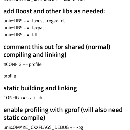
add Boost and other libs as needed:
unix::LIBS += -lboost_regex-mt
unix::LIBS += -lexpat
unix::LIBS += -ldl
comment this out for shared (normal)
compiling and linking)
#CONFIG += profile
profile {
static building and linking
CONFIG += staticlib
enable profiling with gprof (will also need
static compile)
unix:QMAKE_CXXFLAGS_DEBUG += -pg