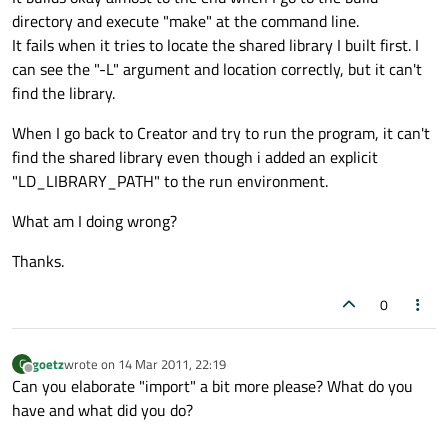
directory and execute "make" at the command line.
It fails when it tries to locate the shared library I built first. I
can see the "-L" argument and location correctly, but it can't
find the library.
When I go back to Creator and try to run the program, it can't
find the shared library even though i added an explicit
"LD_LIBRARY_PATH" to the run environment.
What am I doing wrong?
Thanks.
0
goetz
wrote on
14 Mar 2011, 22:19
G
last edited by
Offline
Can you elaborate "import" a bit more please? What do you
have and what did you do?