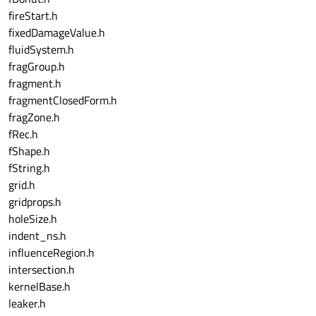
fireStart.h
fixedDamageValue.h
fluidSystem.h
fragGroup.h
fragment.h
fragmentClosedForm.h
fragZone.h
fRec.h
fShape.h
fString.h
grid.h
gridprops.h
holeSize.h
indent_ns.h
influenceRegion.h
intersection.h
kernelBase.h
leaker.h