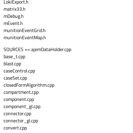
LokiExport.h
matrix33.h
mDebug.h
mEvent.h
munitionEventGrid.h
munitionEventMap.h
SOURCES += ajemDataHolder.cpp
base_t.cpp
blast.cpp
caseControl.cpp
caseSet.cpp
closedFormAlgorithm.cpp
compartment.cpp
component.cpp
component_gl.cpp
connector.cpp
connector_gl.cpp
convert.cpp