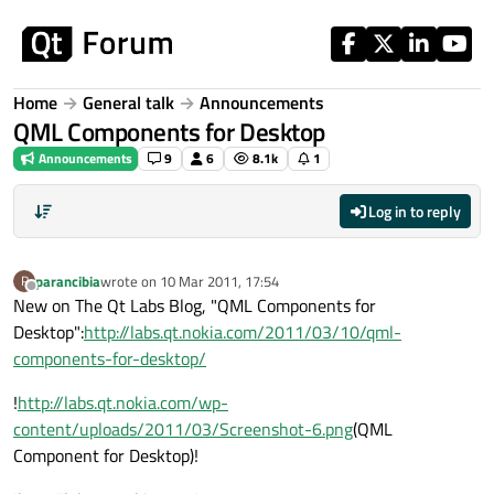
Skip to content
Home
General talk
Announcements
QML Components for Desktop
Announcements
9
6
8.1k
1
Log in to reply
parancibia
wrote on
10 Mar 2011, 17:54
P
last edited by
Offline
New on The Qt Labs Blog, "QML Components for
Desktop":
http://labs.qt.nokia.com/2011/03/10/qml-
components-for-desktop/
!
http://labs.qt.nokia.com/wp-
content/uploads/2011/03/Screenshot-6.png
(QML
Component for Desktop)!