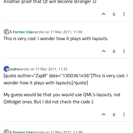
Another proof that Qt will become stronger :D
0
A Former User
wrote on
17 Mar 2011, 11:30
?
last edited by
Offline
This is very cool. I wonder how it plays with layouts.
0
andre
wrote on
17 Mar 2011, 11:33
A
last edited by
Offline
[quote author="ZapB" date="1300361456"]This is very cool. I
wonder how it plays with layouts.[/quote]
My guess would be that you would use QML's layouts, not
QWidget ones. But I did not check the code :)
0
A Former User
wrote on
17 Mar 2011, 11:38
?