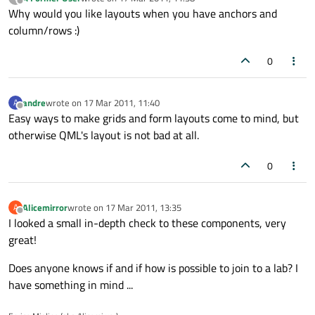
last edited by
Offline
Why would you like layouts when you have anchors and
column/rows :)
0
andre
wrote on
17 Mar 2011, 11:40
A
last edited by
Offline
Easy ways to make grids and form layouts come to mind, but
otherwise QML's layout is not bad at all.
0
Alicemirror
wrote on
17 Mar 2011, 13:35
A
last edited by
Offline
I looked a small in-depth check to these components, very
great!
Does anyone knows if and if how is possible to join to a lab? I
have something in mind ...