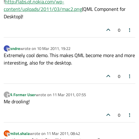
!
http://labs.qt.nokia.com/wp-
content/uploads/2011/03/mac2.png
(QML Component for
Desktop)!
0
andre
wrote on
10 Mar 2011, 19:22
A
last edited by
Offline
Extremely cool demo. This makes QML become more and more
interesting, also for the desktop.
0
A Former User
wrote on
11 Mar 2011, 07:55
?
last edited by
Offline
Me drooling!
0
milot.shala
wrote on
11 Mar 2011, 08:42
M
last edited by
Offline