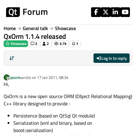
Skip to content
Home
General talk
Showcase
QxOrm 1.1.4 released
Showcase
2
2
3.7k
1
Log in to reply
qxorm
wrote on
17 Jan 2011, 08:34
Q
last edited by
Offline
Hi,
QxOrm is a new open source ORM (Object Relational Mapping)
C++ library designed to provide :
Persistence (based on QtSql Qt module)
Serialization (xml and binary, based on
boost::serialization)