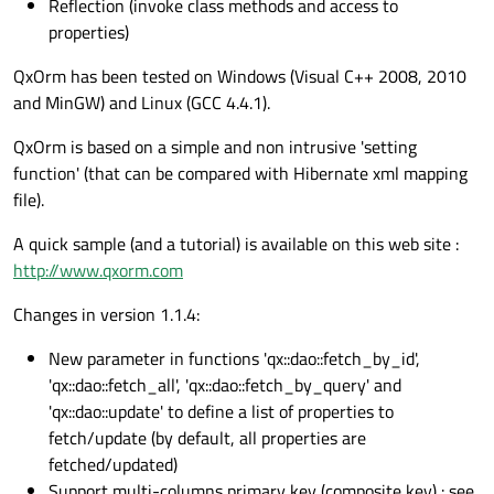
Reflection (invoke class methods and access to
properties)
QxOrm has been tested on Windows (Visual C++ 2008, 2010
and MinGW) and Linux (GCC 4.4.1).
QxOrm is based on a simple and non intrusive 'setting
function' (that can be compared with Hibernate xml mapping
file).
A quick sample (and a tutorial) is available on this web site :
http://www.qxorm.com
Changes in version 1.1.4:
New parameter in functions 'qx::dao::fetch_by_id',
'qx::dao::fetch_all', 'qx::dao::fetch_by_query' and
'qx::dao::update' to define a list of properties to
fetch/update (by default, all properties are
fetched/updated)
Support multi-columns primary key (composite key) : see