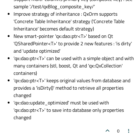
sample './test/qxBlog_composite_key/'
Improve strategy of inheritance : QxOrm supports
'Concrete Table Inheritance' strategy ('Concrete Table
Inheritance' becomes default strategy)
New smart-pointer 'qx::dao::ptr<T>' based on Qt
'QSharedPointer<T>' to provide 2 new features : 'is dirty'
and 'update optimized'
'qx::dao::ptr<T>' can be used with a simple object and with
many containers (stl, boost, Qt and 'qx::QxCollection'
containers)
'qx::dao::ptr<T>' keeps original values from database and
provides a 'isDirty()' method to retrieve all properties
changed
'qx::dao::update_optimized' must be used with
'qx::dao::ptr<T>' to save into database only properties
changed
0