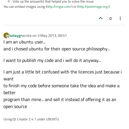
Vote up the answer(s) that helped you to solve the issue
You can embed images using (
http://imgur.com/
) or (
http://postimage.org/
)
0
koleygr
wrote on
3 May 2013, 09:51
K
last edited by
Offline
I am an ubuntu user...
and i chosed ubuntu for their open source philosophy...
I want to publish my code and i will do it anyway...
I am just a little bit confused with the licences just because i
want
to finish my code before someone take the idea and make a
better
program than mine... and sell it instead of offering it as an
open source
Using:Qt Creator 2.4.1 under UBUNTU