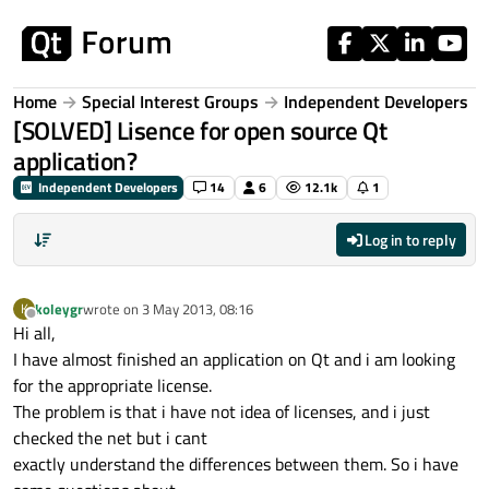
Skip to content
Home
Special Interest Groups
Independent Developers
[SOLVED] Lisence for open source Qt
application?
Independent Developers
14
6
12.1k
1
Log in to reply
koleygr
wrote on
3 May 2013, 08:16
K
last edited by
Offline
Hi all,
I have almost finished an application on Qt and i am looking
for the appropriate license.
The problem is that i have not idea of licenses, and i just
checked the net but i cant
exactly understand the differences between them. So i have