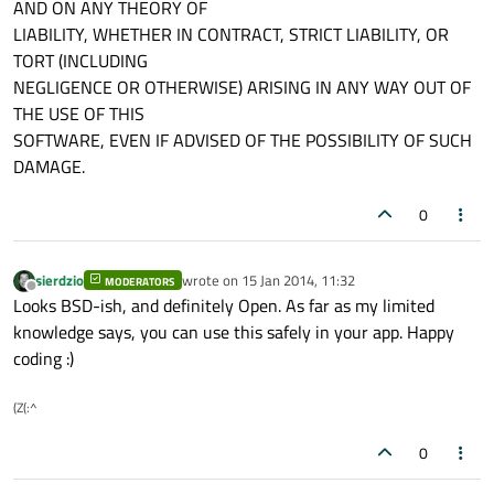
AND ON ANY THEORY OF
LIABILITY, WHETHER IN CONTRACT, STRICT LIABILITY, OR
TORT (INCLUDING
NEGLIGENCE OR OTHERWISE) ARISING IN ANY WAY OUT OF
THE USE OF THIS
SOFTWARE, EVEN IF ADVISED OF THE POSSIBILITY OF SUCH
DAMAGE.
0
sierdzio
wrote on
15 Jan 2014, 11:32
MODERATORS
last edited by
Offline
Looks BSD-ish, and definitely Open. As far as my limited
knowledge says, you can use this safely in your app. Happy
coding :)
(Z(:^
0