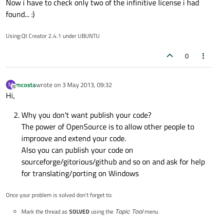
Now i have to check only two of the infinitive license i had
found... :)
Using:Qt Creator 2.4.1 under UBUNTU
0
mcosta
wrote on
3 May 2013, 09:32
M
last edited by
Offline
Hi,
Why you don't want publish your code?
The power of OpenSource is to allow other people to
improove and extend your code.
Also you can publish your code on
sourceforge/gitorious/github and so on and ask for help
for translating/porting on Windows
Once your problem is solved don't forget to:
Mark the thread as
SOLVED
using the
Topic Tool
menu