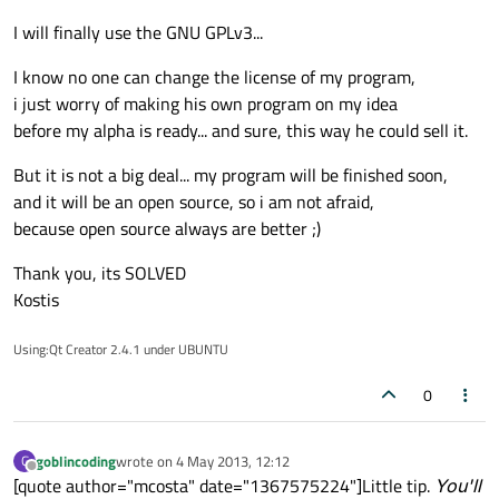
I will finally use the GNU GPLv3...
I know no one can change the license of my program,
i just worry of making his own program on my idea
before my alpha is ready... and sure, this way he could sell it.
But it is not a big deal... my program will be finished soon,
and it will be an open source, so i am not afraid,
because open source always are better ;)
Thank you, its SOLVED
Kostis
Using:Qt Creator 2.4.1 under UBUNTU
0
goblincoding
wrote on
4 May 2013, 12:12
G
last edited by
Offline
[quote author="mcosta" date="1367575224"]Little tip.
You'll