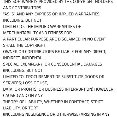
THIS SOFTWARE IS PROVIDED BY THE COPYRIGHT HOLDERS
AND CONTRIBUTORS
"AS IS" AND ANY EXPRESS OR IMPLIED WARRANTIES,
INCLUDING, BUT NOT
LIMITED TO, THE IMPLIED WARRANTIES OF
MERCHANTABILITY AND FITNESS FOR
A PARTICULAR PURPOSE ARE DISCLAIMED. IN NO EVENT
SHALL THE COPYRIGHT
OWNER OR CONTRIBUTORS BE LIABLE FOR ANY DIRECT,
INDIRECT, INCIDENTAL,
SPECIAL, EXEMPLARY, OR CONSEQUENTIAL DAMAGES
(INCLUDING, BUT NOT
LIMITED TO, PROCUREMENT OF SUBSTITUTE GOODS OR
SERVICES; LOSS OF USE,
DATA, OR PROFITS; OR BUSINESS INTERRUPTION) HOWEVER
CAUSED AND ON ANY
THEORY OF LIABILITY, WHETHER IN CONTRACT, STRICT
LIABILITY, OR TORT
(INCLUDING NEGLIGENCE OR OTHERWISE) ARISING IN ANY