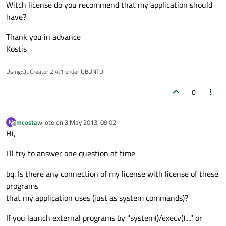
Witch license do you recommend that my application should
have?
Thank you in advance
Kostis
Using:Qt Creator 2.4.1 under UBUNTU
0
mcosta
wrote on
3 May 2013, 09:02
M
last edited by
Offline
Hi,
I'll try to answer one question at time
bq. Is there any connection of my license with license of these
programs
that my application uses (just as system commands)?
If you launch external programs by "system()/execv()...." or