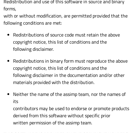
Redistribution and use of this software in source and binary
forms,
with or without modification, are permitted provided that the
following conditions are met:
Redistributions of source code must retain the above
copyright notice, this list of conditions and the
following disclaimer.
Redistributions in binary form must reproduce the above
copyright notice, this list of conditions and the
following disclaimer in the documentation and/or other
materials provided with the distribution.
Neither the name of the assimp team, nor the names of
its
contributors may be used to endorse or promote products
derived from this software without specific prior
written permission of the assimp team.