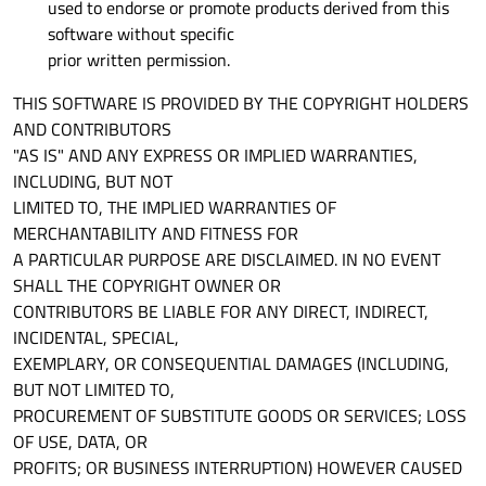
used to endorse or promote products derived from this
software without specific
prior written permission.
THIS SOFTWARE IS PROVIDED BY THE COPYRIGHT HOLDERS
AND CONTRIBUTORS
"AS IS" AND ANY EXPRESS OR IMPLIED WARRANTIES,
INCLUDING, BUT NOT
LIMITED TO, THE IMPLIED WARRANTIES OF
MERCHANTABILITY AND FITNESS FOR
A PARTICULAR PURPOSE ARE DISCLAIMED. IN NO EVENT
SHALL THE COPYRIGHT OWNER OR
CONTRIBUTORS BE LIABLE FOR ANY DIRECT, INDIRECT,
INCIDENTAL, SPECIAL,
EXEMPLARY, OR CONSEQUENTIAL DAMAGES (INCLUDING,
BUT NOT LIMITED TO,
PROCUREMENT OF SUBSTITUTE GOODS OR SERVICES; LOSS
OF USE, DATA, OR
PROFITS; OR BUSINESS INTERRUPTION) HOWEVER CAUSED