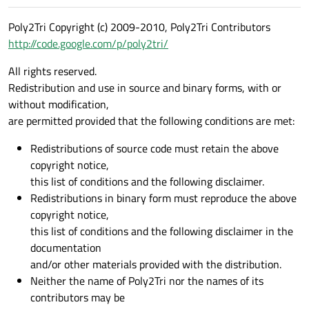
Poly2Tri Copyright (c) 2009-2010, Poly2Tri Contributors
http://code.google.com/p/poly2tri/
All rights reserved.
Redistribution and use in source and binary forms, with or
without modification,
are permitted provided that the following conditions are met:
Redistributions of source code must retain the above
copyright notice,
this list of conditions and the following disclaimer.
Redistributions in binary form must reproduce the above
copyright notice,
this list of conditions and the following disclaimer in the
documentation
and/or other materials provided with the distribution.
Neither the name of Poly2Tri nor the names of its
contributors may be