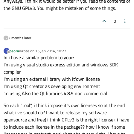
Anyways, I think it would be better if you read the contents of
the GNU GPLv3. You might be mistaken of some things.
0
2 months later
ceora
wrote on
15 Jan 2014, 10:27
C
last edited by
Offline
hi i have a similar problem to your:
I'm using visual studio express edition and windows SDK
compiler
I'm using an external library with it'own license
I'm using Qt creator as developing environment
'm using Also the Qt libraries 4.8.5 non commercial
So each "tool", i think impose it's own licenses so at the end
what i've should do? I want to release my software
opensource and free( i think GPLv3 is the right license), i have
to include each license in the package?? how i know if some