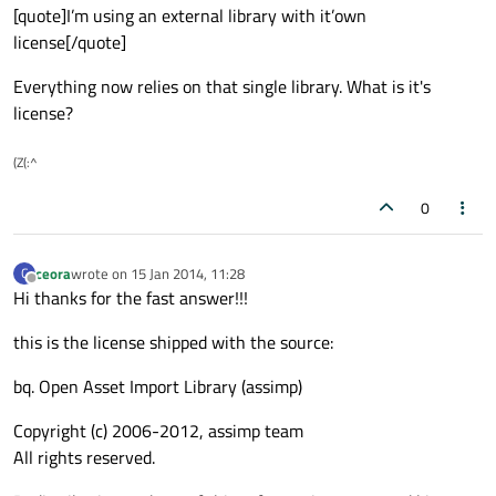
[quote]I’m using an external library with it’own
license[/quote]
Everything now relies on that single library. What is it's
license?
(Z(:^
0
ceora
wrote on
15 Jan 2014, 11:28
C
last edited by
Offline
Hi thanks for the fast answer!!!
this is the license shipped with the source:
bq. Open Asset Import Library (assimp)
Copyright (c) 2006-2012, assimp team
All rights reserved.