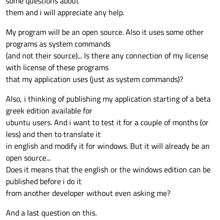
some questions about
them and i will appreciate any help.
My program will be an open source. Also it uses some other
programs as system commands
(and not their source)... Is there any connection of my license
with license of these programs
that my application uses (just as system commands)?
Also, i thinking of publishing my application starting of a beta
greek edition available for
ubuntu users. And i want to test it for a couple of months (or
less) and then to translate it
in english and modify it for windows. But it will already be an
open source...
Does it means that the english or the windows edition can be
published before i do it
from another developer without even asking me?
And a last question on this.