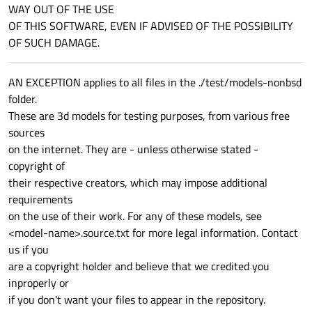
WAY OUT OF THE USE
OF THIS SOFTWARE, EVEN IF ADVISED OF THE POSSIBILITY
OF SUCH DAMAGE.
AN EXCEPTION applies to all files in the ./test/models-nonbsd
folder.
These are 3d models for testing purposes, from various free
sources
on the internet. They are - unless otherwise stated -
copyright of
their respective creators, which may impose additional
requirements
on the use of their work. For any of these models, see
<model-name>.source.txt for more legal information. Contact
us if you
are a copyright holder and believe that we credited you
inproperly or
if you don't want your files to appear in the repository.