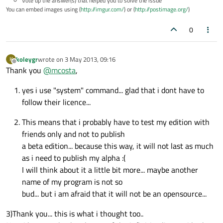
Vote up the answer(s) that helped you to solve the issue
You can embed images using (
http://imgur.com/
) or (
http://postimage.org/
)
0
koleygr
wrote on
3 May 2013, 09:16
K
last edited by
Offline
Thank you
@
mcosta
,
yes i use "system" command... glad that i dont have to
follow their licence...
This means that i probably have to test my edition with
friends only and not to publish
a beta edition... because this way, it will not last as much
as i need to publish my alpha :(
I will think about it a little bit more... maybe another
name of my program is not so
bud... but i am afraid that it will not be an opensource...
3)Thank you... this is what i thought too..