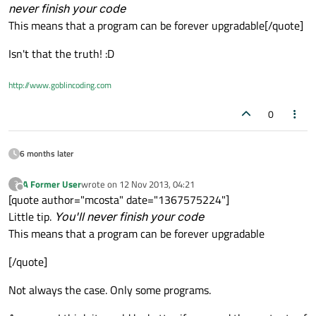
never finish your code
This means that a program can be forever upgradable[/quote]
Isn't that the truth! :D
http://www.goblincoding.com
0
6 months later
A Former User
wrote on
12 Nov 2013, 04:21
?
last edited by
Offline
[quote author="mcosta" date="1367575224"]
Little tip.
You'll never finish your code
This means that a program can be forever upgradable
[/quote]
Not always the case. Only some programs.