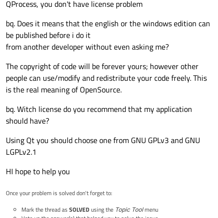
QProcess, you don't have license problem
bq. Does it means that the english or the windows edition can
be published before i do it
from another developer without even asking me?
The copyright of code will be forever yours; however other
people can use/modify and redistribute your code freely. This
is the real meaning of OpenSource.
bq. Witch license do you recommend that my application
should have?
Using Qt you should choose one from GNU GPLv3 and GNU
LGPLv2.1
HI hope to help you
Once your problem is solved don't forget to:
Mark the thread as
SOLVED
using the
Topic Tool
menu