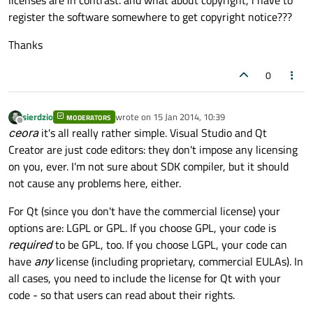
licenses are in contrast. and what about copyright, i have to
register the software somewhere to get copyright notice???
Thanks
0
sierdzio
wrote on
15 Jan 2014, 10:39
MODERATORS
last edited by
Offline
ceora
it's all really rather simple. Visual Studio and Qt
Creator are just code editors: they don't impose any licensing
on you, ever. I'm not sure about SDK compiler, but it should
not cause any problems here, either.
For Qt (since you don't have the commercial license) your
options are: LGPL or GPL. If you choose GPL, your code is
required
to be GPL, too. If you choose LGPL, your code can
have
any
license (including proprietary, commercial EULAs). In
all cases, you need to include the license for Qt with your
code - so that users can read about their rights.