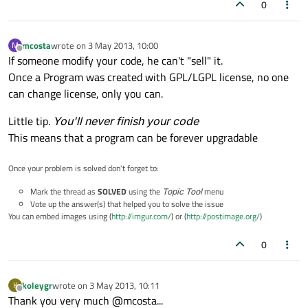
0
mcosta
wrote on
3 May 2013, 10:00
M
last edited by
Offline
If someone modify your code, he can't "sell" it.
Once a Program was created with GPL/LGPL license, no one
can change license, only you can.
Little tip.
You'll never finish your code
This means that a program can be forever upgradable
Once your problem is solved don't forget to:
Mark the thread as
SOLVED
using the
Topic Tool
menu
Vote up the answer(s) that helped you to solve the issue
You can embed images using (
http://imgur.com/
) or (
http://postimage.org/
)
0
koleygr
wrote on
3 May 2013, 10:11
K
last edited by
Offline
Thank you very much @mcosta...