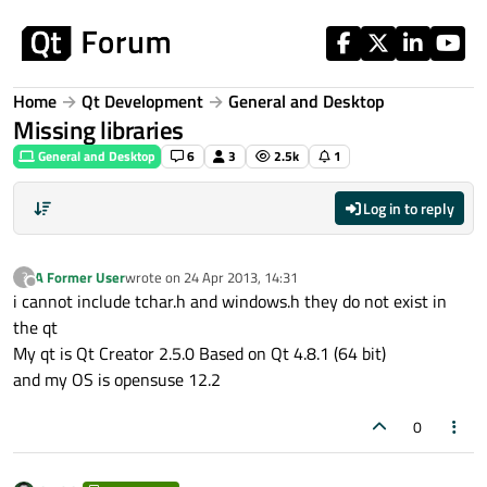
Skip to content
Home
Qt Development
General and Desktop
Missing libraries
General and Desktop
6
3
2.5k
1
Log in to reply
A Former User
wrote on
24 Apr 2013, 14:31
?
last edited by
Offline
i cannot include tchar.h and windows.h they do not exist in
the qt
My qt is Qt Creator 2.5.0 Based on Qt 4.8.1 (64 bit)
and my OS is opensuse 12.2
0