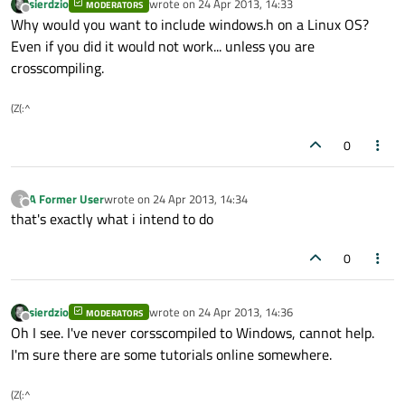
sierdzio
wrote on
24 Apr 2013, 14:33
MODERATORS
last edited by
Offline
Why would you want to include windows.h on a Linux OS?
Even if you did it would not work... unless you are
crosscompiling.
(Z(:^
0
A Former User
wrote on
24 Apr 2013, 14:34
?
last edited by
Offline
that's exactly what i intend to do
0
sierdzio
wrote on
24 Apr 2013, 14:36
MODERATORS
last edited by
Offline
Oh I see. I've never corsscompiled to Windows, cannot help.
I'm sure there are some tutorials online somewhere.
(Z(:^