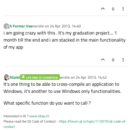
0
A Former User
wrote on
24 Apr 2013, 14:40
?
last edited by
Offline
i am going crazy with this . It's my graduation project.... 1
month till the end and i am stacked in the main functionality
of my app
0
SGaist
wrote on
24 Apr 2013, 14:42
LIFETIME QT CHAMPION
last edited by
Offline
It's one thing to be able to cross-compile an application to
Windows, it's another to use Windows only functionalities.
What specific function do you want to call ?
Interested in AI ?
www.idiap.ch
Please read the Qt Code of Conduct -
https://forum.qt.io/topic/113070/qt-code-of-
conduct