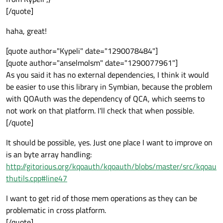
[/quote]
haha, great!
[quote author="Kypeli" date="1290078484"]
[quote author="anselmolsm" date="1290077961"]
As you said it has no external dependencies, I think it would
be easier to use this library in Symbian, because the problem
with QOAuth was the dependency of QCA, which seems to
not work on that platform. I'll check that when possible.
[/quote]
It should be possible, yes. Just one place I want to improve on
is an byte array handling:
http://gitorious.org/kqoauth/kqoauth/blobs/master/src/kqoau
thutils.cpp#line47
I want to get rid of those mem operations as they can be
problematic in cross platform.
[/quote]