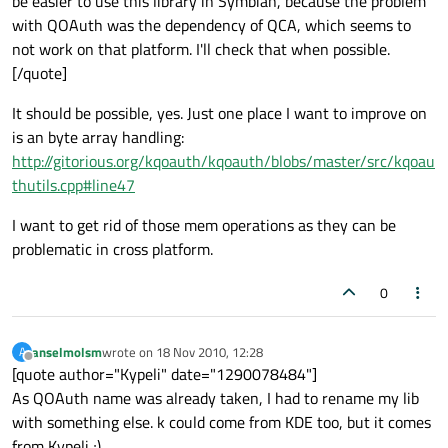
be easier to use this library in Symbian, because the problem
with QOAuth was the dependency of QCA, which seems to
not work on that platform. I'll check that when possible.
[/quote]
It should be possible, yes. Just one place I want to improve on
is an byte array handling:
http://gitorious.org/kqoauth/kqoauth/blobs/master/src/kqoau
thutils.cpp#line47
I want to get rid of those mem operations as they can be
problematic in cross platform.
0
anselmolsm
wrote on
18 Nov 2010, 12:28
A
last edited by
Offline
[quote author="Kypeli" date="1290078484"]
As QOAuth name was already taken, I had to rename my lib
with something else. k could come from KDE too, but it comes
from Kypeli ;)