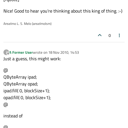
Nice! Good to hear you're thinking about this king of thing. :-)
Anselmo L. S. Melo (anselmolsm)
0
A Former User
wrote on
18 Nov 2010, 14:53
?
last edited by
Offline
Just a guess, this might work:
@
QByteArray ipad;
QByteArray opad;
ipad.fill( 0, blockSize+1);
opad.fill( 0, blockSize+1);
@
instead of
@