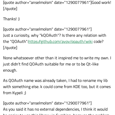
Offline
[quote author="anselmolsm" date="1290077961"]Good work!
[/quote]
Thanks! :)
[quote author="anselmolsm" date="1290077961"]
Just a curiosity, why "kQOAuth"? Is there any relation with
the "QOAuth":
https://github.com/ayoy/qoauth/wiki
code?
[/quote]
None whatsoever other than it inspired me to write my own. I
just didn't find QOAuth suitable for me or to be Qt-like
enough.
As QOAuth name was already taken, I had to rename my lib
with something else. k could come from KDE too, but it comes
from Kypeli ;)
[quote author="anselmolsm" date="1290077961"]
As you said it has no external dependencies, I think it would