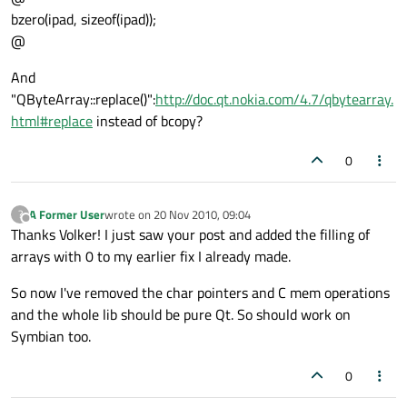
bzero(ipad, sizeof(ipad));
@
And
"QByteArray::replace()":
http://doc.qt.nokia.com/4.7/qbytearray.
html#replace
instead of bcopy?
0
A Former User
wrote on
20 Nov 2010, 09:04
?
last edited by
Offline
Thanks Volker! I just saw your post and added the filling of
arrays with 0 to my earlier fix I already made.
So now I've removed the char pointers and C mem operations
and the whole lib should be pure Qt. So should work on
Symbian too.
0