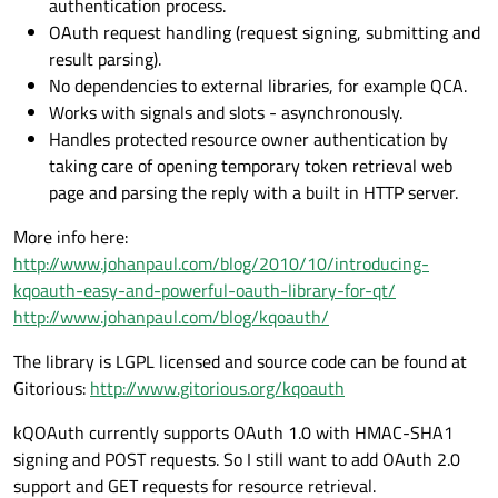
authentication process.
OAuth request handling (request signing, submitting and
result parsing).
No dependencies to external libraries, for example QCA.
Works with signals and slots - asynchronously.
Handles protected resource owner authentication by
taking care of opening temporary token retrieval web
page and parsing the reply with a built in HTTP server.
More info here:
http://www.johanpaul.com/blog/2010/10/introducing-
kqoauth-easy-and-powerful-oauth-library-for-qt/
http://www.johanpaul.com/blog/kqoauth/
The library is LGPL licensed and source code can be found at
Gitorious:
http://www.gitorious.org/kqoauth
kQOAuth currently supports OAuth 1.0 with HMAC-SHA1
signing and POST requests. So I still want to add OAuth 2.0
support and GET requests for resource retrieval.