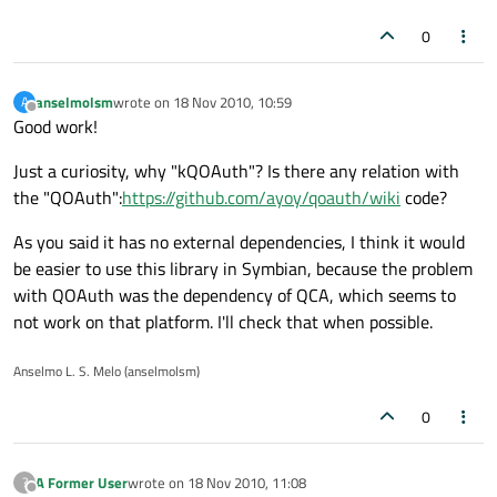
0
anselmolsm
wrote on
18 Nov 2010, 10:59
A
last edited by
Offline
Good work!
Just a curiosity, why "kQOAuth"? Is there any relation with
the "QOAuth":
https://github.com/ayoy/qoauth/wiki
code?
As you said it has no external dependencies, I think it would
be easier to use this library in Symbian, because the problem
with QOAuth was the dependency of QCA, which seems to
not work on that platform. I'll check that when possible.
Anselmo L. S. Melo (anselmolsm)
0
A Former User
wrote on
18 Nov 2010, 11:08
?
last edited by