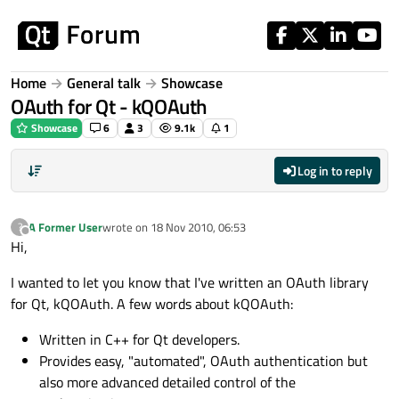
Skip to content
Home
General talk
Showcase
OAuth for Qt - kQOAuth
Showcase
6
3
9.1k
1
Log in to reply
A Former User
wrote on
18 Nov 2010, 06:53
?
last edited by
Offline
Hi,
I wanted to let you know that I've written an OAuth library
for Qt, kQOAuth. A few words about kQOAuth:
Written in C++ for Qt developers.
Provides easy, "automated", OAuth authentication but
also more advanced detailed control of the