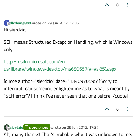
0
dbzhang800
wrote on
29 Jun 2012, 17:35
D
last edited by
Offline
Hi sierdzio,
SEH means Structured Exception Handling, which is Windows
only.
http://msdn.microsoft.com/en-
us/library/windows/desktop/ms680657(v=vs.85).aspx
[quote author="sierdzio" date="1340970595"]Sorry to
interrupt, can someone enlighten me as to what is meant by
"SEH error"? I think I've never seen that one before.[/quote]
0
sierdzio
wrote on
29 Jun 2012, 17:37
MODERATORS
last edited by
Offline
Ah, many thanks! That's probably why it was unknown to me.