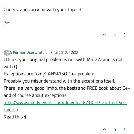
Cheers, and carry on with your topic :)
(Z(:^
1
A Former User
wrote on
3 Jul 2012, 12:02
?
last edited by
Offline
I think, your original problem is not with MinGW and is not
with Qt.
Exceptions are "only" ANSI/ISO C++ problem.
Probably you misunderstand with the exceptions itself.
There is a very good (imho: the best) and FREE book about C++
and of course about exceptions:
http://www.mindviewinc.com/downloads/TICPP-2nd-ed-Vol-
two.zip
Read this :)
0