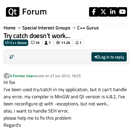
Skip to content
Home
Special Interest Groups
C++ Gurus
Try catch doesn’t work...
C++ Gurus
10
7
11.2k
1
Log in to reply
A Former User
wrote on
27 Jun 2012, 19:25
?
last edited by
Offline
Hi fox
I've been used try/catch in my application, but it can't handle
any error, my compiler is MinGW and Qt version is 4.8.2, I've
been reconfigure qt with -exceptions, but not work...
also, i want to handle SEH error,
please help me to fix this problem
Regard's