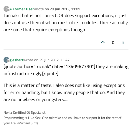
A Former User
wrote on
29 Jun 2012, 11:09
?
last edited by
Offline
Tucnak: That is not correct. Qt does support exceptions, it just
does not use them itself in most of its modules. There actually
are some that require exceptions though.
0
giesbert
wrote on
29 Jun 2012, 11:47
G
last edited by
Offline
[quote author="tucnak" date="1340967790"]They are making
infrastructure ugly.[/quote]
This is a matter of taste. I also does not like using exceptions
for error handling, but I know many people that do. And they
are no newbees or youngsters....
Nokia Certified Qt Specialist.
Programming Is Like Sex: One mistake and you have to support it for the rest of
your life. (Michael Sinz)