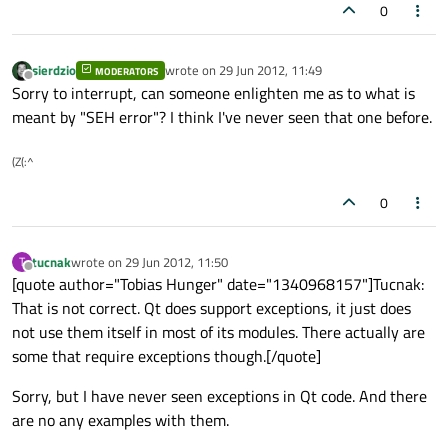
0
sierdzio
wrote on
29 Jun 2012, 11:49
MODERATORS
last edited by
Offline
Sorry to interrupt, can someone enlighten me as to what is
meant by "SEH error"? I think I've never seen that one before.
(Z(:^
0
tucnak
wrote on
29 Jun 2012, 11:50
T
last edited by
Offline
[quote author="Tobias Hunger" date="1340968157"]Tucnak:
That is not correct. Qt does support exceptions, it just does
not use them itself in most of its modules. There actually are
some that require exceptions though.[/quote]
Sorry, but I have never seen exceptions in Qt code. And there
are no any examples with them.