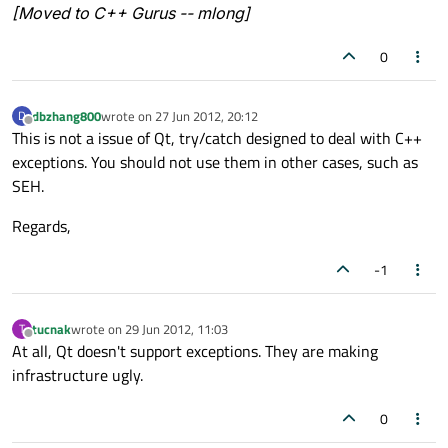
[Moved to C++ Gurus -- mlong]
0
dbzhang800
wrote on
27 Jun 2012, 20:12
D
last edited by
Offline
This is not a issue of Qt, try/catch designed to deal with C++
exceptions. You should not use them in other cases, such as
SEH.
Regards,
-1
tucnak
wrote on
29 Jun 2012, 11:03
T
last edited by
Offline
At all, Qt doesn't support exceptions. They are making
infrastructure ugly.
0