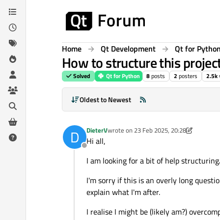
Skip to content
Home
Qt Development
Qt for Pytho
How to structure this projec
Solved
Qt for Python
8
posts
2
posters
2.5k
Oldest to Newest
DieterV
wrote on
23 Feb 2025, 20:28
D
last edited by DieterV
Hi all,
Offline
I am looking for a bit of help structurin
I'm sorry if this is an overly long questi
explain what I'm after.
I realise I might be (likely am?) overcomp