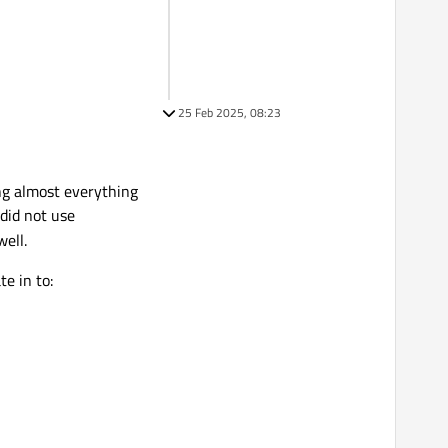
25 Feb 2025, 08:23
ing almost everything
 did not use
well.
e in to: