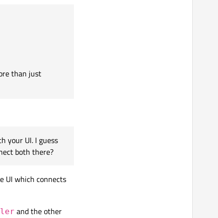
 checking the status,
available ports is still
uess you create
ore than just
which port)
 your UI. I guess
nect both there?
e UI which connects
s. But then, how do I
and the other
ler