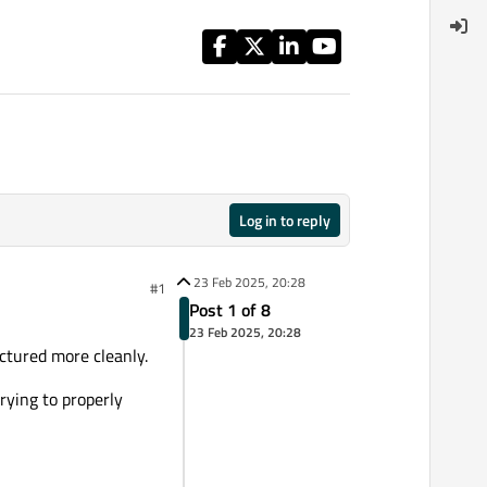
Log in to reply
23 Feb 2025, 20:28
#1
Post 1 of 8
23 Feb 2025, 20:28
uctured more cleanly.
trying to properly