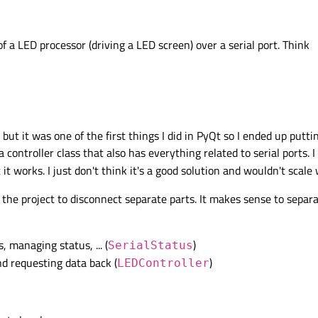
f a LED processor (driving a LED screen) over a serial port. Think
but it was one of the first things I did in PyQt so I ended up putt
 controller class that also has everything related to serial ports. I
t works. I just don't think it's a good solution and wouldn't scale 
 the project to disconnect separate parts. It makes sense to separat
s, managing status, ... (
)
SerialStatus
d requesting data back (
)
LEDController