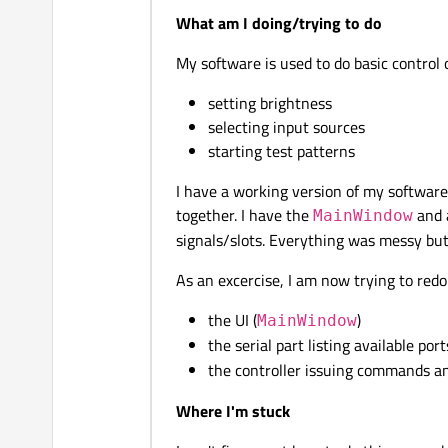
What am I doing/trying to do
My software is used to do basic control o
setting brightness
selecting input sources
starting test patterns
I have a working version of my software 
together. I have the
and a
MainWindow
signals/slots. Everything was messy but i
As an excercise, I am now trying to redo
the UI (
)
MainWindow
the serial part listing available port
the controller issuing commands an
Where I'm stuck