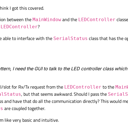
hink I got this covered.
ation between the
and the
classe
MainWindow
LEDController
d
?
LEDController
e able to interface with the
class that has the o
SerialStatus
attern, I need the GUI to talk to the LED controller class whic
al/slot for Rx/Tx request from the
to the
LEDController
Main
, but that seems awkward. Should I pass the
alStatus
SerialS
ss and have that do all the communication directly? This would m
are coupled together.
us
 like very basic and intuitive.