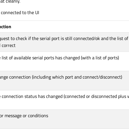
at cleanly.
s connected to the UI
nction
uest to check if the serial port is still connected/ok and the list of
ll correct
 list of available serial ports has changed (with a list of ports)
nge connection (including which port and connect/disconnect)
 connection status has changed (connected or disconnected plus 
or message or conditions