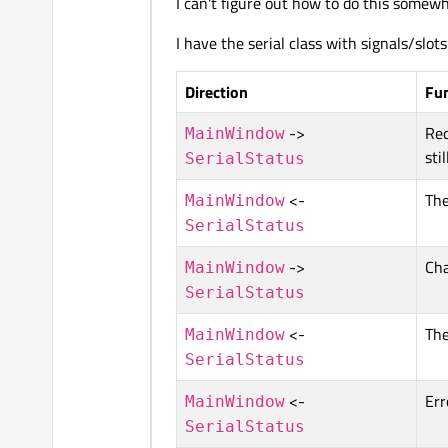
I can't figure out how to do this somewh
I have the serial class with signals/slot
Direction
Fu
->
Req
MainWindow
sti
SerialStatus
<-
The
MainWindow
SerialStatus
->
Cha
MainWindow
SerialStatus
<-
The
MainWindow
SerialStatus
<-
Err
MainWindow
SerialStatus