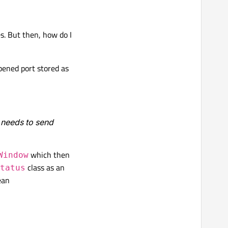
s. But then, how do I
pened port stored as
h needs to send
which then
Window
class as an
tatus
ean