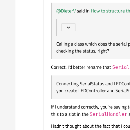
Offline
Calling a class which does the seri
@
DieterV
said in
How to structure th
MainWindow
->
right?
SerialStatus
Connecting SerialStatus and LEDCon
LEDController and SerialStatus ins
MainWindow
<-
SerialStatus
Calling a class which does the serial
MainWindow
->
checking the status, right?
SerialStatus
Correct. I'd better rename that
MainWindow
<-
Serial
SerialStatus
Connecting SerialStatus and LEDCont
MainWindow
<-
you create LEDController and SerialS
SerialStatus
If I understand correctly, you're saying
This works for basic functionality 
this to a slot in the
a
SerialHandler
I can make a similar list for co
Hadn't thought about the fact that I co
connect between
SerialSt