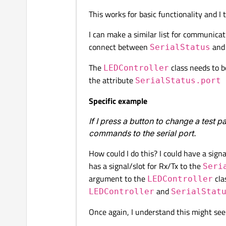
This works for basic functionality and I t
I can make a similar list for communic
connect between
an
SerialStatus
The
class needs to b
LEDController
the attribute
SerialStatus.port
Specific example
If I press a button to change a test p
commands to the serial port.
How could I do this? I could have a sign
has a signal/slot for Rx/Tx to the
Seri
argument to the
cla
LEDController
and
LEDController
SerialStat
Once again, I understand this might seem