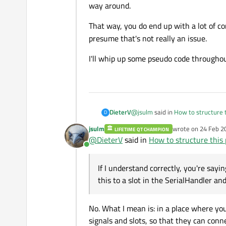
The
LEDController
class 
way around.
attribute
SerialStatus.
Specific example
That way, you do end up with a lot of 
presume that's not really an issue.
If I press a button to change a
the serial port.
I'll whip up some pseudo code throughout
How could I do this? I could have 
signal/slot for Rx/Tx to the
Ser
Once again, I understand this migh
to the
LEDController
cla
SerialStatus
are coupled
@
jsulm
said in
How to structure t
DieterV
D
jsulm
wrote on
24 Feb 2
LIFETIME QT CHAMPION
last edited by
@
DieterV
said in
How to structure this 
@
DieterV
said in
How to struc
Online
Correct. I'd better rename that
S
SerialStatus class that has
If I understand correctly, you're say
this to a slot in the SerialHandler and
Connecting SerialStatus and L
Calling a class which does the
LEDController and SerialStatu
status, right?
If I understand correctly, you're 
No. What I mean is: in a place where yo
slot in the
SerialHandle
signals and slots, so that they can conn