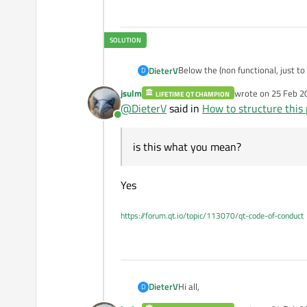
Below the (non functional, just t
DieterV
D
Variable names are extremely ver
jsulm
wrote on
25 Feb 2
LIFETIME QT CHAMPION
@
jsulm
is this what you mean?
from PySide6 import QtCo
last edited by
@
DieterV
said in
How to structure this 
from PySide6 import QtWi
Online
from .ui_sources.mainwi
is this what you mean?
class MainWindow(Ui_Mai
    def __init__(self, 
Yes
        super().__init__
        self.setupUi(sel
https://forum.qt.io/topic/113070/qt-code-of-conduct
        self.led_control
        self.serial_hand
        self.btn_green 
        self._setup_sign
    def _setup_signals(s
Hi all,
DieterV
D
        self.led_contro
        self.btn_green.