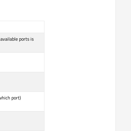
 available ports is
which port)