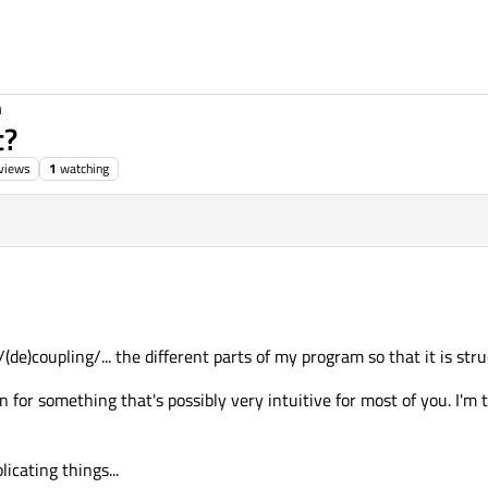
n
t?
views
1
watching
g/(de)coupling/... the different parts of my program so that it is str
on for something that's possibly very intuitive for most of you. I'm 
licating things...