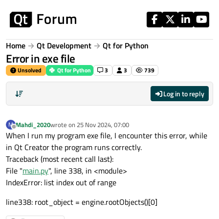
Skip to content
Home
Qt Development
Qt for Python
Error in exe file
Unsolved
Qt for Python
3
3
739
Log in to reply
Mahdi_2020
wrote on
25 Nov 2024, 07:00
M
last edited by
Offline
When I run my program exe file, I encounter this error, while
in Qt Creator the program runs correctly.
Traceback (most recent call last):
File "
main.py
", line 338, in <module>
IndexError: list index out of range
line338: root_object = engine.rootObjects()[0]