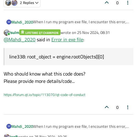
0
2 Replies
When I run my program exe file, I encounter this error,
Mahdi_2020
M
while in Qt Creator the program runs correctly.
jsulm
wrote on
25 Nov 2024, 08:31
Traceback (most recent call last):
LIFETIME QT CHAMPION
line338: root_object = engine.rootObjects()[0]
last edited by
Online
@
Mahdi_2020
said in
Error in exe file
:
File "
main.py
", line 338, in <module>
IndexError: list index out of range
line338: root_object = engine.rootObjects()[0]
Who should know what this code does?
Please provide more details/code...
https://forum.qt.io/topic/113070/qt-code-of-conduct
0
When I run my program exe file, I encounter this error,
Mahdi_2020
M
while in Qt Creator the program runs correctly.
JonB
wrote on
25 Nov 2024, 10:25