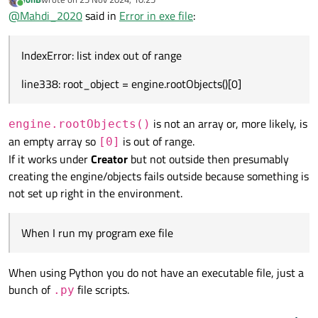
Traceback (most recent call last):
line338: root_object = engine.rootObjects()[0]
last edited by
Online
@
Mahdi_2020
said in
Error in exe file
:
File "
main.py
", line 338, in <module>
IndexError: list index out of range
IndexError: list index out of range
line338: root_object = engine.rootObjects()[0]
is not an array or, more likely, is
engine.rootObjects()
an empty array so
is out of range.
[0]
If it works under
Creator
but not outside then presumably
creating the engine/objects fails outside because something is
not set up right in the environment.
When I run my program exe file
When using Python you do not have an executable file, just a
bunch of
file scripts.
.py