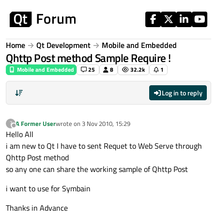
Skip to content
Home
Qt Development
Mobile and Embedded
Qhttp Post method Sample Require !
Mobile and Embedded
25
8
32.2k
1
Log in to reply
A Former User
wrote on
3 Nov 2010, 15:29
?
last edited by
Offline
Hello All
i am new to Qt I have to sent Requet to Web Serve through
Qhttp Post method
so any one can share the working sample of Qhttp Post
i want to use for Symbain
Thanks in Advance