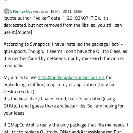
A Former User
wrote on
18 Mar 2011, 13:56
?
last edited by
Offline
[quote author="Volker" date="1291934071"]Ok, it's
deprecated, but not removed from the libs, so, you still can
use it.[/quote]
According to Synaptics, I have installed the package libqt4-
qt3support. Though, it seems I don't have the QHttp Class, as
it is neither found by netbeans, nor by my search funcion or
manually.
My aim is to use
http://medieninf.de/qmapcontrol/
for
embedding a (offline) map in my qt application (Only for
Desktop so far.).
It's the best libary I have found, but it's outdated (using
QHttp...) and I guess there are better libs. So I am hoping for
your ideas.
If QMapControl is really the only package that fits my needs, I
will try to replace QHttp by QNetworkAccessManager. But I