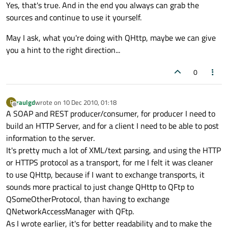
Offline
Yes, that's true. And in the end you always can grab the
sources and continue to use it yourself.
May I ask, what you're doing with QHttp, maybe we can give
you a hint to the right direction...
0
raulgd
wrote on
10 Dec 2010, 01:18
R
last edited by
Offline
A SOAP and REST producer/consumer, for producer I need to
build an HTTP Server, and for a client I need to be able to post
information to the server.
It's pretty much a lot of XML/text parsing, and using the HTTP
or HTTPS protocol as a transport, for me I felt it was cleaner
to use QHttp, because if I want to exchange transports, it
sounds more practical to just change QHttp to QFtp to
QSomeOtherProtocol, than having to exchange
QNetworkAccessManager with QFtp.
As I wrote earlier, it's for better readability and to make the