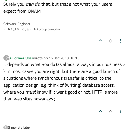
last edited by
Offline
Surely you
can do
that, but that's not what your users
expect from QNAM.
Software Engineer
KDAB (UK) Ltd., a KDAB Group company
0
A Former User
wrote on
16 Dec 2010, 10:13
?
last edited by
Offline
It depends on what you do (as almost always in our business :)
). In most cases you are right, but there are a good bunch of
situations where synchronous transfer is critical to the
application design, e.g. think of (writing) database access,
where you
must
know if it went good or not. HTTP is more
than web sites nowadays ;)
0
3 months later