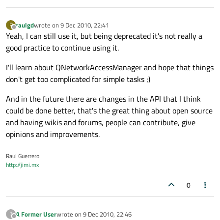
raulgd
wrote on
9 Dec 2010, 22:41
R
last edited by
Offline
Yeah, I can still use it, but being deprecated it's not really a
good practice to continue using it.
I'll learn about QNetworkAccessManager and hope that things
don't get too complicated for simple tasks ;)
And in the future there are changes in the API that I think
could be done better, that's the great thing about open source
and having wikis and forums, people can contribute, give
opinions and improvements.
Raul Guerrero
http://jimi.mx
0
A Former User
wrote on
9 Dec 2010, 22:46
?
last edited by