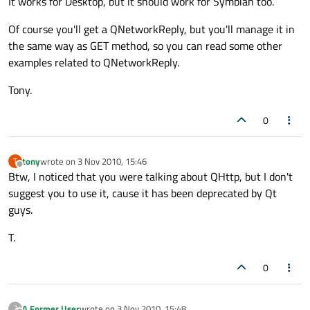
It works for Desktop, but it should work for Symbian too.
Of course you'll get a QNetworkReply, but you'll manage it in
the same way as GET method, so you can read some other
examples related to QNetworkReply.
Tony.
0
tony
wrote on
3 Nov 2010, 15:46
T
last edited by
Offline
Btw, I noticed that you were talking about QHttp, but I don't
suggest you to use it, cause it has been deprecated by Qt
guys.
T.
0
A Former User
wrote on
3 Nov 2010, 15:48
?