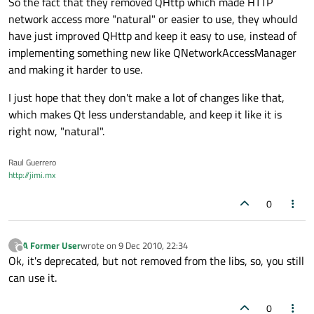
So the fact that they removed QHttp which made HTTP
network access more "natural" or easier to use, they whould
have just improved QHttp and keep it easy to use, instead of
implementing something new like QNetworkAccessManager
and making it harder to use.
I just hope that they don't make a lot of changes like that,
which makes Qt less understandable, and keep it like it is
right now, "natural".
Raul Guerrero
http://jimi.mx
0
A Former User
wrote on
9 Dec 2010, 22:34
?
last edited by
Offline
Ok, it's deprecated, but not removed from the libs, so, you still
can use it.
0