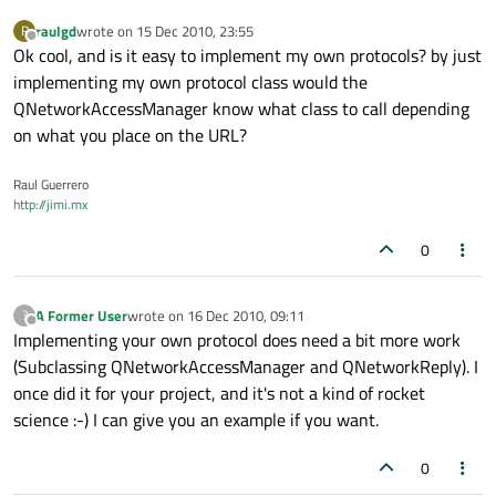
raulgd
wrote on
15 Dec 2010, 23:55
R
last edited by
Offline
Ok cool, and is it easy to implement my own protocols? by just
implementing my own protocol class would the
QNetworkAccessManager know what class to call depending
on what you place on the URL?
Raul Guerrero
http://jimi.mx
0
A Former User
wrote on
16 Dec 2010, 09:11
?
last edited by
Offline
Implementing your own protocol does need a bit more work
(Subclassing QNetworkAccessManager and QNetworkReply). I
once did it for your project, and it's not a kind of rocket
science :-) I can give you an example if you want.
0