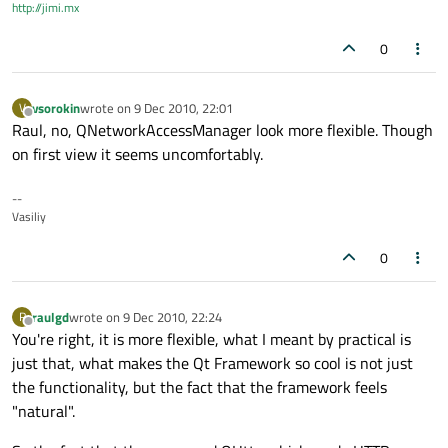
http://jimi.mx
0
vsorokin
wrote on
9 Dec 2010, 22:01
V
last edited by
Offline
Raul, no, QNetworkAccessManager look more flexible. Though
on first view it seems uncomfortably.
--
Vasiliy
0
raulgd
wrote on
9 Dec 2010, 22:24
R
last edited by
Offline
You're right, it is more flexible, what I meant by practical is
just that, what makes the Qt Framework so cool is not just
the functionality, but the fact that the framework feels
"natural".