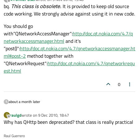
last edited by
Offline
bq.
This class is obsolete.
It is provided to keep old source
code working. We strongly advise against using it in new code.
You should go
with"QNetworkAccessManager":
http://doc.qt.nokia.com/4.7/q
networkaccessmanager.html
and it's
"post()":
http://doc.qt.nokia.com/4.7/qnetworkaccessmanager.ht
ml#post-2
method together with
"QNetworkRequest":
http://doc.qt.nokia.com/4.7/qnetworkrequ
est.html
0
about a month later
raulgd
wrote on
9 Dec 2010, 18:47
R
last edited by
Offline
Why has QHttp been deprecated? that class is really practical
Raul Guerrero