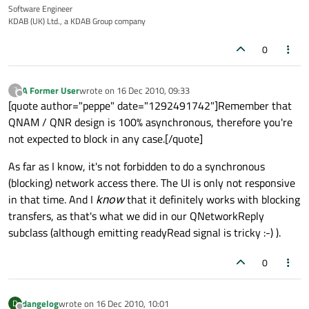
Software Engineer
KDAB (UK) Ltd., a KDAB Group company
0
A Former User
wrote on
16 Dec 2010, 09:33
?
last edited by
Offline
[quote author="peppe" date="1292491742"]Remember that
QNAM / QNR design is 100% asynchronous, therefore you're
not expected to block in any case.[/quote]
As far as I know, it's not forbidden to do a synchronous
(blocking) network access there. The UI is only not responsive
in that time. And I
know
that it definitely works with blocking
transfers, as that's what we did in our QNetworkReply
subclass (although emitting readyRead signal is tricky :-) ).
0
dangelog
wrote on
16 Dec 2010, 10:01
D