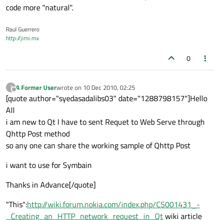
code more "natural".
Raul Guerrero
http://jimi.mx
0
A Former User
wrote on
10 Dec 2010, 02:25
?
last edited by
Offline
[quote author="syedasadalibs03" date="1288798157"]Hello
All
i am new to Qt I have to sent Requet to Web Serve through
Qhttp Post method
so any one can share the working sample of Qhttp Post
i want to use for Symbain
Thanks in Advance[/quote]
"This":
http://wiki.forum.nokia.com/index.php/CS001431_-
_Creating_an_HTTP_network_request_in_Qt
wiki article