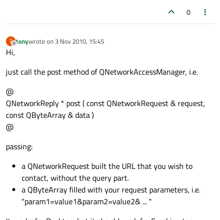
0
tony
wrote on
3 Nov 2010, 15:45
T
last edited by
Offline
Hi,
just call the post method of QNetworkAccessManager, i.e.
@
QNetworkReply * post ( const QNetworkRequest & request,
const QByteArray & data )
@
passing:
a QNetworkRequest built the URL that you wish to
contact, without the query part.
a QByteArray filled with your request parameters, i.e.
"param1=value1&param2=value2& ... "