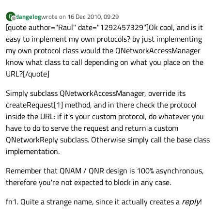
dangelog
wrote on
16 Dec 2010, 09:29
D
last edited by
Offline
[quote author="Raul" date="1292457329"]Ok cool, and is it
easy to implement my own protocols? by just implementing
my own protocol class would the QNetworkAccessManager
know what class to call depending on what you place on the
URL?[/quote]
Simply subclass QNetworkAccessManager, override its
createRequest[1] method, and in there check the protocol
inside the URL: if it's your custom protocol, do whatever you
have to do to serve the request and return a custom
QNetworkReply subclass. Otherwise simply call the base class
implementation.
Remember that QNAM / QNR design is 100% asynchronous,
therefore you're not expected to block in any case.
fn1. Quite a strange name, since it actually creates a
reply
!