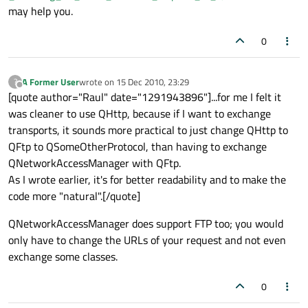
may help you.
0
A Former User
wrote on
15 Dec 2010, 23:29
?
last edited by
Offline
[quote author="Raul" date="1291943896"]...for me I felt it
was cleaner to use QHttp, because if I want to exchange
transports, it sounds more practical to just change QHttp to
QFtp to QSomeOtherProtocol, than having to exchange
QNetworkAccessManager with QFtp.
As I wrote earlier, it's for better readability and to make the
code more "natural".[/quote]
QNetworkAccessManager does support FTP too; you would
only have to change the URLs of your request and not even
exchange some classes.
0